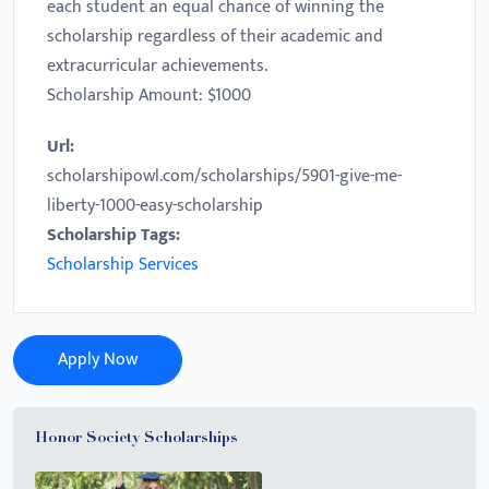
each student an equal chance of winning the
scholarship regardless of their academic and
extracurricular achievements.
Scholarship Amount: $1000
Url:
scholarshipowl.com/scholarships/5901-give-me-
liberty-1000-easy-scholarship
Scholarship Tags:
Scholarship Services
Apply Now
Honor Society Scholarships