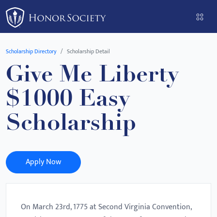
Please
note:
This
website
Scholarship Directory
Scholarship Detail
includes
Give Me Liberty
an
accessibility
$1000 Easy
system.
Scholarship
Apply Now
On March 23rd, 1775 at Second Virginia Convention,