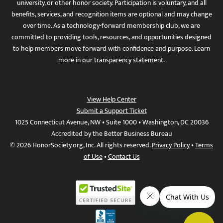
university, or other honor society. Participation is voluntary, and all
benefits, services, and recognition items are optional and may change
over time. As a technology-forward membership club, we are
committed to providing tools, resources, and opportunities designed
to help members move forward with confidence and purpose. Learn
more in
our transparency statement
.
View Help Center
Submit a Support Ticket
1025 Connecticut Avenue, NW • Suite 1000 • Washington, DC 20036
Accredited by the Better Business Bureau
© 2026 HonorSociety.org, Inc. All rights reserved.
Privacy Policy
•
Terms
of Use
•
Contact Us