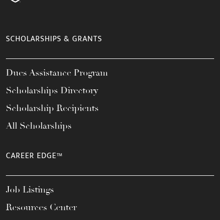
SCHOLARSHIPS & GRANTS
Dues Assistance Program
Scholarships Directory
Scholarship Recipients
All Scholarships
CAREER EDGE™
Job Listings
Resources Center