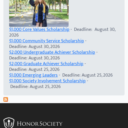
$1,000 Core Values Scholarship
- Deadline: August 30,
2026
$1,000 Community Service Scholarship
-
Deadline: August 30, 2026
$2,000 Undergraduate Achiever Scholarship
-
Deadline: August 30, 2026
$2,000 Graduate Achiever Scholarship
-
Deadline: August 25, 2026
$1,000 Emerging Leaders
- Deadline: August 25, 2026
$1,000 Society Involvement Scholarship
-
Deadline: August 25, 2026