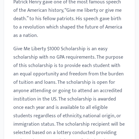
Patrick Henry gave one of the most famous speech
of the American history, “Give me liberty or give me
death.” to his fellow patriots. His speech gave birth
to a revolution which shaped the future of America
as a nation.
Give Me Liberty $1000 Scholarship is an easy
scholarship with no GPA requirements. The purpose
of this scholarship is to provide each student with
an equal opportunity and freedom from the burden
of tuition and loans. The scholarship is open for
anyone attending or going to attend an accredited
institution in the US. The scholarship is awarded
once each year and is available to all eligible
students regardless of ethnicity, national origin, or
immigration status. The scholarship recipient will be
selected based on a lottery conducted providing