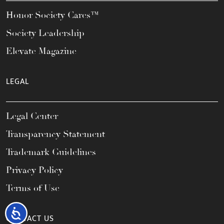
Honor Society Cares™
Society Leadership
Elevate Magazine
LEGAL
Legal Center
Transparency Statement
Trademark Guidelines
Privacy Policy
Terms of Use
Accessibility
CONTACT US