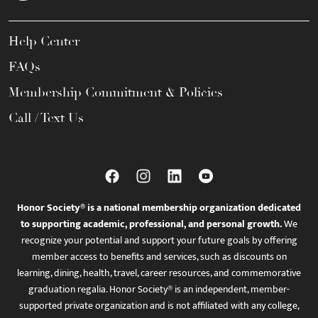
Help Center
FAQs
Membership Commitment & Policies
Call / Text Us
Honor Society® is a national membership organization dedicated
to supporting academic, professional, and personal growth.
We
recognize your potential and support your future goals by offering
member access to benefits and services, such as discounts on
learning, dining, health, travel, career resources, and commemorative
graduation regalia. Honor Society® is an independent, member-
supported private organization and is not affiliated with any college,