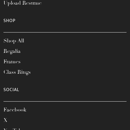
Upload Resume
SHOP
Shop All
Regalia
Frames
Class Rings
SOCIAL
Facebook
X