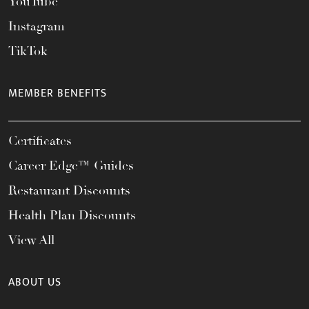
YouTube
Instagram
TikTok
MEMBER BENEFITS
Certificates
Career Edge™ Guides
Restaurant Discounts
Health Plan Discounts
View All
ABOUT US