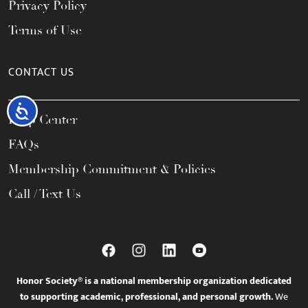
Privacy Policy
Terms of Use
CONTACT US
Accessibility
Help Center
FAQs
Membership Commitment & Policies
Call / Text Us
Honor Society® is a national membership organization dedicated
to supporting academic, professional, and personal growth.
We