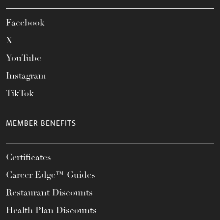
Facebook
X
YouTube
Instagram
TikTok
MEMBER BENEFITS
Certificates
Career Edge™ Guides
Restaurant Discounts
Health Plan Discounts