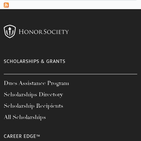
SCHOLARSHIPS & GRANTS
Dues Assistance Program
Scholarships Directory
Scholarship Recipients
All Scholarships
CAREER EDGE™