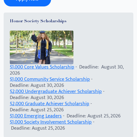
Honor Society Scholarships
$1,000 Core Values Scholarship
- Deadline: August 30,
2026
$1,000 Community Service Scholarship
-
Deadline: August 30, 2026
$2,000 Undergraduate Achiever Scholarship
-
Deadline: August 30, 2026
$2,000 Graduate Achiever Scholarship
-
Deadline: August 25, 2026
$1,000 Emerging Leaders
- Deadline: August 25, 2026
$1,000 Society Involvement Scholarship
-
Deadline: August 25, 2026