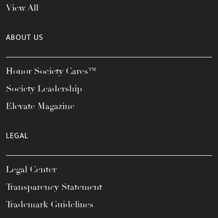
View All
ABOUT US
Honor Society Cares™
Society Leadership
Elevate Magazine
LEGAL
Legal Center
Transparency Statement
Trademark Guidelines