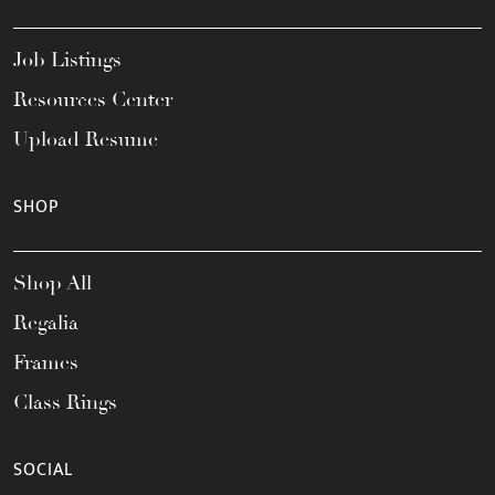
Job Listings
Resources Center
Upload Resume
SHOP
Shop All
Regalia
Frames
Class Rings
SOCIAL