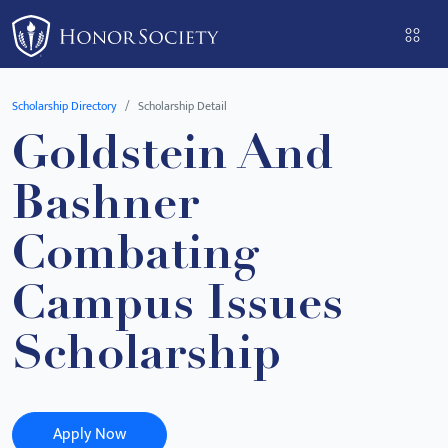
Please
note:
This
website
Scholarship Directory
Scholarship Detail
includes
Goldstein And
an
accessibility
Bashner
system.
Combating
Campus Issues
Scholarship
Apply Now