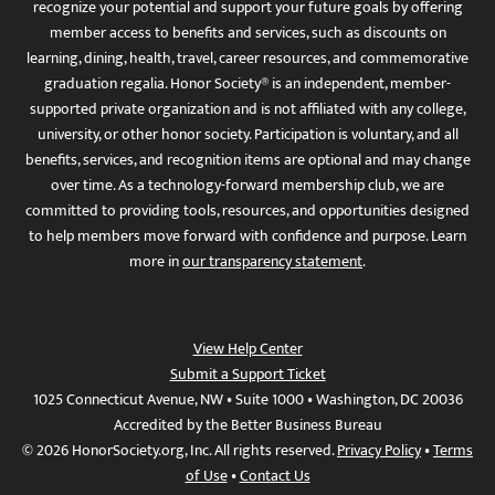
recognize your potential and support your future goals by offering
member access to benefits and services, such as discounts on
learning, dining, health, travel, career resources, and commemorative
graduation regalia. Honor Society® is an independent, member-
supported private organization and is not affiliated with any college,
university, or other honor society. Participation is voluntary, and all
benefits, services, and recognition items are optional and may change
over time. As a technology-forward membership club, we are
committed to providing tools, resources, and opportunities designed
to help members move forward with confidence and purpose. Learn
more in
our transparency statement
.
View Help Center
Submit a Support Ticket
1025 Connecticut Avenue, NW • Suite 1000 • Washington, DC 20036
Accredited by the Better Business Bureau
© 2026 HonorSociety.org, Inc. All rights reserved.
Privacy Policy
•
Terms
of Use
•
Contact Us