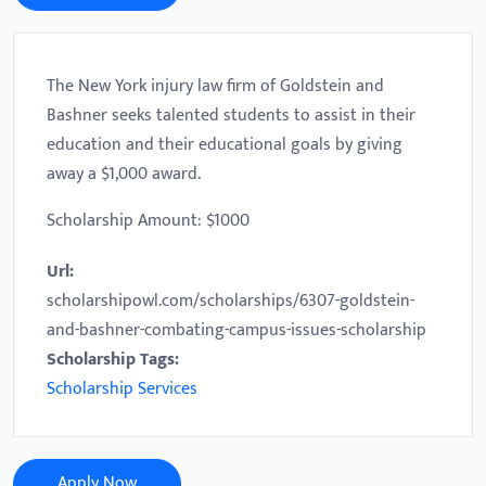
The New York injury law firm of Goldstein and
Bashner seeks talented students to assist in their
education and their educational goals by giving
away a $1,000 award.
Scholarship Amount: $1000
Url:
scholarshipowl.com/scholarships/6307-goldstein-
and-bashner-combating-campus-issues-scholarship
Scholarship Tags:
Scholarship Services
Apply Now