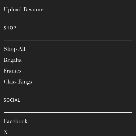
Upload Resume
SHOP
Shop All
Regalia
Frames
Class Rings
SOCIAL
Facebook
X