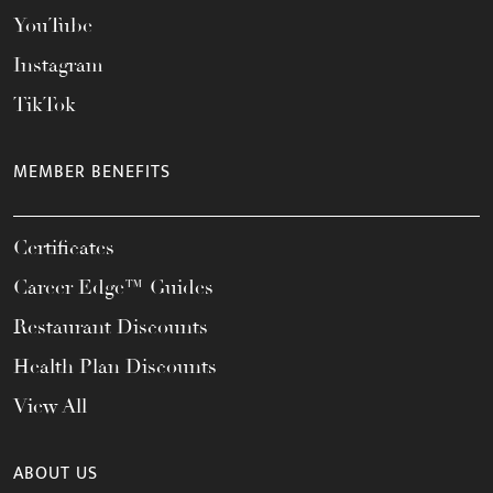
YouTube
Instagram
TikTok
MEMBER BENEFITS
Certificates
Career Edge™ Guides
Restaurant Discounts
Health Plan Discounts
View All
ABOUT US