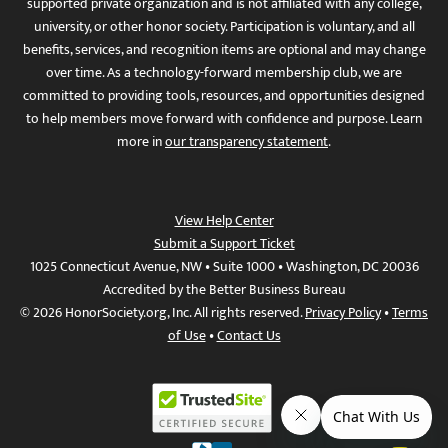
supported private organization and is not affiliated with any college,
university, or other honor society. Participation is voluntary, and all
benefits, services, and recognition items are optional and may change
over time. As a technology-forward membership club, we are
committed to providing tools, resources, and opportunities designed
to help members move forward with confidence and purpose. Learn
more in
our transparency statement
.
View Help Center
Submit a Support Ticket
1025 Connecticut Avenue, NW • Suite 1000 • Washington, DC 20036
Accredited by the Better Business Bureau
© 2026 HonorSociety.org, Inc. All rights reserved.
Privacy Policy
•
Terms
of Use
•
Contact Us