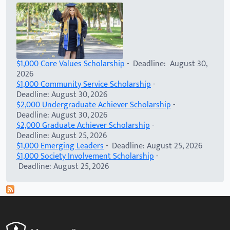
$1,000 Core Values Scholarship
- Deadline: August 30,
2026
$1,000 Community Service Scholarship
-
Deadline: August 30, 2026
$2,000 Undergraduate Achiever Scholarship
-
Deadline: August 30, 2026
$2,000 Graduate Achiever Scholarship
-
Deadline: August 25, 2026
$1,000 Emerging Leaders
- Deadline: August 25, 2026
$1,000 Society Involvement Scholarship
-
Deadline: August 25, 2026