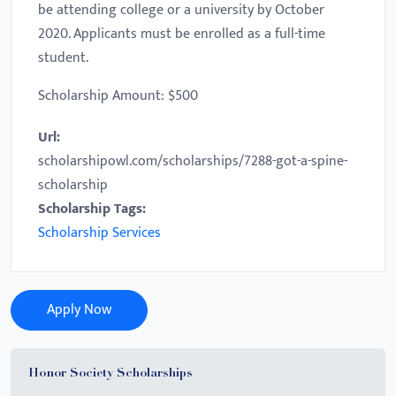
be attending college or a university by October
2020. Applicants must be enrolled as a full-time
student.
Scholarship Amount: $500
Url:
scholarshipowl.com/scholarships/7288-got-a-spine-
scholarship
Scholarship Tags:
Scholarship Services
Apply Now
Honor Society Scholarships