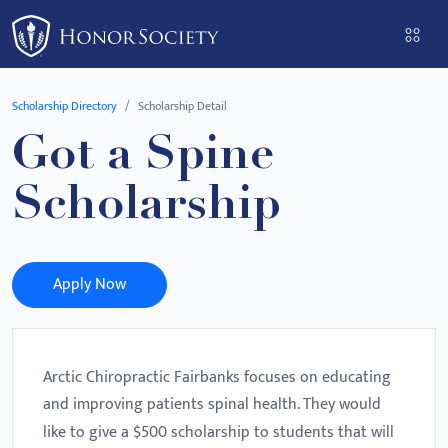
Please
note:
This
website
Scholarship Directory
Scholarship Detail
includes
Got a Spine
an
accessibility
Scholarship
system.
Apply Now
Arctic Chiropractic Fairbanks focuses on educating
and improving patients spinal health. They would
like to give a $500 scholarship to students that will