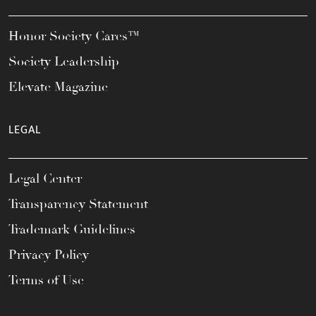
Honor Society Cares™
Society Leadership
Elevate Magazine
LEGAL
Legal Center
Transparency Statement
Trademark Guidelines
Privacy Policy
Terms of Use