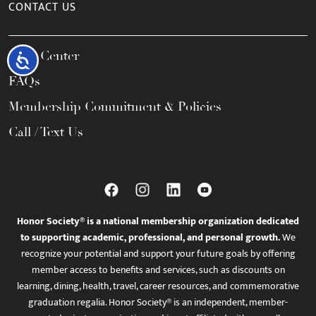
CONTACT US
Help Center
Accessibility
FAQs
Membership Commitment & Policies
Call / Text Us
Honor Society® is a national membership organization dedicated
to supporting academic, professional, and personal growth.
We
recognize your potential and support your future goals by offering
member access to benefits and services, such as discounts on
learning, dining, health, travel, career resources, and commemorative
graduation regalia. Honor Society® is an independent, member-