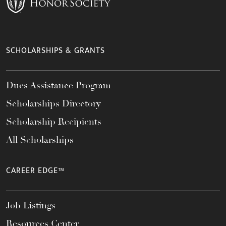
SCHOLARSHIPS & GRANTS
Dues Assistance Program
Scholarships Directory
Scholarship Recipients
All Scholarships
CAREER EDGE™
Job Listings
Resources Center