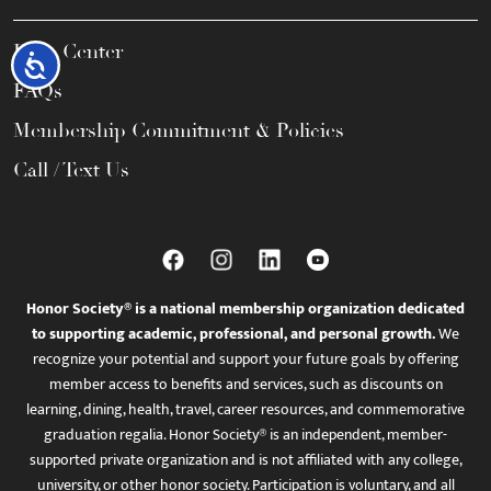
Help Center
Accessibility
FAQs
Membership Commitment & Policies
Call / Text Us
Honor Society® is a national membership organization dedicated
to supporting academic, professional, and personal growth.
We
recognize your potential and support your future goals by offering
member access to benefits and services, such as discounts on
learning, dining, health, travel, career resources, and commemorative
graduation regalia. Honor Society® is an independent, member-
supported private organization and is not affiliated with any college,
university, or other honor society. Participation is voluntary, and all