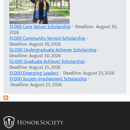
$1,000 Core Values Scholarship
- Deadline: August 30,
2026
$1,000 Community Service Scholarship
-
Deadline: August 30, 2026
$2,000 Undergraduate Achiever Scholarship
-
Deadline: August 30, 2026
$2,000 Graduate Achiever Scholarship
-
Deadline: August 25, 2026
$1,000 Emerging Leaders
- Deadline: August 25, 2026
$1,000 Society Involvement Scholarship
-
Deadline: August 25, 2026