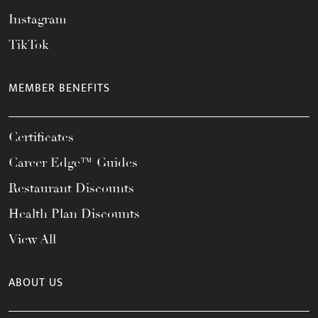
Instagram
TikTok
MEMBER BENEFITS
Certificates
Career Edge™ Guides
Restaurant Discounts
Health Plan Discounts
View All
ABOUT US