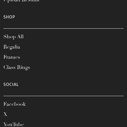
SHOP
Shop All
Regalia
Frames
Class Rings
SOCIAL
Facebook
X
YouTube