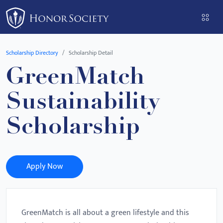
Please
note:
This
website
Scholarship Directory
Scholarship Detail
includes
GreenMatch
an
accessibility
Sustainability
system.
Scholarship
Apply Now
GreenMatch is all about a green lifestyle and this