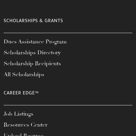
SCHOLARSHIPS & GRANTS
Dues Assistance Program
Scholarships Directory
Scholarship Recipients
All Scholarships
CAREER EDGE™
Job Listings
Resources Center
Upload Resume