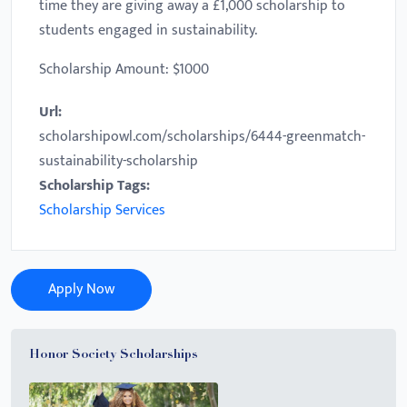
time they are giving away a £1,000 scholarship to
students engaged in sustainability.
Scholarship Amount: $1000
Url:
scholarshipowl.com/scholarships/6444-greenmatch-
sustainability-scholarship
Scholarship Tags:
Scholarship Services
Apply Now
Honor Society Scholarships