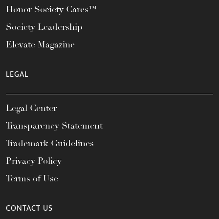
Honor Society Cares™
Society Leadership
Elevate Magazine
LEGAL
Legal Center
Transparency Statement
Trademark Guidelines
Privacy Policy
Terms of Use
CONTACT US