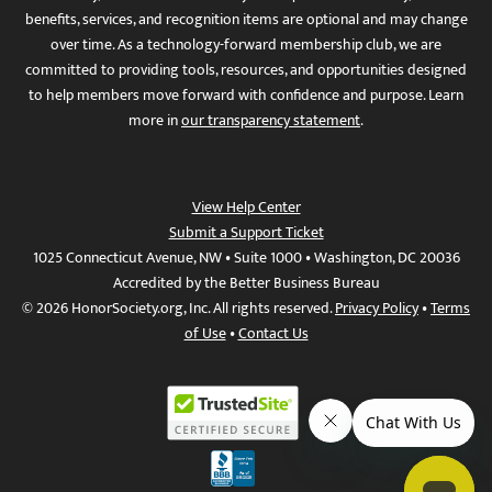
benefits, services, and recognition items are optional and may change
over time. As a technology-forward membership club, we are
committed to providing tools, resources, and opportunities designed
to help members move forward with confidence and purpose. Learn
more in
our transparency statement
.
View Help Center
Submit a Support Ticket
1025 Connecticut Avenue, NW • Suite 1000 • Washington, DC 20036
Accredited by the Better Business Bureau
© 2026 HonorSociety.org, Inc. All rights reserved.
Privacy Policy
•
Terms
of Use
•
Contact Us