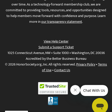
over time. As a technology-forward membership club, we are
committed to providing tools, resources, and opportunities designed
to help members move forward with confidence and purpose. Learn
more in
our transparency statement
.
View Help Center
Submit a Support Ticket
1025 Connecticut Avenue, NW • Suite 1000 • Washington, DC 20036
Accredited by the Better Business Bureau
© 2026 HonorSociety.org, Inc. All rights reserved.
Privacy Policy
•
Terms
of Use
•
Contact Us