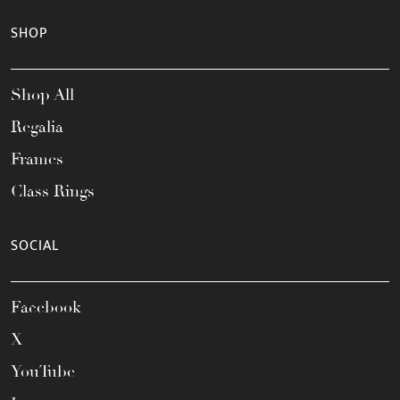
SHOP
Shop All
Regalia
Frames
Class Rings
SOCIAL
Facebook
X
YouTube