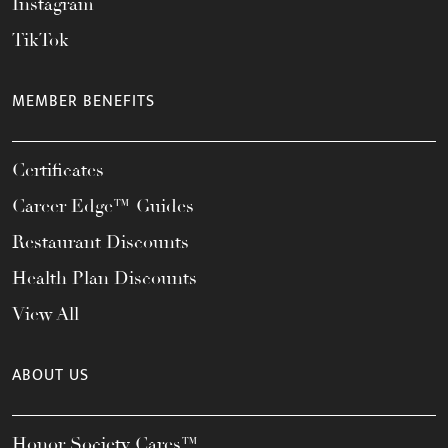
Instagram
TikTok
MEMBER BENEFITS
Certificates
Career Edge™ Guides
Restaurant Discounts
Health Plan Discounts
View All
ABOUT US
Honor Society Cares™