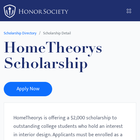
Please
note:
This
website
Scholarship Directory
Scholarship Detail
includes
HomeTheorys
an
accessibility
Scholarship
system.
Apply Now
HomeTheorys is offering a $2,000 scholarship to
outstanding college students who hold an interest
in interior design. Applicants must be enrolled as a