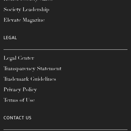
Society Leadership
Elevate Magazine
LEGAL
Legal Center
Transparency Statement
Trademark Guidelines
Privacy Policy
Terms of Use
CONTACT US