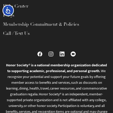
Help Center
Accessibility
FAQs
Membership Commitment & Policies
Call / Text Us
Honor Society® is a national membership organization dedicated
to supporting academic, professional, and personal growth.
We
recognize your potential and support your future goals by offering
member access to benefits and services, such as discounts on
learning, dining, health, travel, career resources, and commemorative
graduation regalia. Honor Society® is an independent, member-
supported private organization and is not affiliated with any college,
university, or other honor society. Participation is voluntary, and all
benefits, services, and recognition items are optional and may change