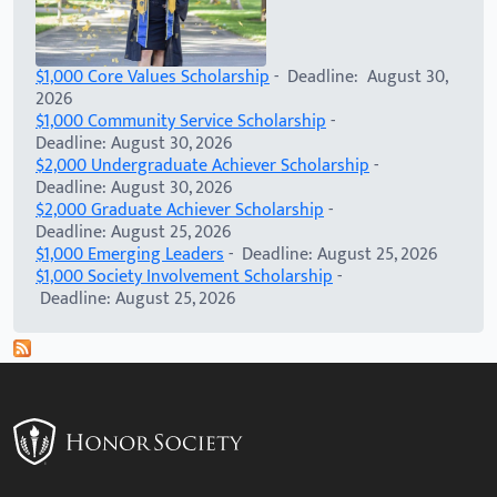
$1,000 Core Values Scholarship
- Deadline: August 30,
2026
$1,000 Community Service Scholarship
-
Deadline: August 30, 2026
$2,000 Undergraduate Achiever Scholarship
-
Deadline: August 30, 2026
$2,000 Graduate Achiever Scholarship
-
Deadline: August 25, 2026
$1,000 Emerging Leaders
- Deadline: August 25, 2026
$1,000 Society Involvement Scholarship
-
Deadline: August 25, 2026