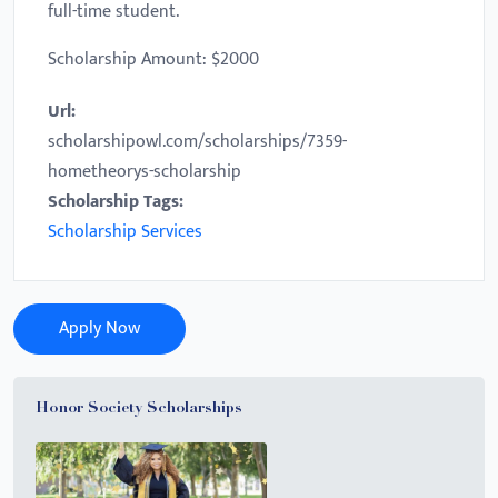
full-time student.
Scholarship Amount: $2000
Url:
scholarshipowl.com/scholarships/7359-
hometheorys-scholarship
Scholarship Tags:
Scholarship Services
Apply Now
Honor Society Scholarships