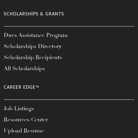
SCHOLARSHIPS & GRANTS
Dues Assistance Program
Scholarships Directory
Scholarship Recipients
All Scholarships
CAREER EDGE™
Job Listings
Resources Center
Upload Resume