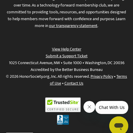
over time. As a technology-forward membership club, we are
committed to providing tools, resources, and opportunities designed
to help members move forward with confidence and purpose. Learn
more in
our transparency statement
.
View Help Center
Submit a Support Ticket
1025 Connecticut Avenue, NW • Suite 1000 • Washington, DC 20036
Accredited by the Better Business Bureau
© 2026 HonorSociety.org, Inc. All rights reserved.
Privacy Policy
•
Terms
of Use
•
Contact Us