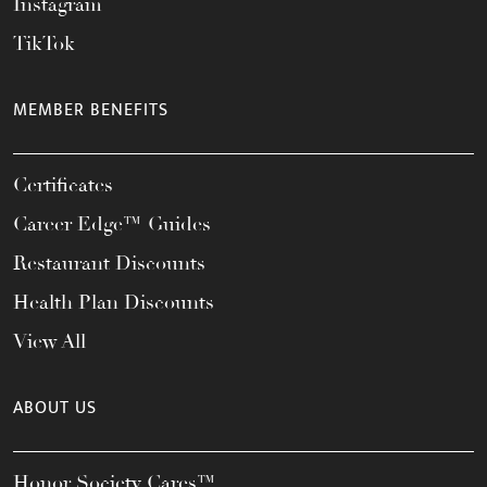
Instagram
TikTok
MEMBER BENEFITS
Certificates
Career Edge™ Guides
Restaurant Discounts
Health Plan Discounts
View All
ABOUT US
Honor Society Cares™