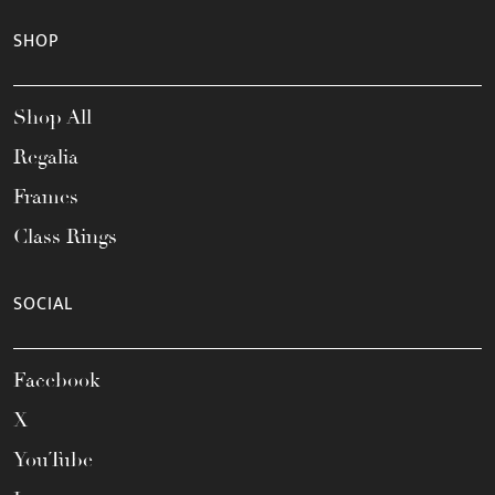
SHOP
Shop All
Regalia
Frames
Class Rings
SOCIAL
Facebook
X
YouTube