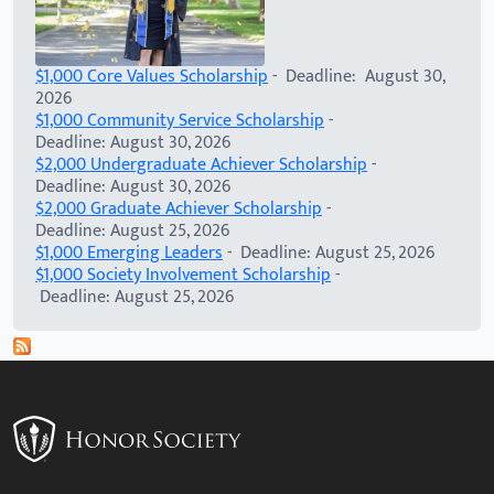
$1,000 Core Values Scholarship
- Deadline: August 30,
2026
$1,000 Community Service Scholarship
-
Deadline: August 30, 2026
$2,000 Undergraduate Achiever Scholarship
-
Deadline: August 30, 2026
$2,000 Graduate Achiever Scholarship
-
Deadline: August 25, 2026
$1,000 Emerging Leaders
- Deadline: August 25, 2026
$1,000 Society Involvement Scholarship
-
Deadline: August 25, 2026