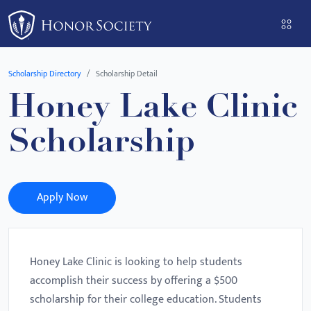
Please
note:
This
website
Scholarship Directory
Scholarship Detail
includes
Honey Lake Clinic
an
accessibility
Scholarship
system.
Apply Now
Honey Lake Clinic is looking to help students
accomplish their success by offering a $500
scholarship for their college education. Students