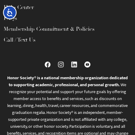
Help Center
Accessibility
FAQs
Membership Commitment & Policies
Call / Text Us
Honor Society® is a national membership organization dedicated
to supporting academic, professional, and personal growth.
We
recognize your potential and support your future goals by offering
member access to benefits and services, such as discounts on
learning, dining, health, travel, career resources, and commemorative
graduation regalia. Honor Society® is an independent, member-
supported private organization and is not affiliated with any college,
university, or other honor society. Participation is voluntary, and all
benefits, services, and recognition items are optional and may change