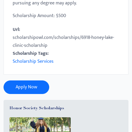
pursuing any degree may apply.
Scholarship Amount: $500
Url:
scholarshipowl.com/scholarships/6918-honey-lake-
clinic-scholarship
Scholarship Tags:
Scholarship Services
Apply Now
Honor Society Scholarships