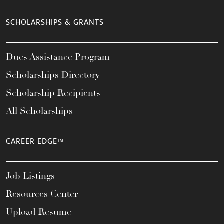
SCHOLARSHIPS & GRANTS
Dues Assistance Program
Scholarships Directory
Scholarship Recipients
All Scholarships
CAREER EDGE™
Job Listings
Resources Center
Upload Resume