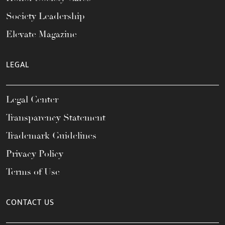
Society Leadership
Elevate Magazine
LEGAL
Legal Center
Transparency Statement
Trademark Guidelines
Privacy Policy
Terms of Use
CONTACT US