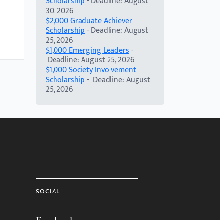
Scholarship
- Deadline: August
30, 2026
$2,000 Graduate Achiever
Scholarship
- Deadline: August
25, 2026
$1,000 Emerging Leaders
-
Deadline: August 25, 2026
$1,000 Society Involvement
Scholarship
- Deadline: August
25, 2026
SOCIAL