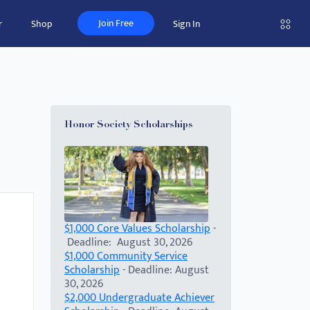
Join Free
r
Shop
Sign In
Honor Society Scholarships
$1,000 Core Values Scholarship
-
Deadline: August 30, 2026
$1,000 Community Service
Scholarship
- Deadline: August
30, 2026
$2,000 Undergraduate Achiever