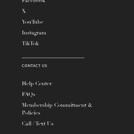
Facebook
X
YouTube
Instagram
TikTok
CONTACT US
Help Center
FAQs
Membership Commitment &
Policies
Call / Text Us