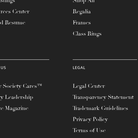
stings
Shop All
rces Center
Regalia
ad Resume
Frames
Class Rings
 US
LEGAL
 Society Cares™
Legal Center
ty Leadership
Transparency Statement
te Magazine
Trademark Guidelines
Privacy Policy
Terms of Use