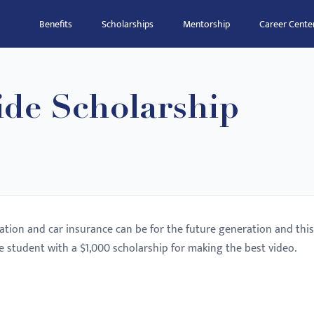
Benefits
Scholarships
Mentorship
Career Cente
ide Scholarship
tion and car insurance can be for the future generation and this
e student with a $1,000 scholarship for making the best video.