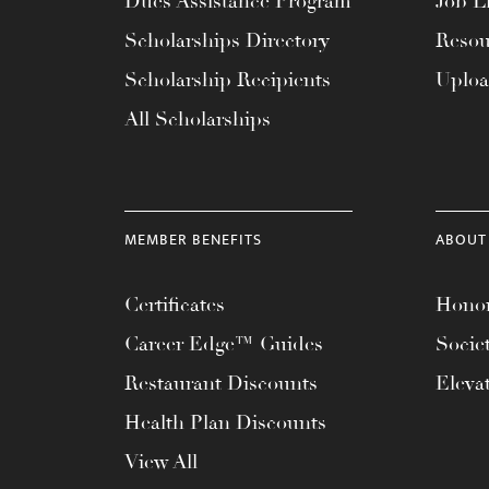
Dues Assistance Program
Job Li
menu.
Scholarships Directory
Resou
Scholarship Recipients
Uplo
All Scholarships
MEMBER BENEFITS
ABOUT
Certificates
Honor
Career Edge™ Guides
Socie
Restaurant Discounts
Eleva
Health Plan Discounts
View All