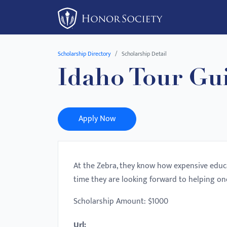
Please
note:
This
website
Scholarship Directory
Scholarship Detail
includes
Idaho Tour Gu
an
accessibility
system.
Press
Apply Now
Control-
F11
to
At the Zebra, they know how expensive educa
adjust
time they are looking forward to helping on
the
website
Scholarship Amount: $1000
to
Url:
people