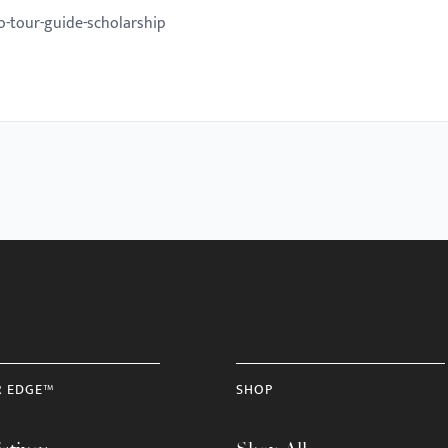
o-tour-guide-scholarship
R EDGE™
SHOP