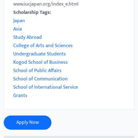
www.iucjapan.org/index_e.html
Scholarship Tags:
Japan
Asia
Study Abroad
College of Arts and Sciences
Undergraduate Students
Kogod School of Business
School of Public Affairs
School of Communication
School of International Service
Grants
Apply Now