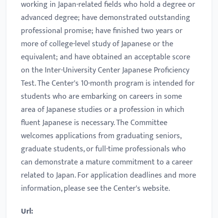
working in Japan-related fields who hold a degree or
advanced degree; have demonstrated outstanding
professional promise; have finished two years or
more of college-level study of Japanese or the
equivalent; and have obtained an acceptable score
on the Inter-University Center Japanese Proficiency
Test. The Center's 10-month program is intended for
students who are embarking on careers in some
area of Japanese studies or a profession in which
fluent Japanese is necessary. The Committee
welcomes applications from graduating seniors,
graduate students, or full-time professionals who
can demonstrate a mature commitment to a career
related to Japan. For application deadlines and more
information, please see the Center's website.
Url: