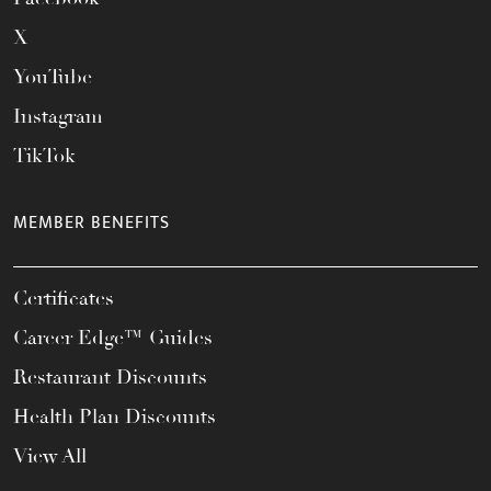
X
YouTube
Instagram
TikTok
MEMBER BENEFITS
Certificates
Career Edge™ Guides
Restaurant Discounts
Health Plan Discounts
View All