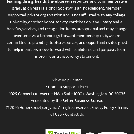
learning, dining, health, travel, career resources, and commemorative
graduation regalia. Honor Society® is an independent, member-
supported private organization and is not affiliated with any college,
university, or other honor society. Participation is voluntary, and all
benefits, services, and recognition items are optional and may change
over time. As a technology-forward membership club, we are
committed to providing tools, resources, and opportunities designed
to help members move forward with confidence and purpose. Learn
more in
our transparency statement
.
View Help Center
Submit a Support Ticket
1025 Connecticut Avenue, NW • Suite 1000 • Washington, DC 20036
Accredited by the Better Business Bureau
© 2026 HonorSociety.org, Inc. All rights reserved.
Privacy Policy
•
Terms
of Use
•
Contact Us