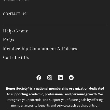
CONTACT US
Help Center
FAQs
Membership Commitment & Policies
Call / Text Us
Honor Society® is a national membership organization dedicated
to supporting academic, professional, and personal growth.
We
recognize your potential and support your future goals by offering
member access to benefits and services, such as discounts on