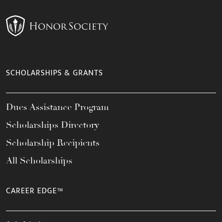
SCHOLARSHIPS & GRANTS
Dues Assistance Program
Scholarships Directory
Scholarship Recipients
All Scholarships
CAREER EDGE™