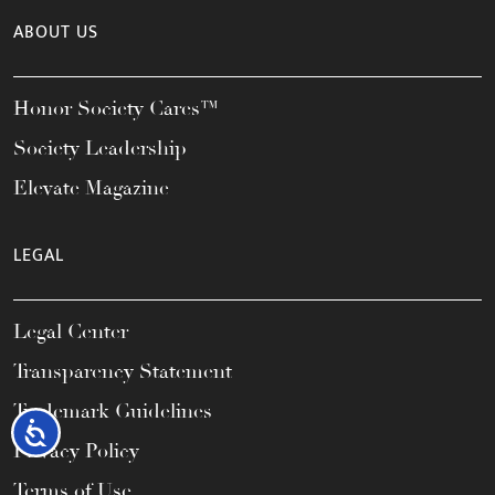
ABOUT US
Honor Society Cares™
Society Leadership
Elevate Magazine
LEGAL
Legal Center
Transparency Statement
Trademark Guidelines
Accessibility
Privacy Policy
Terms of Use