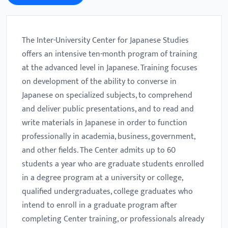
The Inter-University Center for Japanese Studies
offers an intensive ten-month program of training
at the advanced level in Japanese. Training focuses
on development of the ability to converse in
Japanese on specialized subjects, to comprehend
and deliver public presentations, and to read and
write materials in Japanese in order to function
professionally in academia, business, government,
and other fields. The Center admits up to 60
students a year who are graduate students enrolled
in a degree program at a university or college,
qualified undergraduates, college graduates who
intend to enroll in a graduate program after
completing Center training, or professionals already