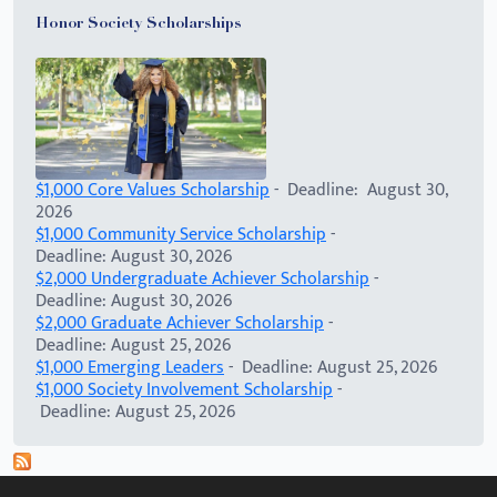
Honor Society Scholarships
$1,000 Core Values Scholarship
- Deadline: August 30,
2026
$1,000 Community Service Scholarship
-
Deadline: August 30, 2026
$2,000 Undergraduate Achiever Scholarship
-
Deadline: August 30, 2026
$2,000 Graduate Achiever Scholarship
-
Deadline: August 25, 2026
$1,000 Emerging Leaders
- Deadline: August 25, 2026
$1,000 Society Involvement Scholarship
-
Deadline: August 25, 2026