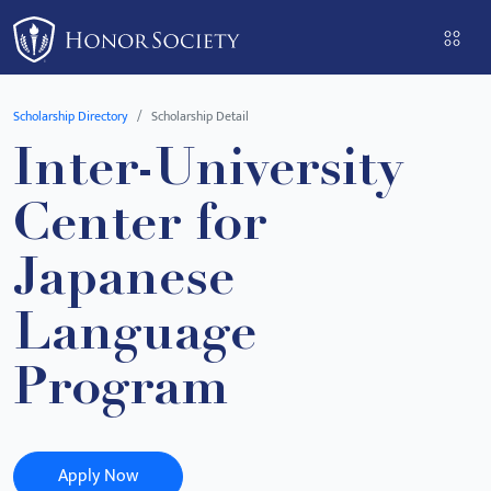
Please
note:
This
website
Scholarship Directory
Scholarship Detail
includes
Inter-University
an
accessibility
Center for
system.
Japanese
Language
Program
Apply Now