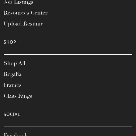
Job Listings
Resources Center
Upload Resume
SHOP
Shop All
Regalia
Frames
Class Rings
SOCIAL
Facebook