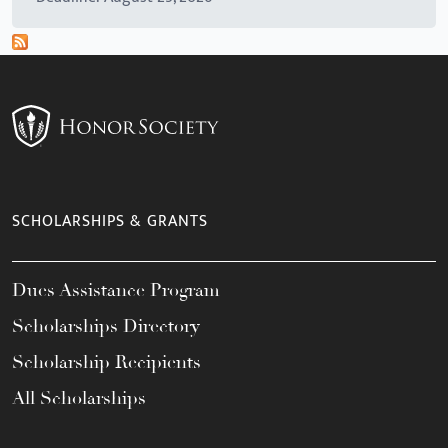
SCHOLARSHIPS & GRANTS
Dues Assistance Program
Scholarships Directory
Scholarship Recipients
All Scholarships