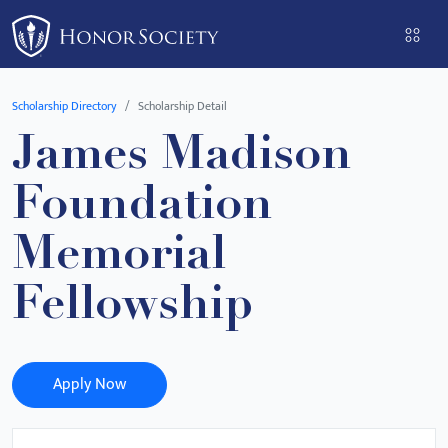
Please
note:
This
website
Scholarship Directory
Scholarship Detail
includes
James Madison
an
accessibility
Foundation
system.
Memorial
Fellowship
Apply Now