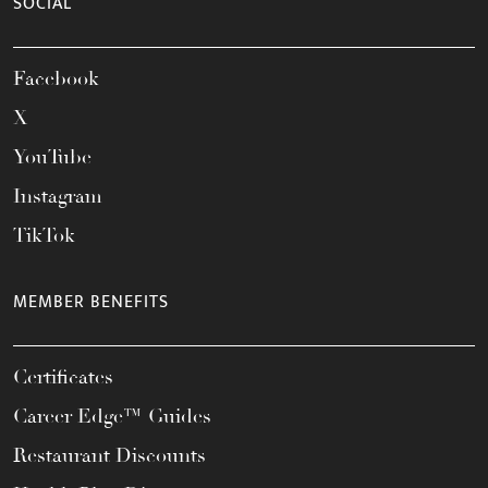
SOCIAL
Facebook
X
YouTube
Instagram
TikTok
MEMBER BENEFITS
Certificates
Career Edge™ Guides
Restaurant Discounts