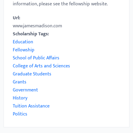
information, please see the fellowship website.
Url:
www.jamesmadison.com
Scholarship Tags:
Education
Fellowship
School of Public Affairs
College of Arts and Sciences
Graduate Students
Grants
Government
History
Tuition Assistance
Politics