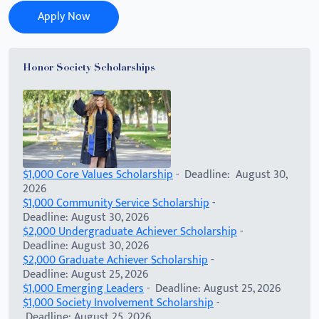
Apply Now
Honor Society Scholarships
$1,000 Core Values Scholarship
- Deadline: August 30,
2026
$1,000 Community Service Scholarship
-
Deadline: August 30, 2026
$2,000 Undergraduate Achiever Scholarship
-
Deadline: August 30, 2026
$2,000 Graduate Achiever Scholarship
-
Deadline: August 25, 2026
$1,000 Emerging Leaders
- Deadline: August 25, 2026
$1,000 Society Involvement Scholarship
-
Deadline: August 25, 2026