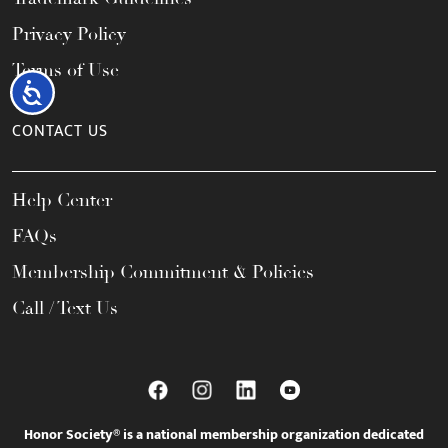
Privacy Policy
Terms of Use
Accessibility
CONTACT US
Help Center
FAQs
Membership Commitment & Policies
Call / Text Us
Honor Society® is a national membership organization dedicated