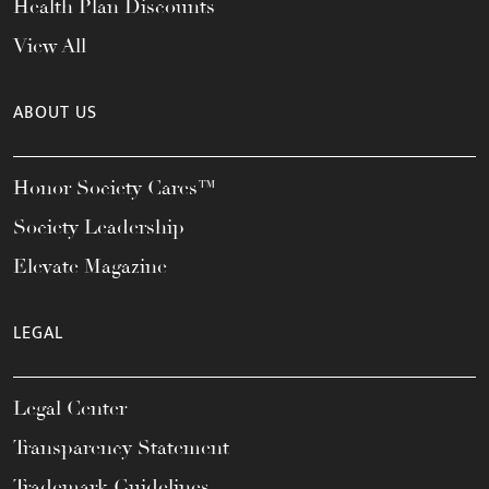
Health Plan Discounts
View All
ABOUT US
Honor Society Cares™
Society Leadership
Elevate Magazine
LEGAL
Legal Center
Transparency Statement
Trademark Guidelines