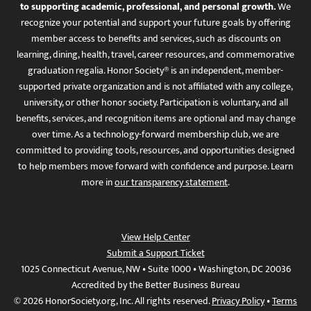
to supporting academic, professional, and personal growth.
We
recognize your potential and support your future goals by offering
member access to benefits and services, such as discounts on
learning, dining, health, travel, career resources, and commemorative
graduation regalia. Honor Society® is an independent, member-
supported private organization and is not affiliated with any college,
university, or other honor society. Participation is voluntary, and all
benefits, services, and recognition items are optional and may change
over time. As a technology-forward membership club, we are
committed to providing tools, resources, and opportunities designed
to help members move forward with confidence and purpose. Learn
more in
our transparency statement
.
View Help Center
Submit a Support Ticket
1025 Connecticut Avenue, NW • Suite 1000 • Washington, DC 20036
Accredited by the Better Business Bureau
© 2026 HonorSociety.org, Inc. All rights reserved.
Privacy Policy
•
Terms