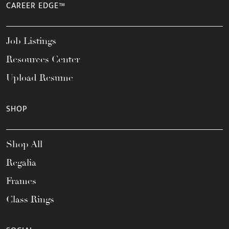
CAREER EDGE™
Job Listings
Resources Center
Upload Resume
SHOP
Shop All
Regalia
Frames
Class Rings