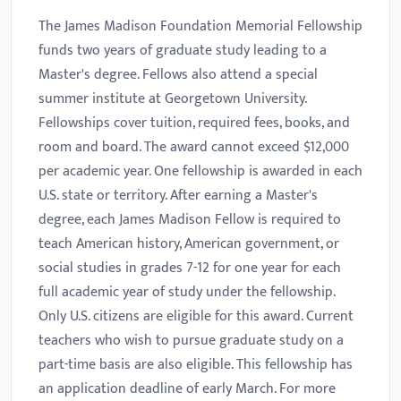
The James Madison Foundation Memorial Fellowship
funds two years of graduate study leading to a
Master's degree. Fellows also attend a special
summer institute at Georgetown University.
Fellowships cover tuition, required fees, books, and
room and board. The award cannot exceed $12,000
per academic year. One fellowship is awarded in each
U.S. state or territory. After earning a Master's
degree, each James Madison Fellow is required to
teach American history, American government, or
social studies in grades 7-12 for one year for each
full academic year of study under the fellowship.
Only U.S. citizens are eligible for this award. Current
teachers who wish to pursue graduate study on a
part-time basis are also eligible. This fellowship has
an application deadline of early March. For more