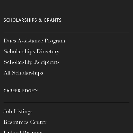
SCHOLARSHIPS & GRANTS
Dues Assistance Program
Scholarships Directory
Scholarship Recipients
All Scholarships
CAREER EDGE™
Job Listings
Resources Center
Upload Resume