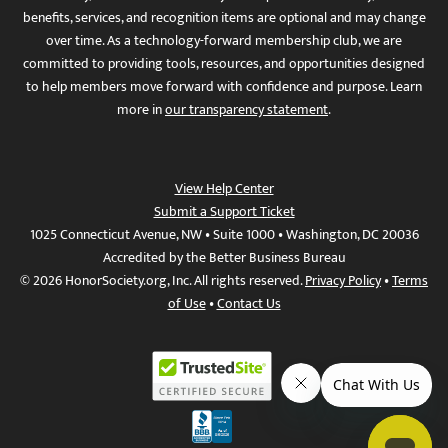
benefits, services, and recognition items are optional and may change
over time. As a technology-forward membership club, we are
committed to providing tools, resources, and opportunities designed
to help members move forward with confidence and purpose. Learn
more in
our transparency statement
.
View Help Center
Submit a Support Ticket
1025 Connecticut Avenue, NW • Suite 1000 • Washington, DC 20036
Accredited by the Better Business Bureau
© 2026 HonorSociety.org, Inc. All rights reserved.
Privacy Policy
•
Terms
of Use
•
Contact Us