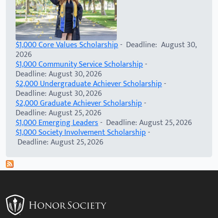
$1,000 Core Values Scholarship
- Deadline: August 30,
2026
$1,000 Community Service Scholarship
-
Deadline: August 30, 2026
$2,000 Undergraduate Achiever Scholarship
-
Deadline: August 30, 2026
$2,000 Graduate Achiever Scholarship
-
Deadline: August 25, 2026
$1,000 Emerging Leaders
- Deadline: August 25, 2026
$1,000 Society Involvement Scholarship
-
Deadline: August 25, 2026