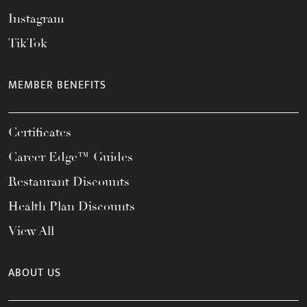
Instagram
TikTok
MEMBER BENEFITS
Certificates
Career Edge™ Guides
Restaurant Discounts
Health Plan Discounts
View All
ABOUT US