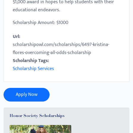
$1,000 award in hopes to help students with their
educational endeavors.
Scholarship Amount: $1000
Url:
scholarshipowl.com/scholarships/6497-kristina-
flores-overcoming-all-odds-scholarship
Scholarship Tags:
Scholarship Services
Apply Now
Honor Society Scholarships