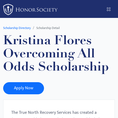
Please
note:
This
website
Scholarship Directory
Scholarship Detail
includes
Kristina Flores
an
accessibility
Overcoming All
system.
Odds Scholarship
Apply Now
The True North Recovery Services has created a