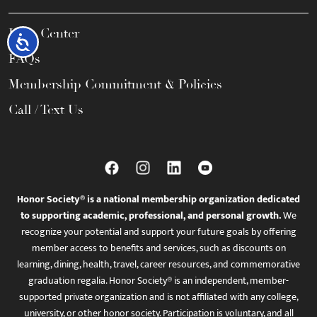
Help Center
Accessibility
FAQs
Membership Commitment & Policies
Call / Text Us
Honor Society® is a national membership organization dedicated
to supporting academic, professional, and personal growth.
We
recognize your potential and support your future goals by offering
member access to benefits and services, such as discounts on
learning, dining, health, travel, career resources, and commemorative
graduation regalia. Honor Society® is an independent, member-
supported private organization and is not affiliated with any college,
university, or other honor society. Participation is voluntary, and all