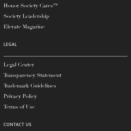
Honor Society Cares™
Society Leadership
Elevate Magazine
LEGAL
Legal Center
Transparency Statement
Trademark Guidelines
Privacy Policy
Terms of Use
CONTACT US