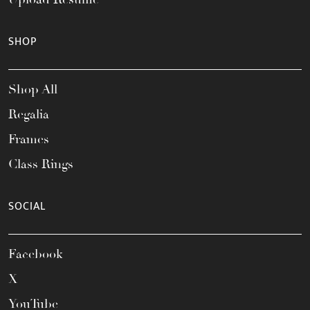
SHOP
Shop All
Regalia
Frames
Class Rings
SOCIAL
Facebook
X
YouTube