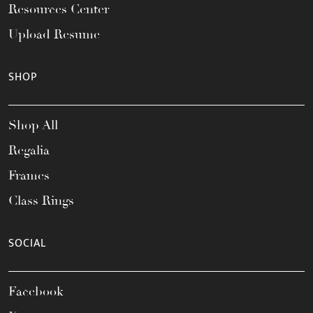
Resources Center
Upload Resume
SHOP
Shop All
Regalia
Frames
Class Rings
SOCIAL
Facebook