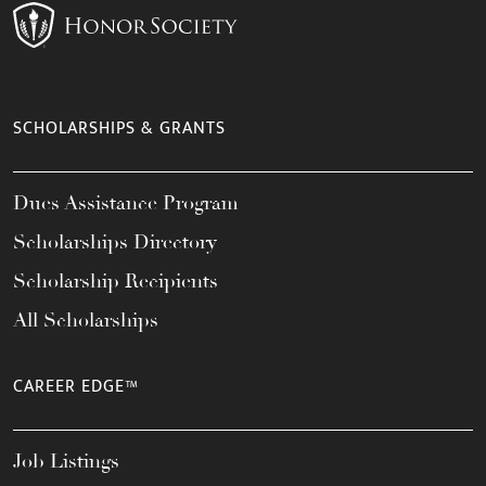
SCHOLARSHIPS & GRANTS
Dues Assistance Program
Scholarships Directory
Scholarship Recipients
All Scholarships
CAREER EDGE™
Job Listings