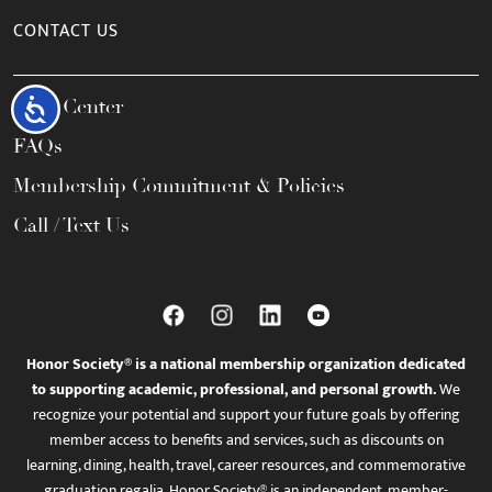
CONTACT US
Help Center
Accessibility
FAQs
Membership Commitment & Policies
Call / Text Us
Honor Society® is a national membership organization dedicated
to supporting academic, professional, and personal growth.
We
recognize your potential and support your future goals by offering
member access to benefits and services, such as discounts on
learning, dining, health, travel, career resources, and commemorative
graduation regalia. Honor Society® is an independent, member-