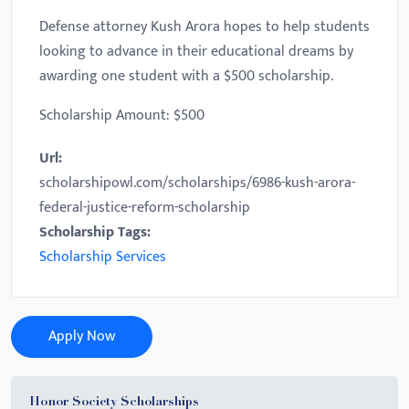
Defense attorney Kush Arora hopes to help students
looking to advance in their educational dreams by
awarding one student with a $500 scholarship.
Scholarship Amount: $500
Url:
scholarshipowl.com/scholarships/6986-kush-arora-
federal-justice-reform-scholarship
Scholarship Tags:
Scholarship Services
Apply Now
Honor Society Scholarships