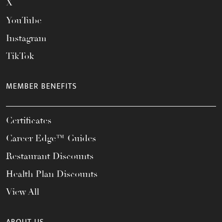
X
YouTube
Instagram
TikTok
MEMBER BENEFITS
Certificates
Career Edge™ Guides
Restaurant Discounts
Health Plan Discounts
View All