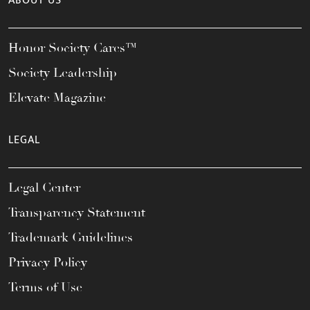
ABOUT US
Honor Society Cares™
Society Leadership
Elevate Magazine
LEGAL
Legal Center
Transparency Statement
Trademark Guidelines
Privacy Policy
Terms of Use