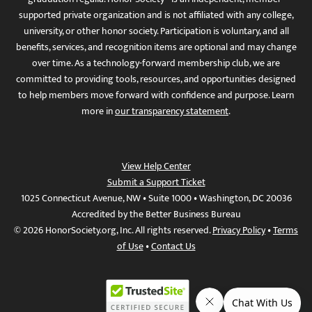
supported private organization and is not affiliated with any college,
university, or other honor society. Participation is voluntary, and all
benefits, services, and recognition items are optional and may change
over time. As a technology-forward membership club, we are
committed to providing tools, resources, and opportunities designed
to help members move forward with confidence and purpose. Learn
more in
our transparency statement
.
View Help Center
Submit a Support Ticket
1025 Connecticut Avenue, NW • Suite 1000 • Washington, DC 20036
Accredited by the Better Business Bureau
© 2026 HonorSociety.org, Inc. All rights reserved.
Privacy Policy
•
Terms
of Use
•
Contact Us