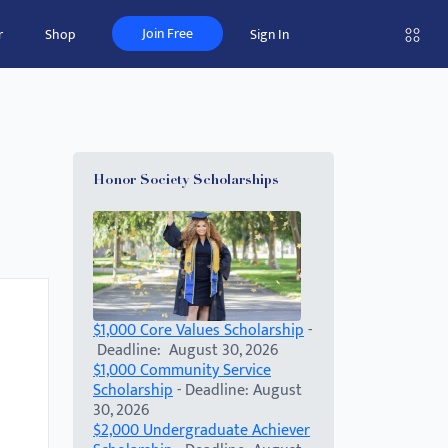
Join Free
r
Shop
Sign In
Honor Society Scholarships
$1,000 Core Values Scholarship
-
Deadline: August 30, 2026
$1,000 Community Service
Scholarship
- Deadline: August
30, 2026
$2,000 Undergraduate Achiever