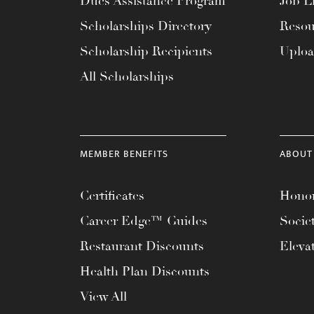
Dues Assistance Program
Job Li
menu.
Scholarships Directory
Resou
Scholarship Recipients
Uplo
All Scholarships
MEMBER BENEFITS
ABOUT
Certificates
Honor
Career Edge™ Guides
Socie
Restaurant Discounts
Eleva
Health Plan Discounts
View All