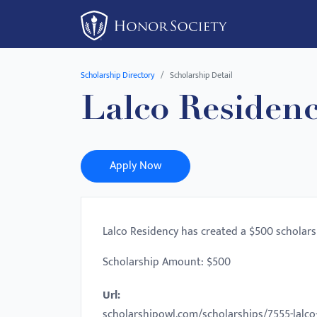
Please
note:
This
website
Scholarship Directory
Scholarship Detail
includes
Lalco Residenc
an
accessibility
system.
Press
Apply Now
Control-
F11
to
Lalco Residency has created a $500 scholars
adjust
the
Scholarship Amount: $500
website
Url:
to
scholarshipowl.com/scholarships/7555-lalco
people