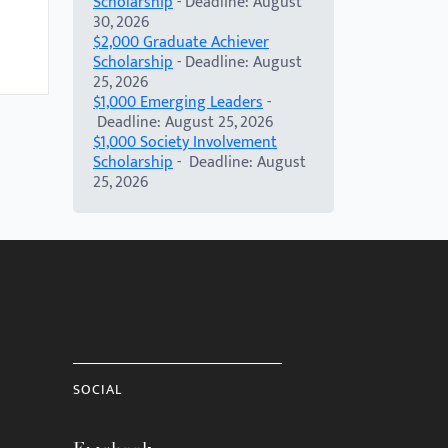
Scholarship
- Deadline: August
30, 2026
$2,000 Graduate Achiever
Scholarship
- Deadline: August
25, 2026
$1,000 Emerging Leaders
-
Deadline: August 25, 2026
$1,000 Society Involvement
Scholarship
- Deadline: August
25, 2026
SOCIAL