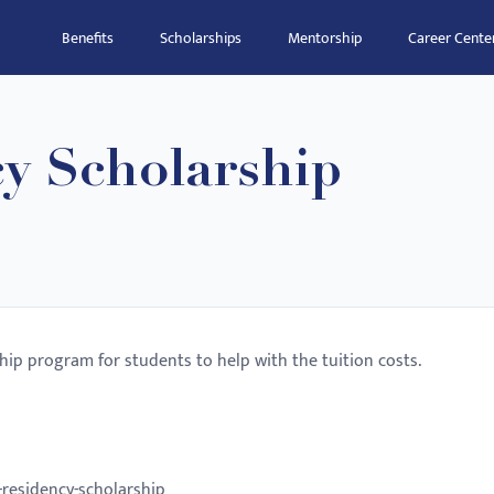
Benefits
Scholarships
Mentorship
Career Cente
y Scholarship
hip program for students to help with the tuition costs.
-residency-scholarship