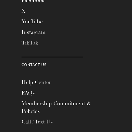
Facebook
X
YouTube
Instagram
TikTok
CONTACT US
Help Center
FAQs
Membership Commitment &
Policies
Call / Text Us