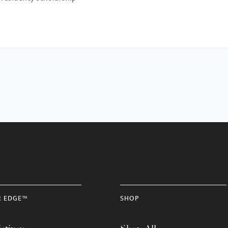
R EDGE™
SHOP