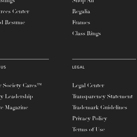
stings
Shop All
rces Center
Regalia
ad Resume
Frames
Class Rings
 US
LEGAL
 Society Cares™
Legal Center
ty Leadership
Transparency Statement
te Magazine
Trademark Guidelines
Privacy Policy
Terms of Use