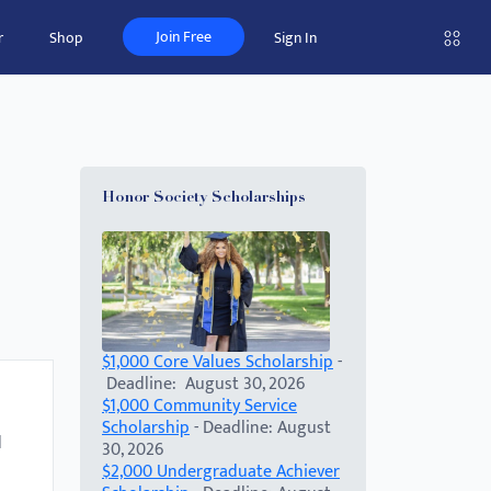
Join Free
r
Shop
Sign In
Honor Society Scholarships
$1,000 Core Values Scholarship
-
Deadline: August 30, 2026
$1,000 Community Service
Scholarship
- Deadline: August
d
30, 2026
$2,000 Undergraduate Achiever