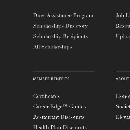
menu.
Dues Assistance Program
Job Li
Scholarships Directory
Resou
Scholarship Recipients
Uplo
All Scholarships
MEMBER BENEFITS
ABOUT
Certificates
Honor
Career Edge™ Guides
Socie
Restaurant Discounts
Eleva
Health Plan Discounts