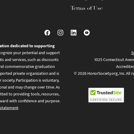
Terms of Use
ation dedicated to supporting
ognize your potential and support
S
ts and services, such as discounts
1025 Connecticut Aven
es, and commemorative graduation
Accredite
ported private organization and is
© 2026 HonorSociety.org, Inc. All r
 society. Participation is voluntary,
tional and may change over time. As
ed to providing tools, resources,
ward with confidence and purpose.
 statement
.