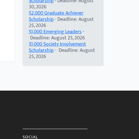
Scholarship
- Deadline: August
30, 2026
$2,000 Graduate Achiever
Scholarship
- Deadline: August
25, 2026
$1,000 Emerging Leaders
-
Deadline: August 25, 2026
$1,000 Society Involvement
Scholarship
- Deadline: August
25, 2026
SOCIAL