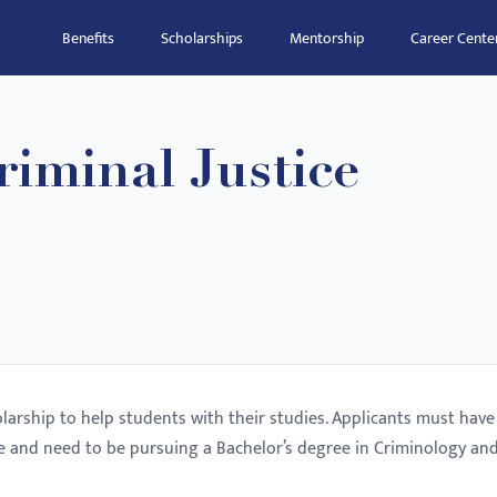
Benefits
Scholarships
Mentorship
Career Cente
iminal Justice
olarship to help students with their studies. Applicants must have
 and need to be pursuing a Bachelor’s degree in Criminology an