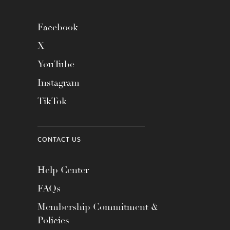
Facebook
X
YouTube
Instagram
TikTok
CONTACT US
Help Center
FAQs
Membership Commitment &
Policies