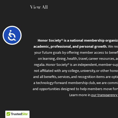
View All
Accessibility
Honor Society® is a national membership organiz
academic, professional, and personal growth.
We rec
your future goals by offering member access to benefi
on learning, dining, health, travel, career resourc
regalia. Honor Society® is an independent, member-sup
not affiliated with any college, university, or other honor
and all benefits, services, and recognition items are op
a technology-forward membership club, we are committ
and opportunities designed to help members move for
Learn more in
our transparency