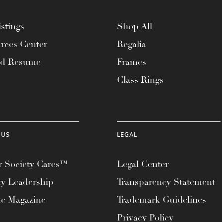
stings
Shop All
rces Center
Regalia
ad Resume
Frames
Class Rings
 US
LEGAL
 Society Cares™
Legal Center
ty Leadership
Transparency Statement
te Magazine
Trademark Guidelines
Privacy Policy