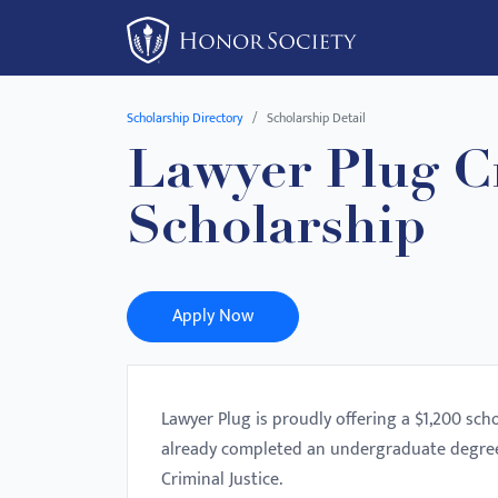
Please
note:
This
website
Scholarship Directory
Scholarship Detail
includes
Lawyer Plug Cr
an
accessibility
Scholarship
system.
Press
Control-
F11
Apply Now
to
adjust
the
Lawyer Plug is proudly offering a $1,200 sch
website
already completed an undergraduate degree
to
Criminal Justice.
people