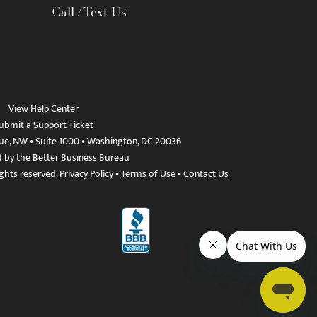
Call / Text Us
View Help Center
ubmit a Support Ticket
ue, NW • Suite 1000 • Washington, DC 20036
d by the Better Business Bureau
ights reserved.
Privacy Policy
•
Terms of Use
•
Contact Us