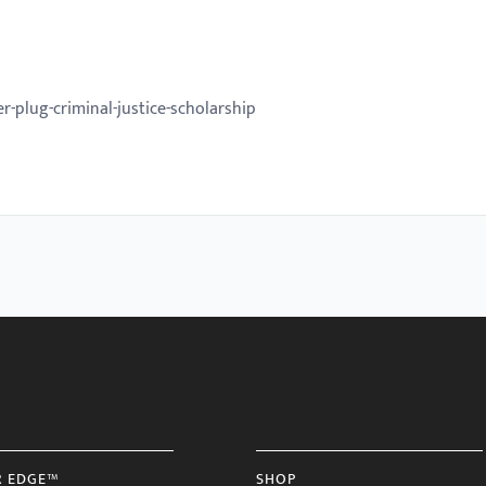
-plug-criminal-justice-scholarship
R EDGE™
SHOP