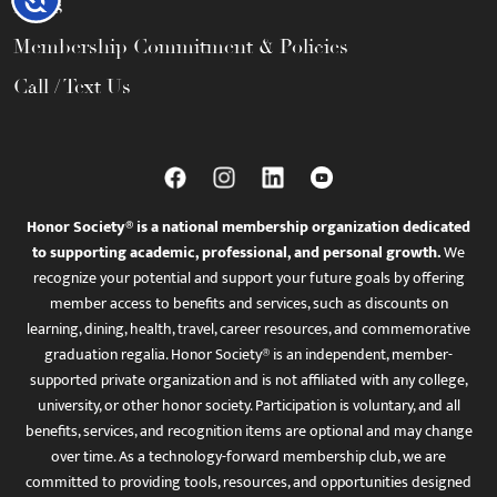
FAQs
Membership Commitment & Policies
Call / Text Us
Honor Society® is a national membership organization dedicated
to supporting academic, professional, and personal growth.
We
recognize your potential and support your future goals by offering
member access to benefits and services, such as discounts on
learning, dining, health, travel, career resources, and commemorative
graduation regalia. Honor Society® is an independent, member-
supported private organization and is not affiliated with any college,
university, or other honor society. Participation is voluntary, and all
benefits, services, and recognition items are optional and may change
over time. As a technology-forward membership club, we are
committed to providing tools, resources, and opportunities designed