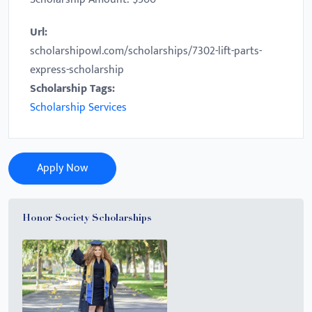
Url:
scholarshipowl.com/scholarships/7302-lift-parts-
express-scholarship
Scholarship Tags:
Scholarship Services
Apply Now
Honor Society Scholarships