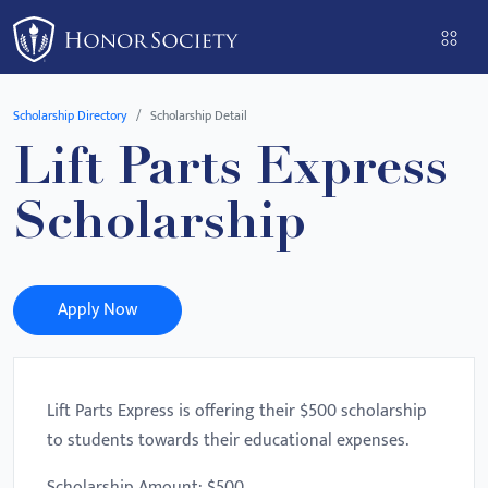
Please
note:
This
website
Scholarship Directory
Scholarship Detail
includes
Lift Parts Express
an
accessibility
Scholarship
system.
Apply Now
Lift Parts Express is offering their $500 scholarship
to students towards their educational expenses.
Scholarship Amount: $500