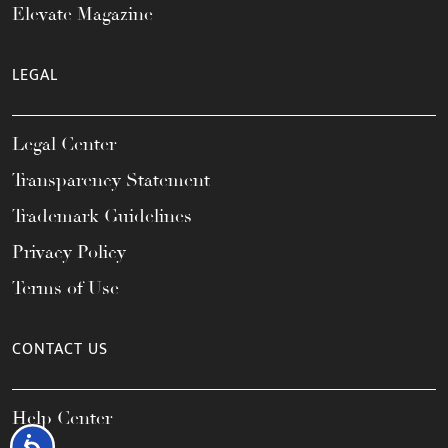
Elevate Magazine
LEGAL
Legal Center
Transparency Statement
Trademark Guidelines
Privacy Policy
Terms of Use
CONTACT US
Help Center
Accessibility