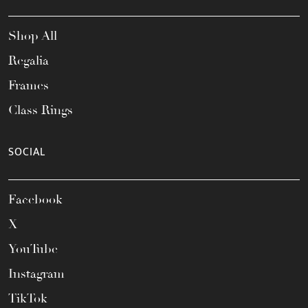
Shop All
Regalia
Frames
Class Rings
SOCIAL
Facebook
X
YouTube
Instagram
TikTok