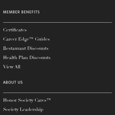
MEMBER BENEFITS
Certificates
Career Edge™ Guides
Restaurant Discounts
Health Plan Discounts
View All
ABOUT US
Honor Society Cares™
Society Leadership