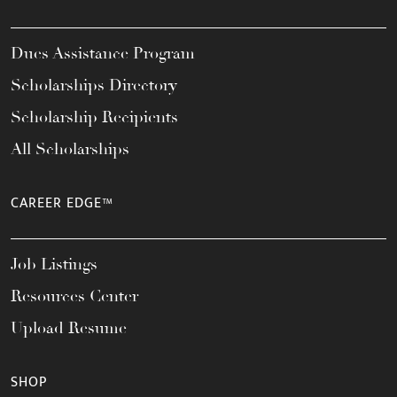
Dues Assistance Program
Scholarships Directory
Scholarship Recipients
All Scholarships
CAREER EDGE™
Job Listings
Resources Center
Upload Resume
SHOP