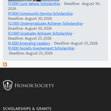
$1,000 Core Values Scholarship
- Deadline: August 30,
2026
$1,000 Community Service Scholarship
-
Deadline: August 30, 2026
$2,000 Undergraduate Achiever Scholarship
-
Deadline: August 30, 2026
$2,000 Graduate Achiever Scholarship
-
Deadline: August 25, 2026
$1,000 Emerging Leaders
- Deadline: August 25, 2026
$1,000 Society Involvement Scholarship
-
Deadline: August 25, 2026
SCHOLARSHIPS & GRANTS