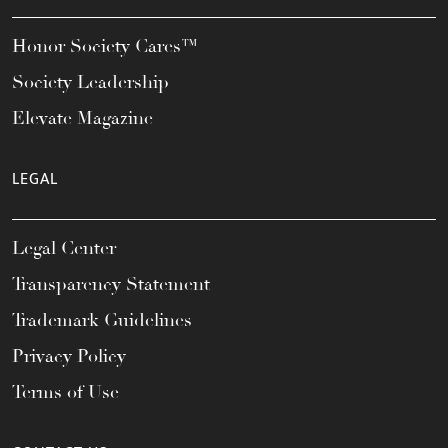
Honor Society Cares™
Society Leadership
Elevate Magazine
LEGAL
Legal Center
Transparency Statement
Trademark Guidelines
Privacy Policy
Terms of Use