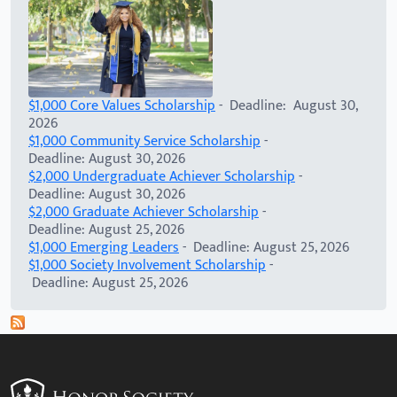
$1,000 Core Values Scholarship
- Deadline: August 30,
2026
$1,000 Community Service Scholarship
-
Deadline: August 30, 2026
$2,000 Undergraduate Achiever Scholarship
-
Deadline: August 30, 2026
$2,000 Graduate Achiever Scholarship
-
Deadline: August 25, 2026
$1,000 Emerging Leaders
- Deadline: August 25, 2026
$1,000 Society Involvement Scholarship
-
Deadline: August 25, 2026