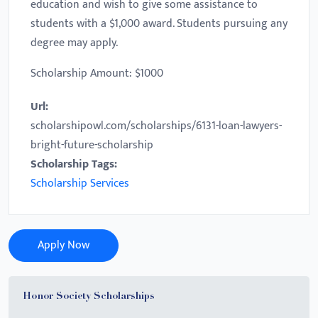
education and wish to give some assistance to
students with a $1,000 award. Students pursuing any
degree may apply.
Scholarship Amount: $1000
Url:
scholarshipowl.com/scholarships/6131-loan-lawyers-
bright-future-scholarship
Scholarship Tags:
Scholarship Services
Apply Now
Honor Society Scholarships