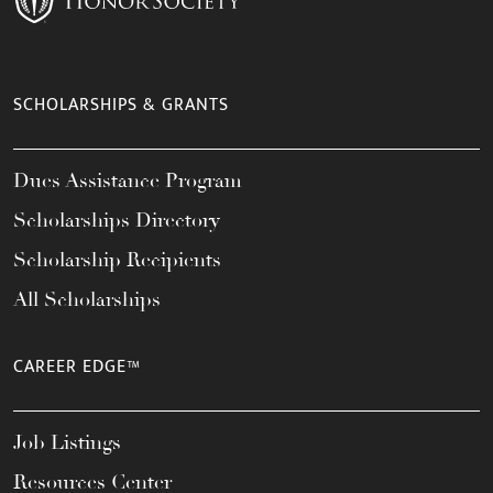
SCHOLARSHIPS & GRANTS
Dues Assistance Program
Scholarships Directory
Scholarship Recipients
All Scholarships
CAREER EDGE™
Job Listings
Resources Center