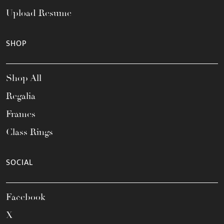
Upload Resume
SHOP
Shop All
Regalia
Frames
Class Rings
SOCIAL
Facebook
X