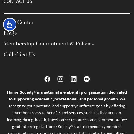
CONTACT US
Help Center
Accessibility
FAQs
Membership Commitment & Policies
Call / Text Us
Honor Society® is a national membership organization dedicated
to supporting academic, professional, and personal growth.
We
recognize your potential and support your future goals by offering
member access to benefits and services, such as discounts on
learning, dining, health, travel, career resources, and commemorative
graduation regalia. Honor Society® is an independent, member-
supported private organization and is not affiliated with any college,