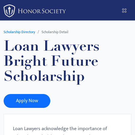
Please
note:
This
website
Scholarship Directory
Scholarship Detail
includes
Loan Lawyers
an
accessibility
Bright Future
system.
Scholarship
Apply Now
Loan Lawyers acknowledge the importance of