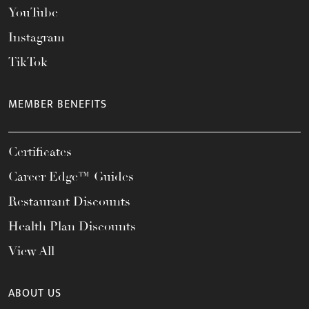
YouTube
Instagram
TikTok
MEMBER BENEFITS
Certificates
Career Edge™ Guides
Restaurant Discounts
Health Plan Discounts
View All
ABOUT US