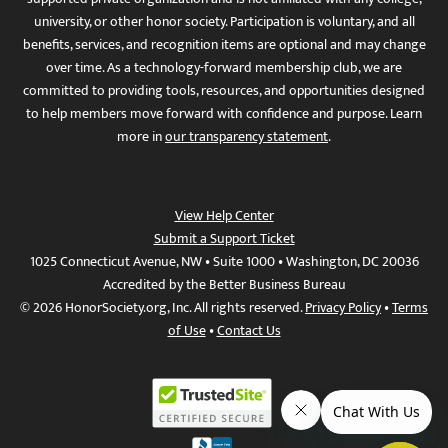
university, or other honor society. Participation is voluntary, and all
benefits, services, and recognition items are optional and may change
over time. As a technology-forward membership club, we are
committed to providing tools, resources, and opportunities designed
to help members move forward with confidence and purpose. Learn
more in
our transparency statement
.
View Help Center
Submit a Support Ticket
1025 Connecticut Avenue, NW • Suite 1000 • Washington, DC 20036
Accredited by the Better Business Bureau
© 2026 HonorSociety.org, Inc. All rights reserved.
Privacy Policy
•
Terms
of Use
•
Contact Us