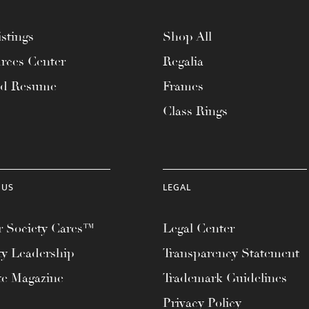
stings
Shop All
rces Center
Regalia
ad Resume
Frames
Class Rings
 US
LEGAL
 Society Cares™
Legal Center
ty Leadership
Transparency Statement
te Magazine
Trademark Guidelines
Privacy Policy