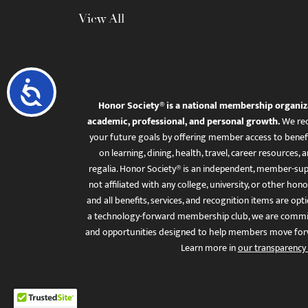
View All
Accessibility
Honor Society® is a national membership organiz
academic, professional, and personal growth.
We rec
your future goals by offering member access to benefi
on learning, dining, health, travel, career resourc
regalia. Honor Society® is an independent, member-sup
not affiliated with any college, university, or other honor
and all benefits, services, and recognition items are op
a technology-forward membership club, we are committ
and opportunities designed to help members move for
Learn more in
our transparency