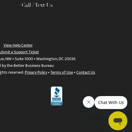
Call / Text Us
View Help Center
ubmit a Support Ticket
ue, NW • Suite 1000 • Washington, DC 20036
d by the Better Business Bureau
ights reserved.
Privacy Policy
•
Terms of Use
•
Contact Us