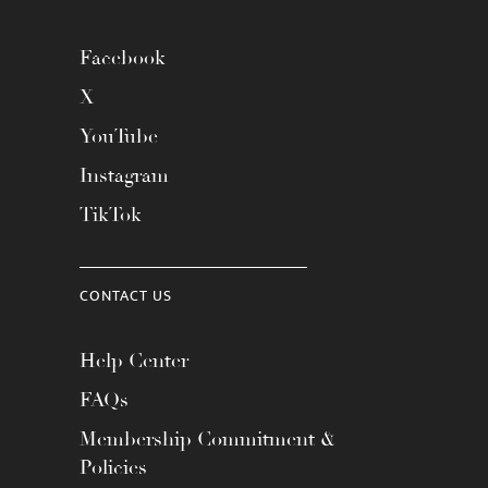
Facebook
X
YouTube
Instagram
TikTok
CONTACT US
Help Center
FAQs
Membership Commitment &
Policies