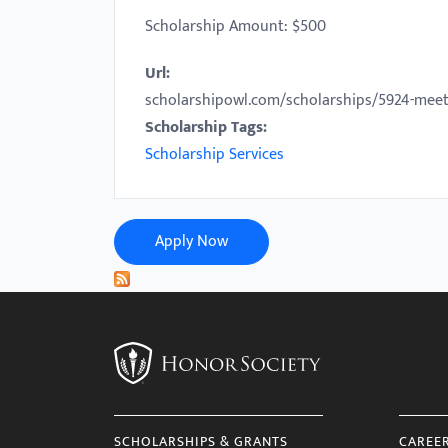
with
Scholarship Amount: $500
visual
Url:
disabilities
scholarshipowl.com/scholarships/5924-meet
who
Scholarship Tags:
are
Scholarship Services
using
a
screen
reader;
Apply Now
Press
Control-
F10
to
open
an
accessibility
SCHOLARSHIPS & GRANTS
CAREE