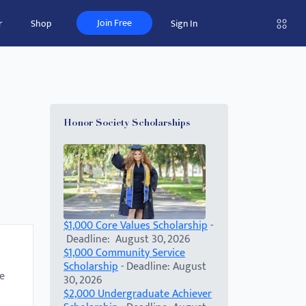
Join Free
r
Shop
Sign In
Honor Society Scholarships
$1,000 Core Values Scholarship
-
Deadline: August 30, 2026
$1,000 Community Service
Scholarship
- Deadline: August
e
30, 2026
$2,000 Undergraduate Achiever