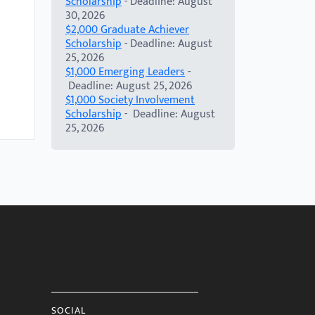
Scholarship
- Deadline: August
30, 2026
$2,000 Graduate Achiever
Scholarship
- Deadline: August
25, 2026
$1,000 Emerging Leaders
-
Deadline: August 25, 2026
$1,000 Society Involvement
Scholarship
- Deadline: August
25, 2026
SOCIAL