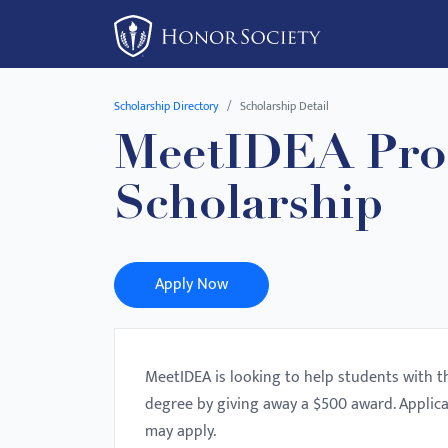
Please
note:
This
website
Scholarship Directory
Scholarship Detail
includes
MeetIDEA Pro
an
accessibility
Scholarship
system.
Press
Control-
F11
Apply Now
to
adjust
the
MeetIDEA is looking to help students with t
website
degree by giving away a $500 award. Applic
to
may apply.
people