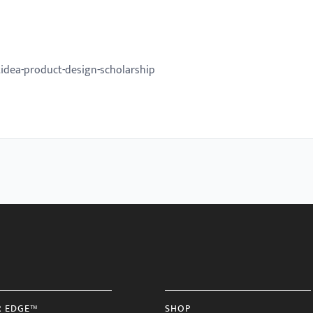
idea-product-design-scholarship
R EDGE™
SHOP