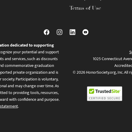
Terms of Use
ation dedicated to supporting
ognize your potential and support
S
ts and services, such as discounts
1025 Connecticut Aven
es, and commemorative graduation
Accredite
ported private organization and is
© 2026 HonorSociety.org, Inc. All r
 society. Participation is voluntary,
tional and may change over time. As
ed to providing tools, resources,
ward with confidence and purpose.
 statement
.