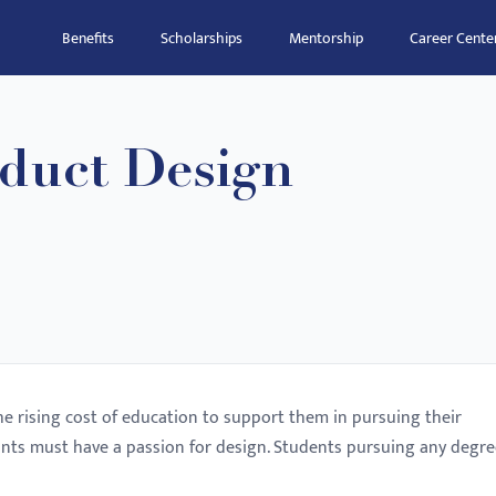
Benefits
Scholarships
Mentorship
Career Cente
duct Design
he rising cost of education to support them in pursuing their
ants must have a passion for design. Students pursuing any degre