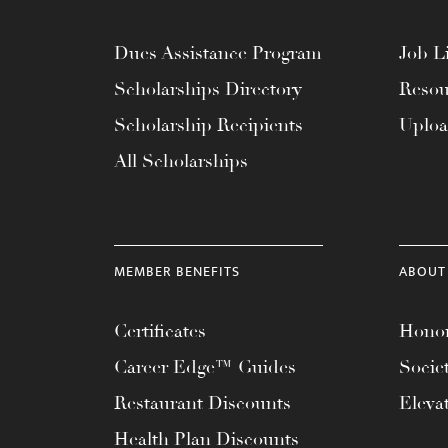
menu.
Dues Assistance Program
Job Li
Scholarships Directory
Resou
Scholarship Recipients
Uplo
All Scholarships
MEMBER BENEFITS
ABOUT
Certificates
Honor
Career Edge™ Guides
Socie
Restaurant Discounts
Eleva
Health Plan Discounts