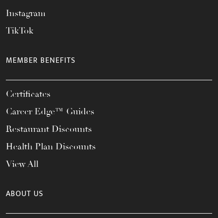
Instagram
TikTok
MEMBER BENEFITS
Certificates
Career Edge™ Guides
Restaurant Discounts
Health Plan Discounts
View All
ABOUT US