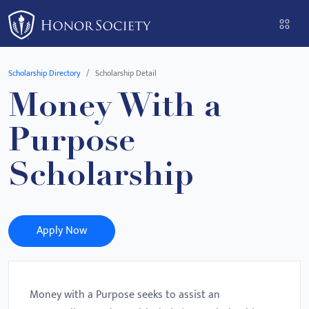
Please
note:
This
website
Scholarship Directory
Scholarship Detail
includes
Money With a
an
accessibility
Purpose
system.
Scholarship
Apply Now
Money with a Purpose seeks to assist an