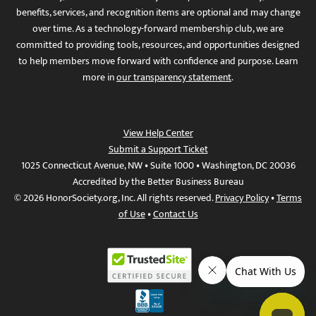
benefits, services, and recognition items are optional and may change
over time. As a technology-forward membership club, we are
committed to providing tools, resources, and opportunities designed
to help members move forward with confidence and purpose. Learn
more in
our transparency statement
.
View Help Center
Submit a Support Ticket
1025 Connecticut Avenue, NW • Suite 1000 • Washington, DC 20036
Accredited by the Better Business Bureau
© 2026 HonorSociety.org, Inc. All rights reserved.
Privacy Policy
•
Terms
of Use
•
Contact Us