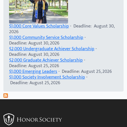
$1,000 Core Values Scholarship
- Deadline: August 30,
2026
$1,000 Community Service Scholarship
-
Deadline: August 30, 2026
$2,000 Undergraduate Achiever Scholarship
-
Deadline: August 30, 2026
$2,000 Graduate Achiever Scholarship
-
Deadline: August 25, 2026
$1,000 Emerging Leaders
- Deadline: August 25, 2026
$1,000 Society Involvement Scholarship
-
Deadline: August 25, 2026