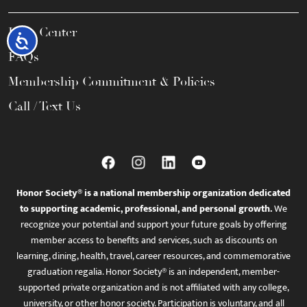
Help Center
Accessibility
FAQs
Membership Commitment & Policies
Call / Text Us
Honor Society® is a national membership organization dedicated
to supporting academic, professional, and personal growth.
We
recognize your potential and support your future goals by offering
member access to benefits and services, such as discounts on
learning, dining, health, travel, career resources, and commemorative
graduation regalia. Honor Society® is an independent, member-
supported private organization and is not affiliated with any college,
university, or other honor society. Participation is voluntary, and all