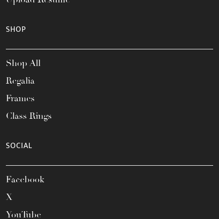
SHOP
Shop All
Regalia
Frames
Class Rings
SOCIAL
Facebook
X
YouTube