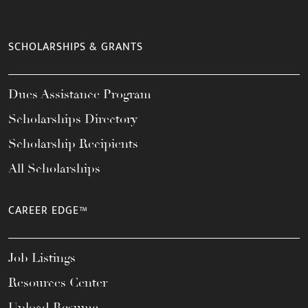
SCHOLARSHIPS & GRANTS
Dues Assistance Program
Scholarships Directory
Scholarship Recipients
All Scholarships
CAREER EDGE™
Job Listings
Resources Center
Upload Resume