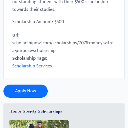
outstanding student with their $500 scholarship
towards their studies.
Scholarship Amount: $500
Url:
scholarshipowl.com/scholarships/7076-money-with-
a-purpose-scholarship
Scholarship Tags:
Scholarship Services
Apply Now
Honor Society Scholarships