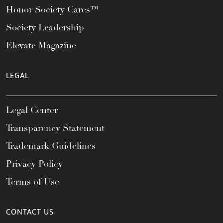
Honor Society Cares™
Society Leadership
Elevate Magazine
LEGAL
Legal Center
Transparency Statement
Trademark Guidelines
Privacy Policy
Terms of Use
CONTACT US