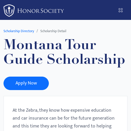
Please
note:
This
website
Scholarship Directory
Scholarship Detail
includes
Montana Tour
an
accessibility
Guide Scholarship
system.
Apply Now
At the Zebra, they know how expensive education
and car insurance can be for the future generation
and this time they are looking forward to helping