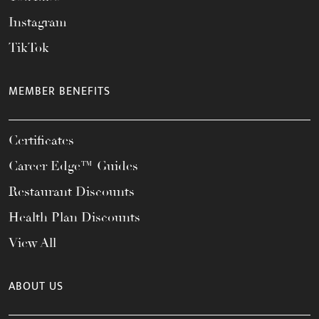
Instagram
TikTok
MEMBER BENEFITS
Certificates
Career Edge™ Guides
Restaurant Discounts
Health Plan Discounts
View All
ABOUT US