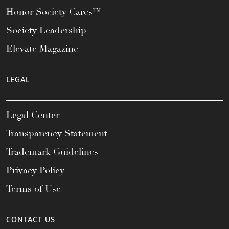
Honor Society Cares™
Society Leadership
Elevate Magazine
LEGAL
Legal Center
Transparency Statement
Trademark Guidelines
Privacy Policy
Terms of Use
CONTACT US