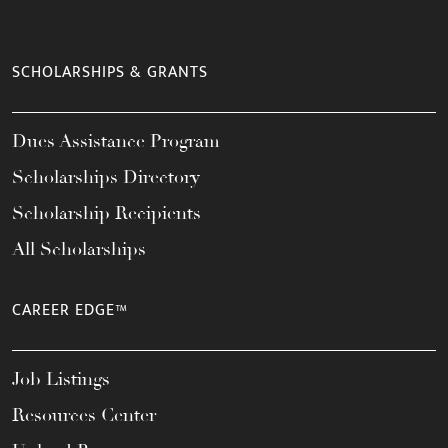
SCHOLARSHIPS & GRANTS
Dues Assistance Program
Scholarships Directory
Scholarship Recipients
All Scholarships
CAREER EDGE™
Job Listings
Resources Center