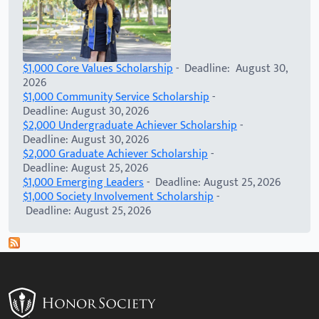
$1,000 Core Values Scholarship
- Deadline: August 30,
2026
$1,000 Community Service Scholarship
-
Deadline: August 30, 2026
$2,000 Undergraduate Achiever Scholarship
-
Deadline: August 30, 2026
$2,000 Graduate Achiever Scholarship
-
Deadline: August 25, 2026
$1,000 Emerging Leaders
- Deadline: August 25, 2026
$1,000 Society Involvement Scholarship
-
Deadline: August 25, 2026