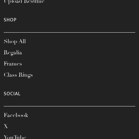
Upload Resume
SHOP
Shop All
Regalia
Frames
Class Rings
SOCIAL
Facebook
X
YouTube