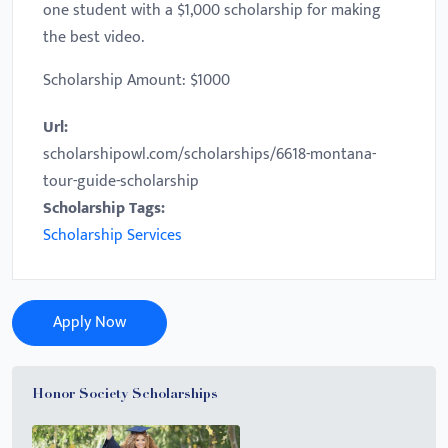
one student with a $1,000 scholarship for making
the best video.
Scholarship Amount: $1000
Url:
scholarshipowl.com/scholarships/6618-montana-
tour-guide-scholarship
Scholarship Tags:
Scholarship Services
Apply Now
Honor Society Scholarships