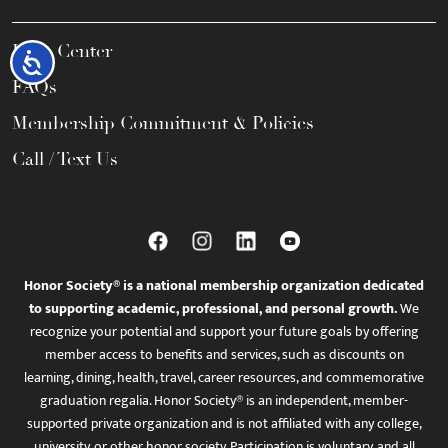
Help Center
Accessibility
FAQs
Membership Commitment & Policies
Call / Text Us
Honor Society® is a national membership organization dedicated
to supporting academic, professional, and personal growth.
We
recognize your potential and support your future goals by offering
member access to benefits and services, such as discounts on
learning, dining, health, travel, career resources, and commemorative
graduation regalia. Honor Society® is an independent, member-
supported private organization and is not affiliated with any college,
university, or other honor society. Participation is voluntary, and all