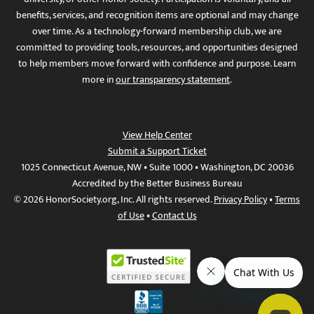
benefits, services, and recognition items are optional and may change
over time. As a technology-forward membership club, we are
committed to providing tools, resources, and opportunities designed
to help members move forward with confidence and purpose. Learn
more in
our transparency statement
.
View Help Center
Submit a Support Ticket
1025 Connecticut Avenue, NW • Suite 1000 • Washington, DC 20036
Accredited by the Better Business Bureau
© 2026 HonorSociety.org, Inc. All rights reserved.
Privacy Policy
•
Terms
of Use
•
Contact Us