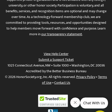
university, or other honor society. Participation is voluntary, and all
benefits, services, and recognition items are optional and may change
over time. As a technology-forward membership club, we are
committed to providing tools, resources, and opportunities designed
to help members move forward with confidence and purpose. Learn
more in
our transparency statement
.
View Help Center
Submit a Support Ticket
1025 Connecticut Avenue, NW • Suite 1000 • Washington, DC 20036
Accredited by the Better Business Bureau
© 2026 HonorSociety.org, Inc. All rights reserved.
Privacy Policy
•
Terms
of Use
•
Contact Us