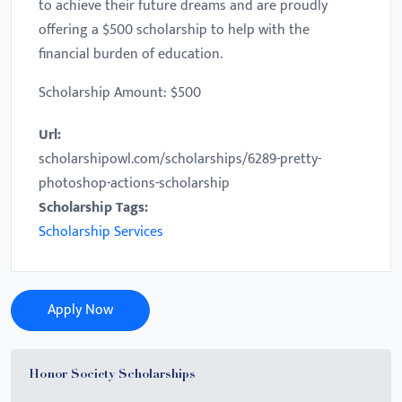
to achieve their future dreams and are proudly
offering a $500 scholarship to help with the
financial burden of education.
Scholarship Amount: $500
Url:
scholarshipowl.com/scholarships/6289-pretty-
photoshop-actions-scholarship
Scholarship Tags:
Scholarship Services
Apply Now
Honor Society Scholarships