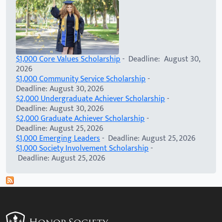
$1,000 Core Values Scholarship
- Deadline: August 30,
2026
$1,000 Community Service Scholarship
-
Deadline: August 30, 2026
$2,000 Undergraduate Achiever Scholarship
-
Deadline: August 30, 2026
$2,000 Graduate Achiever Scholarship
-
Deadline: August 25, 2026
$1,000 Emerging Leaders
- Deadline: August 25, 2026
$1,000 Society Involvement Scholarship
-
Deadline: August 25, 2026