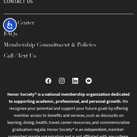
CONTACT US
Help Center
Accessibility
FAQs
Membership Commitment & Policies
Call / Text Us
Honor Society® is a national membership organization dedicated
to supporting academic, professional, and personal growth.
We
recognize your potential and support your future goals by offering
member access to benefits and services, such as discounts on
learning, dining, health, travel, career resources, and commemorative
graduation regalia. Honor Society® is an independent, member-
supported private organization and is not affiliated with any college,