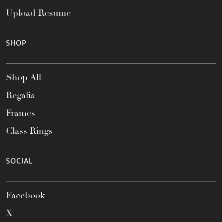
Upload Resume
SHOP
Shop All
Regalia
Frames
Class Rings
SOCIAL
Facebook
X