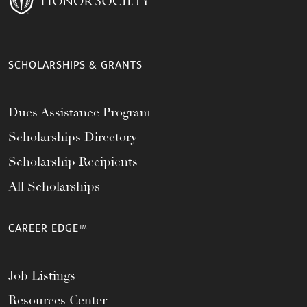
SCHOLARSHIPS & GRANTS
Dues Assistance Program
Scholarships Directory
Scholarship Recipients
All Scholarships
CAREER EDGE™
Job Listings
Resources Center