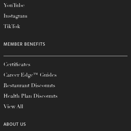
YouTube
Instagram
TikTok
MEMBER BENEFITS
Certificates
Career Edge™ Guides
Restaurant Discounts
Health Plan Discounts
View All
ABOUT US