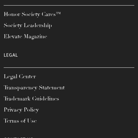
Honor Society Cares™
Society Leadership
Elevate Magazine
LEGAL
Legal Center
Transparency Statement
Trademark Guidelines
Privacy Policy
Terms of Use