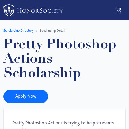
Please
note:
This
website
Scholarship Directory
Scholarship Detail
includes
Pretty Photoshop
an
accessibility
Actions
system.
Scholarship
Apply Now
Pretty Photoshop Actions is trying to help students