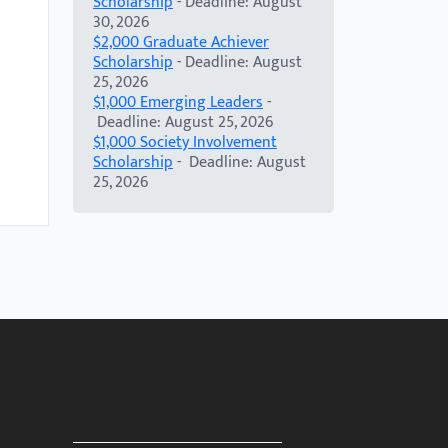
Scholarship
- Deadline: August
30, 2026
$2,000 Graduate Achiever
Scholarship
- Deadline: August
25, 2026
$1,000 Emerging Leaders
-
Deadline: August 25, 2026
$1,000 Society Involvement
Scholarship
- Deadline: August
25, 2026