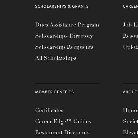
menu.
SCHOLARSHIPS & GRANTS
CAREE
Dues Assistance Program
Job Li
Scholarships Directory
Resou
Scholarship Recipients
Uplo
All Scholarships
MEMBER BENEFITS
ABOUT
Certificates
Honor
Career Edge™ Guides
Socie
Restaurant Discounts
Eleva