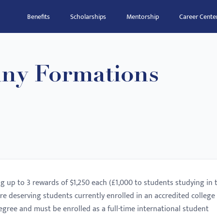
Benefits
Scholarships
Mentorship
Career Cente
ny Formations
ng up to 3 rewards of $1,250 each (£1,000 to students studying in 
re deserving students currently enrolled in an accredited college
egree and must be enrolled as a full-time international student