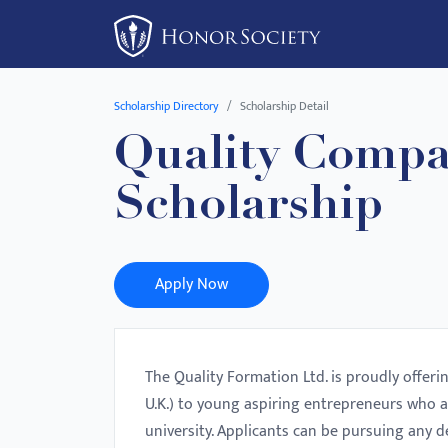
Please
note:
This
website
Scholarship Directory
Scholarship Detail
includes
Quality Compa
an
accessibility
Scholarship
system.
Press
Control-
F11
Apply Now
to
adjust
the
The Quality Formation Ltd. is proudly offeri
website
U.K.) to young aspiring entrepreneurs who a
to
university. Applicants can be pursuing any d
people