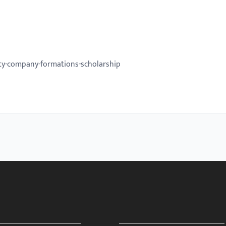
ity-company-formations-scholarship