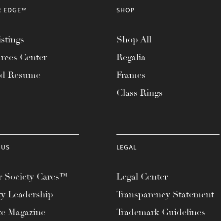
R EDGE™
SHOP
stings
Shop All
rces Center
Regalia
ad Resume
Frames
Class Rings
 US
LEGAL
 Society Cares™
Legal Center
ty Leadership
Transparency Statement
te Magazine
Trademark Guidelines