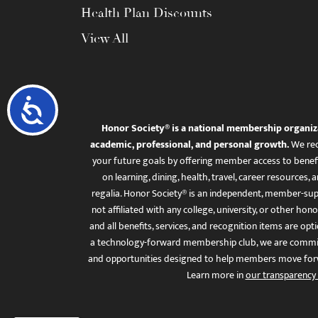
Health Plan Discounts
View All
Accessibility
Honor Society® is a national membership organiz
academic, professional, and personal growth.
We rec
your future goals by offering member access to benefi
on learning, dining, health, travel, career resourc
regalia. Honor Society® is an independent, member-sup
not affiliated with any college, university, or other honor
and all benefits, services, and recognition items are op
a technology-forward membership club, we are committ
and opportunities designed to help members move for
Learn more in
our transparency