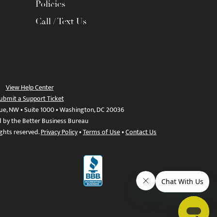
Policies
Call / Text Us
View Help Center
ubmit a Support Ticket
ue, NW • Suite 1000 • Washington, DC 20036
d by the Better Business Bureau
ights reserved.
Privacy Policy
•
Terms of Use
•
Contact Us