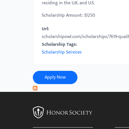
residing in the U.K. and U.S.
with
visual
Scholarship Amount: $1250
disabilities
Url:
who
scholarshipowl.com/scholarships/7619-qual
are
Scholarship Tags:
using
Scholarship Services
a
screen
reader;
Press
Apply Now
Control-
F10
to
open
an
accessibility