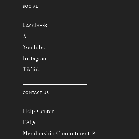
SOCIAL
Facebook
X
YouTube
Instagram
TikTok
CONTACT US
Help Center
FAQs
Membership Commitment &