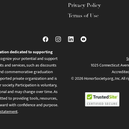
Privacy Policy
Terms of Use
ation dedicated to supporting
ognize your potential and support
S
ts and services, such as discounts
1025 Connecticut Aven
es, and commemorative graduation
Accredite
ported private organization and is
© 2026 HonorSociety.org, Inc. All r
 society. Participation is voluntary,
tional and may change over time. As
ed to providing tools, resources,
ward with confidence and purpose.
 statement
.