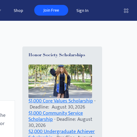
Join Free
r
Shop
Sign In
Honor Society Scholarships
$1,000 Core Values Scholarship
-
Deadline: August 30, 2026
$1,000 Community Service
the
Scholarship
- Deadline: August
 or
30, 2026
$2,000 Undergraduate Achiever