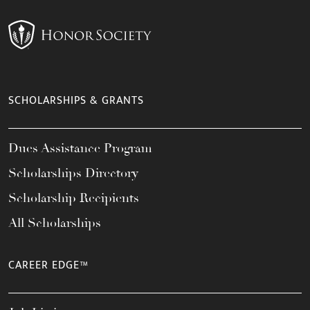
SCHOLARSHIPS & GRANTS
Dues Assistance Program
Scholarships Directory
Scholarship Recipients
All Scholarships
CAREER EDGE™