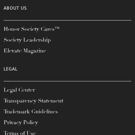
ABOUT US
Honor Society Cares™
Society Leadership
Elevate Magazine
LEGAL
Legal Center
Transparency Statement
Trademark Guidelines
Privacy Policy
Terms of Use