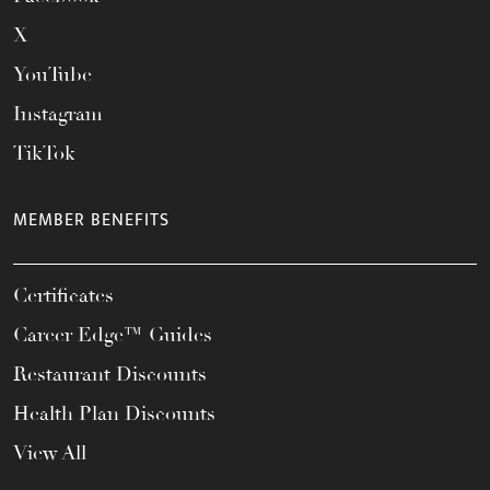
X
YouTube
Instagram
TikTok
MEMBER BENEFITS
Certificates
Career Edge™ Guides
Restaurant Discounts
Health Plan Discounts
View All