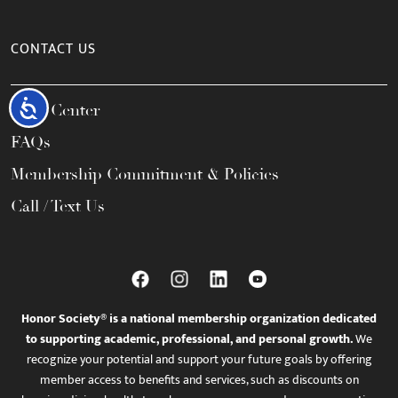
CONTACT US
Accessibility
Help Center
FAQs
Membership Commitment & Policies
Call / Text Us
Honor Society® is a national membership organization dedicated
to supporting academic, professional, and personal growth.
We
recognize your potential and support your future goals by offering
member access to benefits and services, such as discounts on