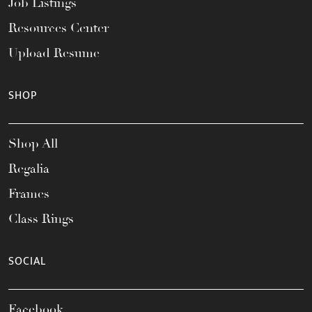
Job Listings
Resources Center
Upload Resume
SHOP
Shop All
Regalia
Frames
Class Rings
SOCIAL
Facebook