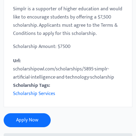
Simplr is a supporter of higher education and would
like to encourage students by offering a $7,500
scholarship. Applicants must agree to the Terms &
Conditions to apply for this scholarship.
Scholarship Amount: $7500
Url:
scholarshipowl.com/scholarships/5895-simplr-
artificial-intelligence-and-technology-scholarship
Scholarship Tags:
Scholarship Services
Apply Now