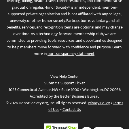
learning, dining, health, travel, career resources, and commemorative
graduation regalia. Honor Society® is an independent, member-
supported private organization and is not affiliated with any college,
university, or other honor society. Participation is voluntary, and all
benefits, services, and recognition items are optional and may change
over time. As a technology-forward membership club, we are
committed to providing tools, resources, and opportunities designed
to help members move forward with confidence and purpose. Learn
more in
our transparency statement
.
View Help Center
Submit a Support Ticket
1025 Connecticut Avenue, NW • Suite 1000 • Washington, DC 20036
Accredited by the Better Business Bureau
© 2026 HonorSociety.org, Inc. All rights reserved.
Privacy Policy
•
Terms
of Use
•
Contact Us