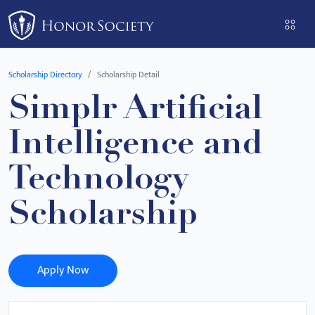
Please
note:
This
website
Scholarship Directory
Scholarship Detail
includes
Simplr Artificial
an
accessibility
Intelligence and
system.
Technology
Scholarship
Apply Now