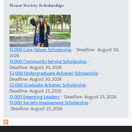
Honor Society Scholarships
$1,000 Core Values Scholarship
- Deadline: August 30,
2026
$1,000 Community Service Scholarship
-
Deadline: August 30, 2026
$2,000 Undergraduate Achiever Scholarship
-
Deadline: August 30, 2026
$2,000 Graduate Achiever Scholarship
-
Deadline: August 25, 2026
$1,000 Emerging Leaders
- Deadline: August 25, 2026
$1,000 Society Involvement Scholarship
-
Deadline: August 25, 2026