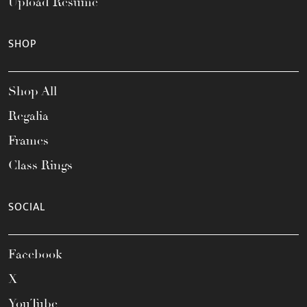
Upload Resume
SHOP
Shop All
Regalia
Frames
Class Rings
SOCIAL
Facebook
X
YouTube