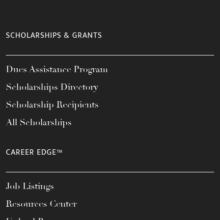
SCHOLARSHIPS & GRANTS
Dues Assistance Program
Scholarships Directory
Scholarship Recipients
All Scholarships
CAREER EDGE™
Job Listings
Resources Center