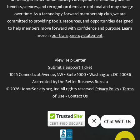
benefits, services, and recognition items are optional and may change
over time. As a technology-forward membership club, we are
committed to providing tools, resources, and opportunities designed
to help members move forward with confidence and purpose. Learn
more in
our transparency statement
.
View Help Center
Submit a Support Ticket
1025 Connecticut Avenue, NW • Suite 1000 • Washington, DC 20036
Accredited by the Better Business Bureau
© 2026 HonorSociety.org, Inc. All rights reserved.
Privacy Policy
•
Terms
of Use
•
Contact Us