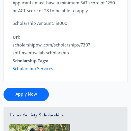
Applicants must have a minimum SAT score of 1250
or ACT score of 28 to be able to apply.
Scholarship Amount: $1000
Url:
scholarshipowl.com/scholarships/7307-
softinventivelab-scholarship
Scholarship Tags:
Scholarship Services
Apply Now
Honor Society Scholarships