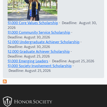
$1,000 Core Values Scholarship
- Deadline: August 30,
2026
$1,000 Community Service Scholarship
-
Deadline: August 30, 2026
$2,000 Undergraduate Achiever Scholarship
-
Deadline: August 30, 2026
$2,000 Graduate Achiever Scholarship
-
Deadline: August 25, 2026
$1,000 Emerging Leaders
- Deadline: August 25, 2026
$1,000 Society Involvement Scholarship
-
Deadline: August 25, 2026