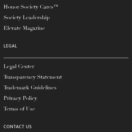
Honor Society Cares™
Society Leadership
Elevate Magazine
LEGAL
Legal Center
Transparency Statement
Trademark Guidelines
Privacy Policy
Terms of Use
CONTACT US