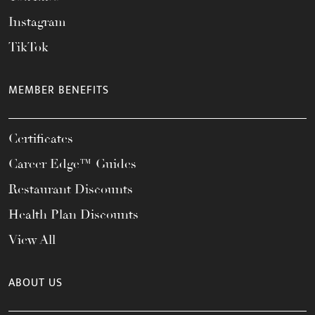
Instagram
TikTok
MEMBER BENEFITS
Certificates
Career Edge™ Guides
Restaurant Discounts
Health Plan Discounts
View All
ABOUT US