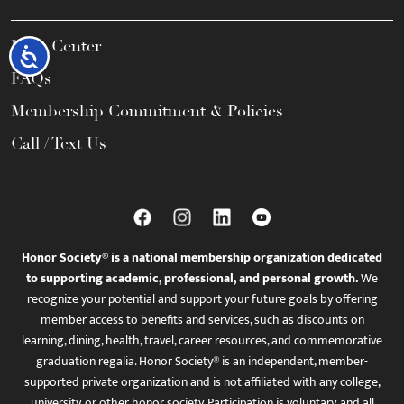
Help Center
Accessibility
FAQs
Membership Commitment & Policies
Call / Text Us
Honor Society® is a national membership organization dedicated
to supporting academic, professional, and personal growth.
We
recognize your potential and support your future goals by offering
member access to benefits and services, such as discounts on
learning, dining, health, travel, career resources, and commemorative
graduation regalia. Honor Society® is an independent, member-
supported private organization and is not affiliated with any college,
university, or other honor society. Participation is voluntary, and all