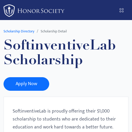
Please
note:
This
website
Scholarship Directory
Scholarship Detail
includes
SoftinventiveLab
an
accessibility
Scholarship
system.
Apply Now
SoftinventiveLab is proudly offering their $1,000
scholarship to students who are dedicated to their
education and work hard towards a better future.