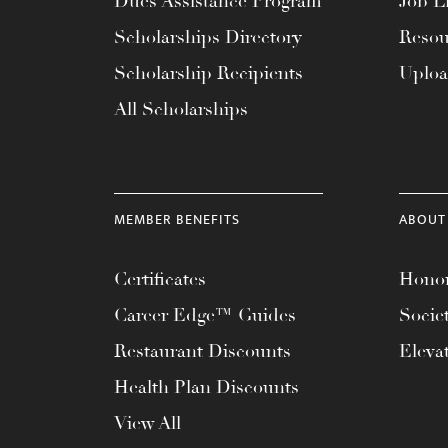
Dues Assistance Program
Job Li
menu.
Scholarships Directory
Resou
Scholarship Recipients
Uplo
All Scholarships
MEMBER BENEFITS
ABOUT
Certificates
Honor
Career Edge™ Guides
Socie
Restaurant Discounts
Eleva
Health Plan Discounts
View All