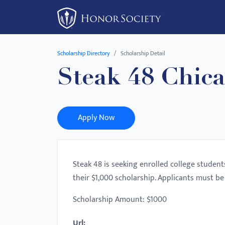
Please
note:
This
website
Scholarship Directory
Scholarship Detail
includes
Steak 48 Chic
an
accessibility
system.
Press
Apply Now
Control-
F11
to
Steak 48 is seeking enrolled college student
adjust
their $1,000 scholarship. Applicants must be 
the
website
Scholarship Amount: $1000
to
Url:
people