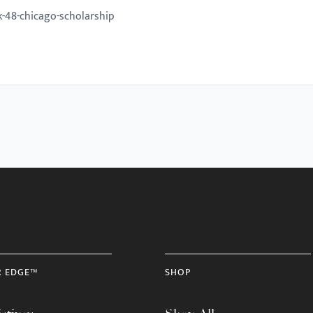
-48-chicago-scholarship
R EDGE™
SHOP