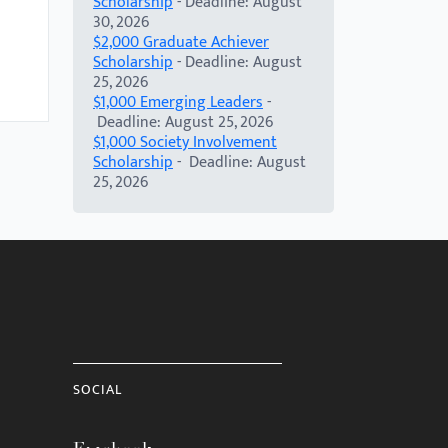
Scholarship
- Deadline: August
30, 2026
$2,000 Graduate Achiever
Scholarship
- Deadline: August
25, 2026
$1,000 Emerging Leaders
-
Deadline: August 25, 2026
$1,000 Society Involvement
Scholarship
- Deadline: August
25, 2026
SOCIAL