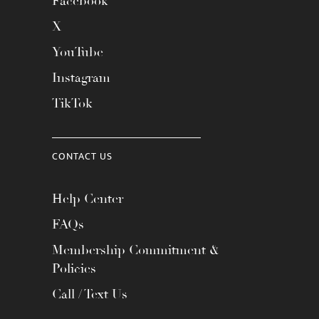
Facebook
X
YouTube
Instagram
TikTok
CONTACT US
Help Center
FAQs
Membership Commitment &
Policies
Call / Text Us