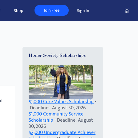
Join Free
r
Shop
Sign In
Honor Society Scholarships
nt
$1,000 Core Values Scholarship
-
Deadline: August 30, 2026
$1,000 Community Service
Scholarship
- Deadline: August
30, 2026
$2,000 Undergraduate Achiever