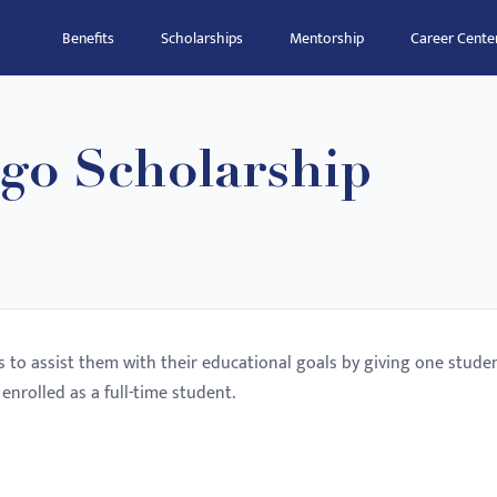
Benefits
Scholarships
Mentorship
Career Cente
ago Scholarship
s to assist them with their educational goals by giving one stude
enrolled as a full-time student.