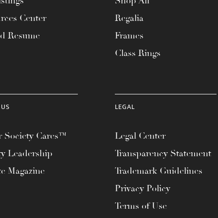
stings
Shop All
rces Center
Regalia
ad Resume
Frames
Class Rings
 US
LEGAL
 Society Cares™
Legal Center
ty Leadership
Transparency Statement
te Magazine
Trademark Guidelines
Privacy Policy
Terms of Use