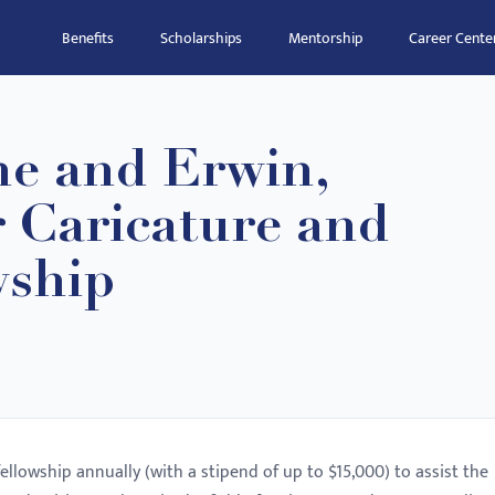
Benefits
Scholarships
Mentorship
Career Cente
ne and Erwin,
 Caricature and
wship
lowship annually (with a stipend of up to $15,000) to assist the