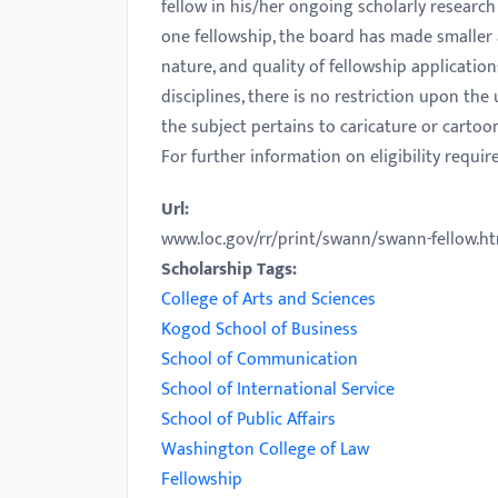
fellow in his/her ongoing scholarly research 
with
one fellowship, the board has made smaller 
visual
nature, and quality of fellowship applicatio
disabilities
disciplines, there is no restriction upon th
who
the subject pertains to caricature or cartoon
are
For further information on eligibility requi
using
a
Url:
screen
www.loc.gov/rr/print/swann/swann-fellow.h
reader;
Scholarship Tags:
Press
College of Arts and Sciences
Control-
Kogod School of Business
F10
School of Communication
to
School of International Service
open
School of Public Affairs
an
Washington College of Law
accessibility
Fellowship