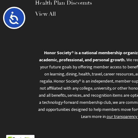
Health Plan Discounts
View All
Accessibility
Honor Society® is a national membership organiz
academic, professional, and personal growth.
We rec
your future goals by offering member access to benefi
on learning, dining, health, travel, career resourc
regalia. Honor Society® is an independent, member-sup
not affiliated with any college, university, or other honor
and all benefits, services, and recognition items are op
a technology-forward membership club, we are committ
and opportunities designed to help members move for
Learn more in
our transparency