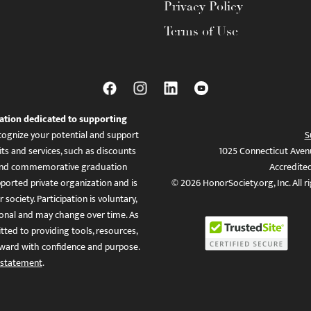
Privacy Policy
Terms of Use
ation dedicated to supporting
ognize your potential and support
S
ts and services, such as discounts
1025 Connecticut Aven
es, and commemorative graduation
Accredite
ported private organization and is
© 2026 HonorSociety.org, Inc. All r
 society. Participation is voluntary,
tional and may change over time. As
ed to providing tools, resources,
ward with confidence and purpose.
 statement
.