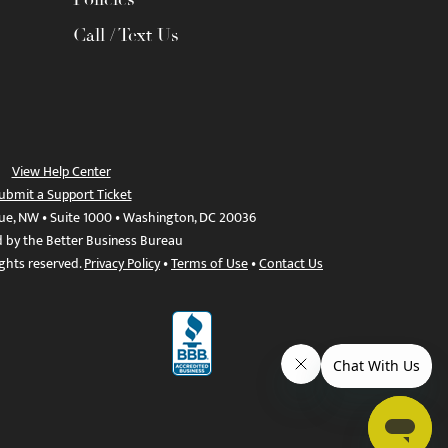
Call / Text Us
View Help Center
ubmit a Support Ticket
ue, NW • Suite 1000 • Washington, DC 20036
d by the Better Business Bureau
ights reserved.
Privacy Policy
•
Terms of Use
•
Contact Us