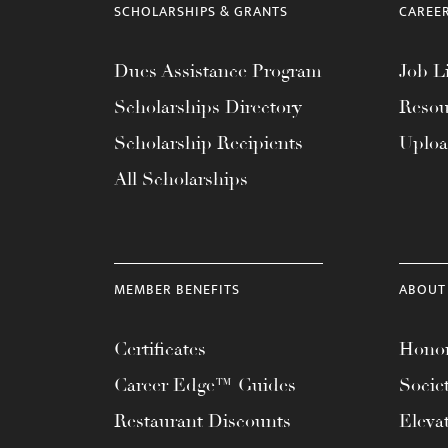
SCHOLARSHIPS & GRANTS
CAREE
Dues Assistance Program
Job Li
Scholarships Directory
Resou
Scholarship Recipients
Uplo
All Scholarships
MEMBER BENEFITS
ABOUT
Certificates
Honor
Career Edge™ Guides
Socie
Restaurant Discounts
Eleva