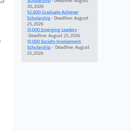
Scholarship
- Deadline: August
 of
30, 2026
$2,000 Graduate Achiever
Scholarship
- Deadline: August
25, 2026
$1,000 Emerging Leaders
-
Deadline: August 25, 2026
v
.
$1,000 Society Involvement
Scholarship
- Deadline: August
25, 2026