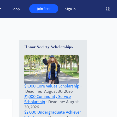
Join Free
r
Shop
Sign In
Honor Society Scholarships
$1,000 Core Values Scholarship
-
Deadline: August 30, 2026
$1,000 Community Service
Scholarship
- Deadline: August
30, 2026
$2,000 Undergraduate Achiever