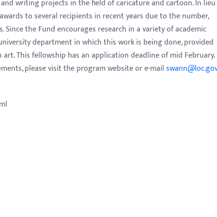
and writing projects in the field of caricature and cartoon. In lieu
awards to several recipients in recent years due to the number,
ns. Since the Fund encourages research in a variety of academic
e university department in which this work is being done, provided
 art. This fellowship has an application deadline of mid February.
rements, please visit the program website or e-mail
swann@loc.go
tml