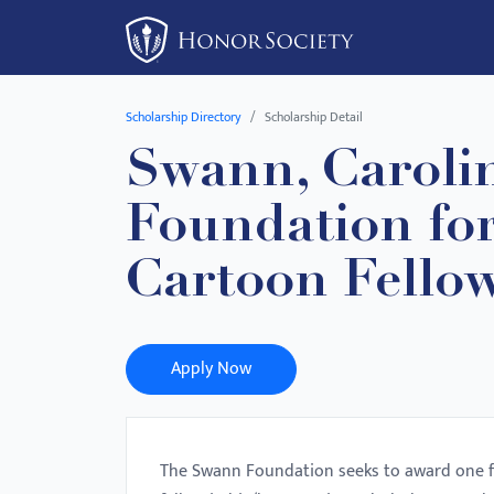
Please
note:
This
website
Scholarship Directory
Scholarship Detail
includes
Swann, Caroli
an
accessibility
Foundation for
system.
Press
Cartoon Fello
Control-
F11
to
Apply Now
adjust
the
website
to
The Swann Foundation seeks to award one fel
people