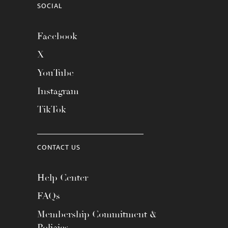
SOCIAL
Facebook
X
YouTube
Instagram
TikTok
CONTACT US
Help Center
FAQs
Membership Commitment &
Policies