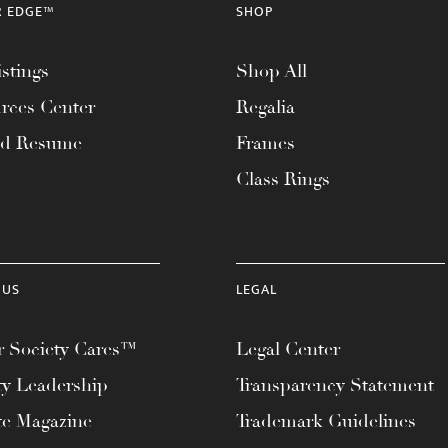
R EDGE™
SHOP
stings
Shop All
rces Center
Regalia
ad Resume
Frames
Class Rings
 US
LEGAL
 Society Cares™
Legal Center
ty Leadership
Transparency Statement
te Magazine
Trademark Guidelines