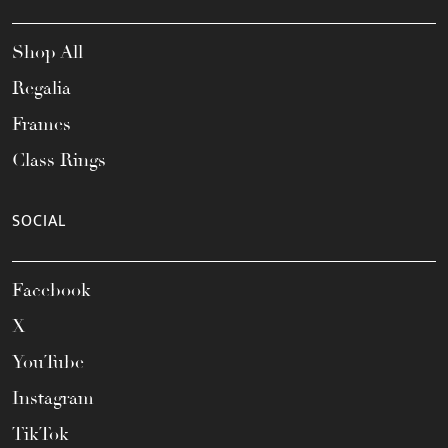
Shop All
Regalia
Frames
Class Rings
SOCIAL
Facebook
X
YouTube
Instagram
TikTok