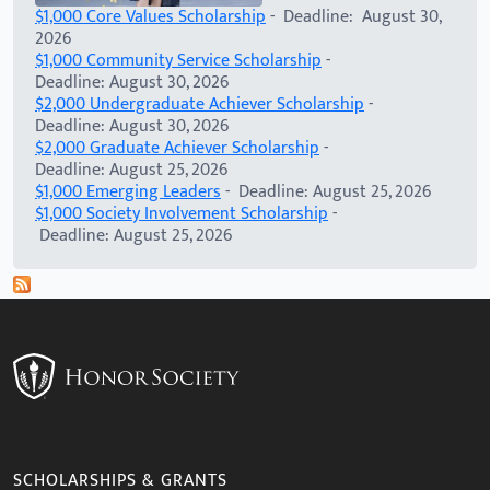
$1,000 Core Values Scholarship
- Deadline: August 30,
2026
$1,000 Community Service Scholarship
-
Deadline: August 30, 2026
$2,000 Undergraduate Achiever Scholarship
-
Deadline: August 30, 2026
$2,000 Graduate Achiever Scholarship
-
Deadline: August 25, 2026
$1,000 Emerging Leaders
- Deadline: August 25, 2026
$1,000 Society Involvement Scholarship
-
Deadline: August 25, 2026
SCHOLARSHIPS & GRANTS