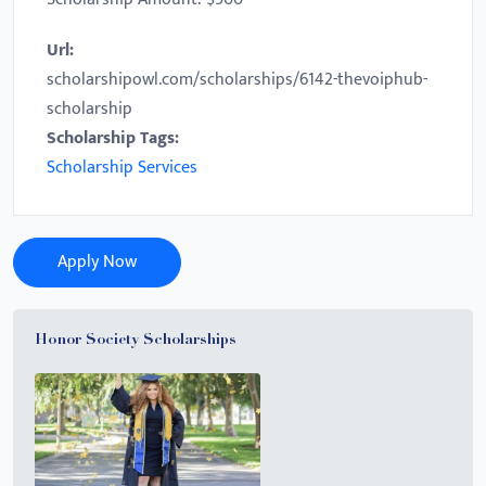
Url:
scholarshipowl.com/scholarships/6142-thevoiphub-
scholarship
Scholarship Tags:
Scholarship Services
Apply Now
Honor Society Scholarships