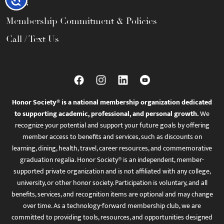
FAQs
Membership Commitment & Policies
Call / Text Us
Honor Society® is a national membership organization dedicated
to supporting academic, professional, and personal growth.
We
recognize your potential and support your future goals by offering
member access to benefits and services, such as discounts on
learning, dining, health, travel, career resources, and commemorative
graduation regalia. Honor Society® is an independent, member-
supported private organization and is not affiliated with any college,
university, or other honor society. Participation is voluntary, and all
benefits, services, and recognition items are optional and may change
over time. As a technology-forward membership club, we are
committed to providing tools, resources, and opportunities designed