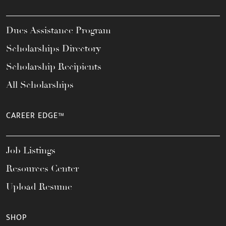
Dues Assistance Program
Scholarships Directory
Scholarship Recipients
All Scholarships
CAREER EDGE™
Job Listings
Resources Center
Upload Resume
SHOP