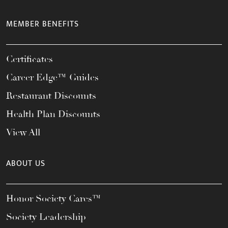
MEMBER BENEFITS
Certificates
Career Edge™ Guides
Restaurant Discounts
Health Plan Discounts
View All
ABOUT US
Honor Society Cares™
Society Leadership