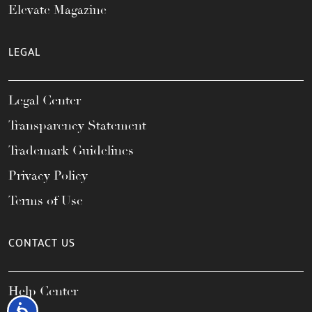
Elevate Magazine
LEGAL
Legal Center
Transparency Statement
Trademark Guidelines
Privacy Policy
Terms of Use
CONTACT US
Help Center
Accessibility