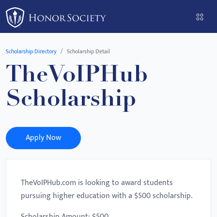
Please
note:
This
website
Scholarship Directory
Scholarship Detail
includes
TheVoIPHub
an
accessibility
Scholarship
system.
Apply Now
TheVoIPHub.com is looking to award students
pursuing higher education with a $500 scholarship.
Scholarship Amount: $500