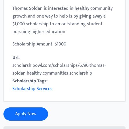
Thomas Soldan is interested in healthy community
growth and one way to help is by giving away a
$1,000 scholarship to an outstanding student
pursuing higher education.
Scholarship Amount: $1000
Url:
scholarshipowl.com/scholarships/6796-thomas-
soldan-healthy-communities-scholarship
Scholarship Tags:
Scholarship Services
Apply Now