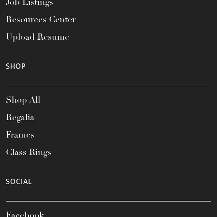
Job Listings
Resources Center
Upload Resume
SHOP
Shop All
Regalia
Frames
Class Rings
SOCIAL
Facebook