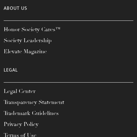
ABOUT US
Honor Society Cares™
Society Leadership
Elevate Magazine
LEGAL
Legal Center
Transparency Statement
Trademark Guidelines
Privacy Policy
Terms of Use