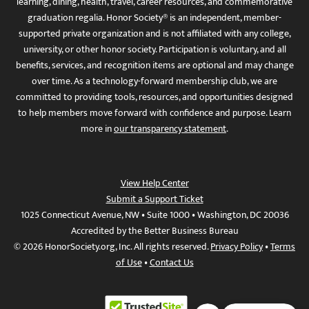
learning, dining, health, travel, career resources, and commemorative
graduation regalia. Honor Society® is an independent, member-
supported private organization and is not affiliated with any college,
university, or other honor society. Participation is voluntary, and all
benefits, services, and recognition items are optional and may change
over time. As a technology-forward membership club, we are
committed to providing tools, resources, and opportunities designed
to help members move forward with confidence and purpose. Learn
more in
our transparency statement
.
View Help Center
Submit a Support Ticket
1025 Connecticut Avenue, NW • Suite 1000 • Washington, DC 20036
Accredited by the Better Business Bureau
© 2026 HonorSociety.org, Inc. All rights reserved.
Privacy Policy
•
Terms
of Use
•
Contact Us