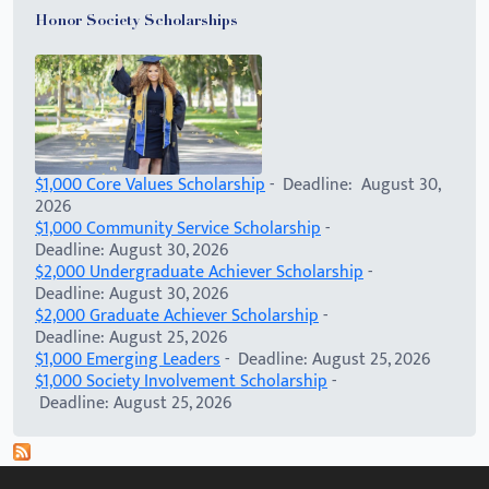
Honor Society Scholarships
$1,000 Core Values Scholarship
- Deadline: August 30,
2026
$1,000 Community Service Scholarship
-
Deadline: August 30, 2026
$2,000 Undergraduate Achiever Scholarship
-
Deadline: August 30, 2026
$2,000 Graduate Achiever Scholarship
-
Deadline: August 25, 2026
$1,000 Emerging Leaders
- Deadline: August 25, 2026
$1,000 Society Involvement Scholarship
-
Deadline: August 25, 2026