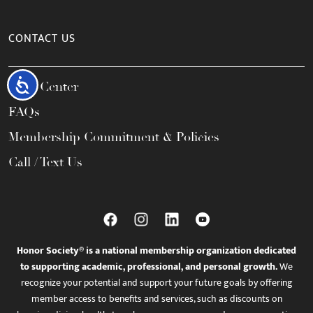
CONTACT US
Accessibility
Help Center
FAQs
Membership Commitment & Policies
Call / Text Us
Honor Society® is a national membership organization dedicated
to supporting academic, professional, and personal growth.
We
recognize your potential and support your future goals by offering
member access to benefits and services, such as discounts on