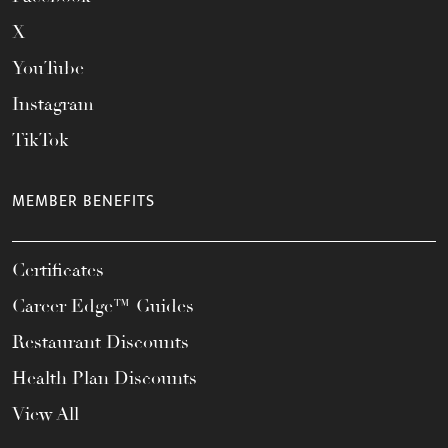
X
YouTube
Instagram
TikTok
MEMBER BENEFITS
Certificates
Career Edge™ Guides
Restaurant Discounts
Health Plan Discounts
View All