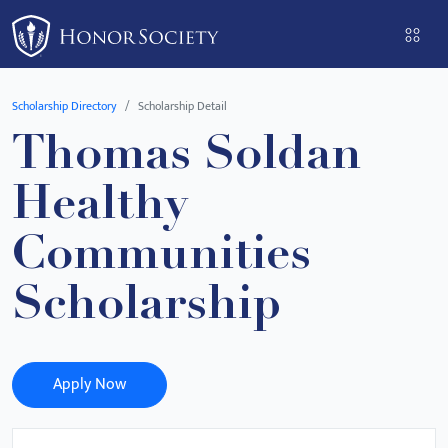
Please
note:
This
website
Scholarship Directory
Scholarship Detail
includes
Thomas Soldan
an
accessibility
Healthy
system.
Communities
Scholarship
Apply Now