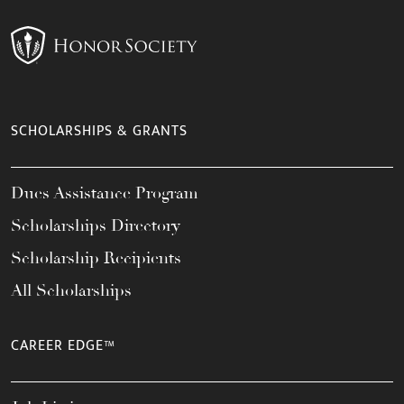
SCHOLARSHIPS & GRANTS
Dues Assistance Program
Scholarships Directory
Scholarship Recipients
All Scholarships
CAREER EDGE™