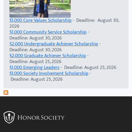
$1,000 Core Values Scholarship
- Deadline: August 30,
2026
$1,000 Community Service Scholarship
-
Deadline: August 30, 2026
$2,000 Undergraduate Achiever Scholarship
-
Deadline: August 30, 2026
$2,000 Graduate Achiever Scholarship
-
Deadline: August 25, 2026
$1,000 Emerging Leaders
- Deadline: August 25, 2026
$1,000 Society Involvement Scholarship
-
Deadline: August 25, 2026