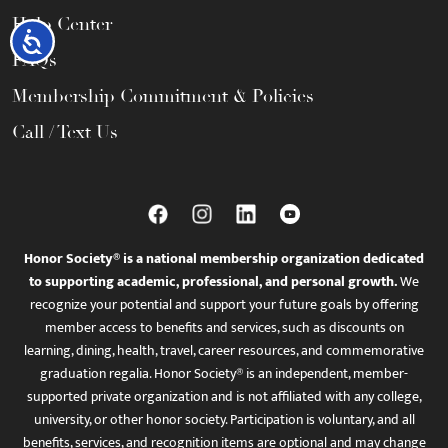
Help Center
Accessibility
FAQs
Membership Commitment & Policies
Call / Text Us
Honor Society® is a national membership organization dedicated
to supporting academic, professional, and personal growth.
We
recognize your potential and support your future goals by offering
member access to benefits and services, such as discounts on
learning, dining, health, travel, career resources, and commemorative
graduation regalia. Honor Society® is an independent, member-
supported private organization and is not affiliated with any college,
university, or other honor society. Participation is voluntary, and all
benefits, services, and recognition items are optional and may change