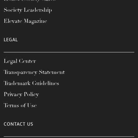
Society Leadership
Elevate Magazine
LEGAL
Legal Center
Transparency Statement
Trademark Guidelines
Privacy Policy
Terms of Use
CONTACT US