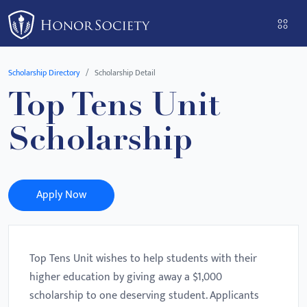
Please
note:
This
website
Scholarship Directory
Scholarship Detail
includes
Top Tens Unit
an
accessibility
Scholarship
system.
Apply Now
Top Tens Unit wishes to help students with their
higher education by giving away a $1,000
scholarship to one deserving student. Applicants