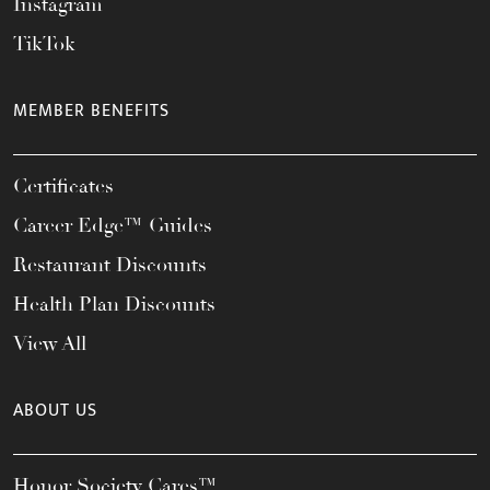
Instagram
TikTok
MEMBER BENEFITS
Certificates
Career Edge™ Guides
Restaurant Discounts
Health Plan Discounts
View All
ABOUT US
Honor Society Cares™