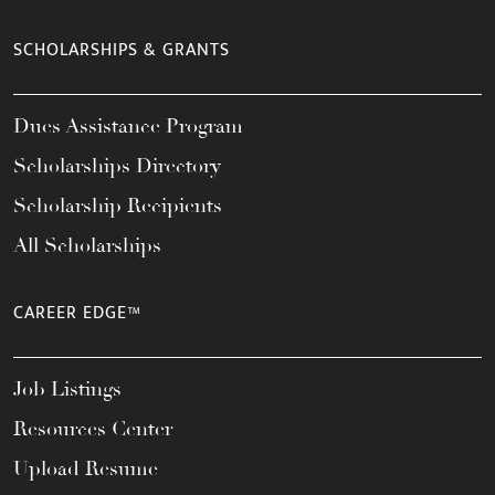
SCHOLARSHIPS & GRANTS
Dues Assistance Program
Scholarships Directory
Scholarship Recipients
All Scholarships
CAREER EDGE™
Job Listings
Resources Center
Upload Resume