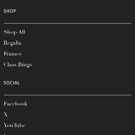
SHOP
Shop All
Regalia
Frames
Class Rings
SOCIAL
Facebook
X
YouTube