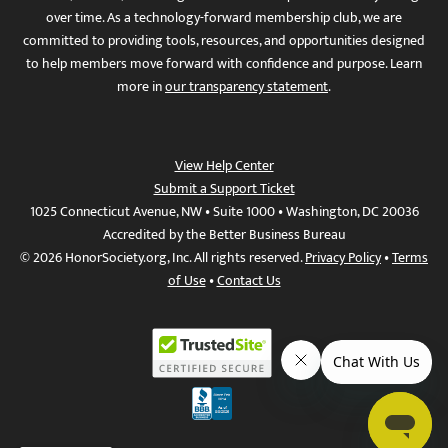
over time. As a technology-forward membership club, we are
committed to providing tools, resources, and opportunities designed
to help members move forward with confidence and purpose. Learn
more in
our transparency statement
.
View Help Center
Submit a Support Ticket
1025 Connecticut Avenue, NW • Suite 1000 • Washington, DC 20036
Accredited by the Better Business Bureau
© 2026 HonorSociety.org, Inc. All rights reserved.
Privacy Policy
•
Terms
of Use
•
Contact Us