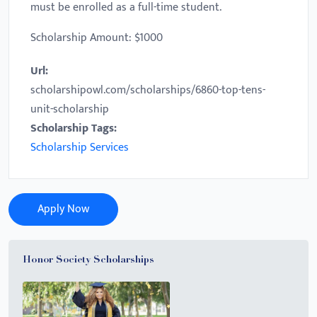
must be enrolled as a full-time student.
Scholarship Amount: $1000
Url:
scholarshipowl.com/scholarships/6860-top-tens-
unit-scholarship
Scholarship Tags:
Scholarship Services
Apply Now
Honor Society Scholarships