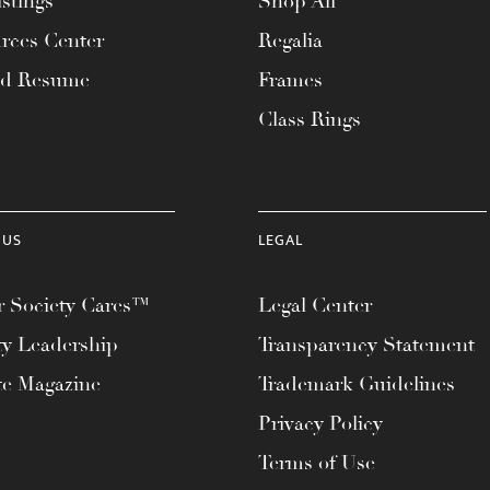
stings
Shop All
rces Center
Regalia
ad Resume
Frames
Class Rings
 US
LEGAL
 Society Cares™
Legal Center
ty Leadership
Transparency Statement
te Magazine
Trademark Guidelines
Privacy Policy
Terms of Use