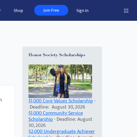
Join Free
r
Shop
Sign In
Honor Society Scholarships
th
$1,000 Core Values Scholarship
-
Deadline: August 30, 2026
$1,000 Community Service
Scholarship
- Deadline: August
30, 2026
$2,000 Undergraduate Achiever