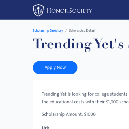
Please
note:
This
website
Scholarship Directory
Scholarship Detail
includes
Trending Yet's
an
accessibility
system.
Press
Apply Now
Control-
F11
to
Trending Yet is looking for college student
adjust
the educational costs with their $1,000 scho
the
website
Scholarship Amount: $1000
to
Url:
people