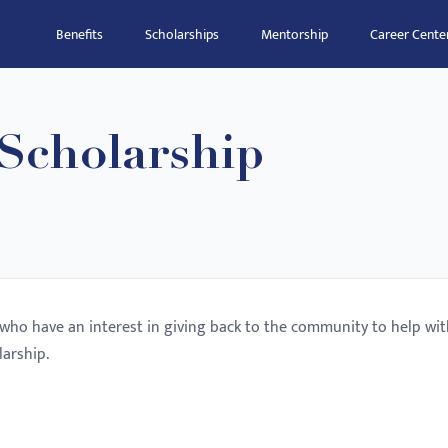
Benefits
Scholarships
Mentorship
Career Cente
 Scholarship
s who have an interest in giving back to the community to help wi
larship.