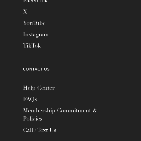
Facebook
X
YouTube
Instagram
TikTok
CONTACT US
Help Center
FAQs
Membership Commitment &
Policies
Call / Text Us