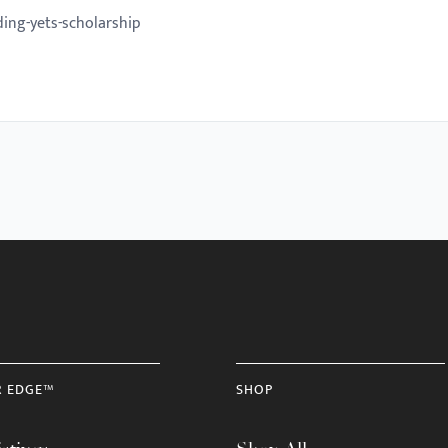
ing-yets-scholarship
R EDGE™
SHOP