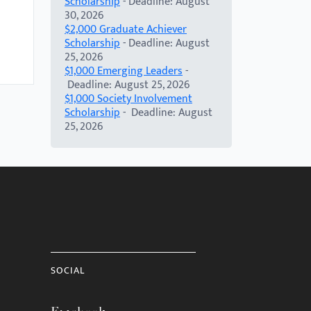
Scholarship
- Deadline: August
30, 2026
$2,000 Graduate Achiever
Scholarship
- Deadline: August
25, 2026
$1,000 Emerging Leaders
-
Deadline: August 25, 2026
$1,000 Society Involvement
Scholarship
- Deadline: August
25, 2026
SOCIAL