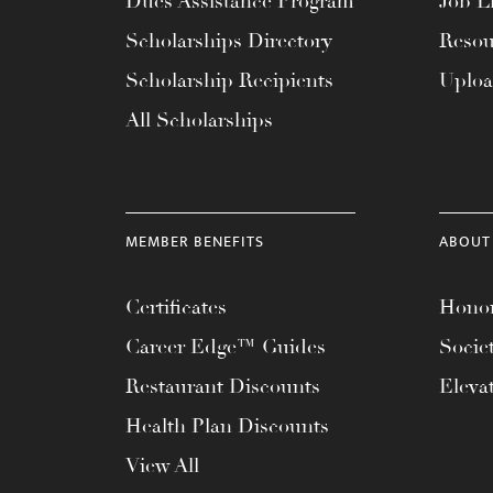
Dues Assistance Program
Job Li
menu.
Scholarships Directory
Resou
Scholarship Recipients
Uplo
All Scholarships
MEMBER BENEFITS
ABOUT
Certificates
Honor
Career Edge™ Guides
Socie
Restaurant Discounts
Eleva
Health Plan Discounts
View All