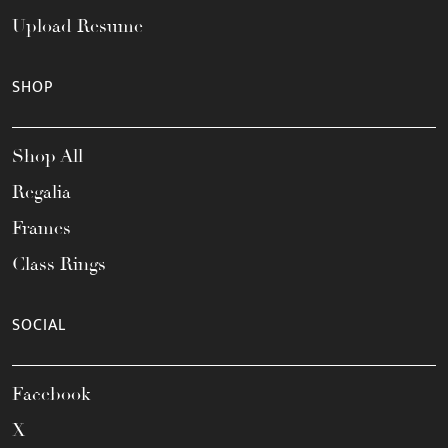
Upload Resume
SHOP
Shop All
Regalia
Frames
Class Rings
SOCIAL
Facebook
X