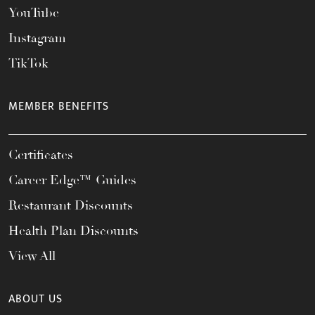
YouTube
Instagram
TikTok
MEMBER BENEFITS
Certificates
Career Edge™ Guides
Restaurant Discounts
Health Plan Discounts
View All
ABOUT US