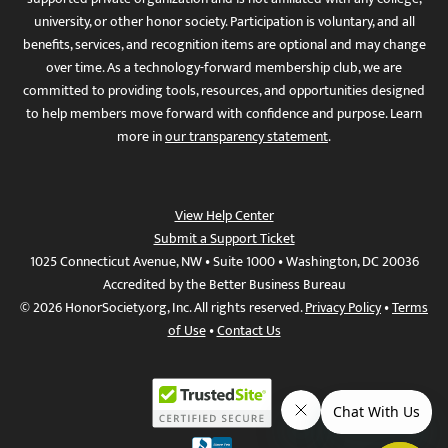
university, or other honor society. Participation is voluntary, and all
benefits, services, and recognition items are optional and may change
over time. As a technology-forward membership club, we are
committed to providing tools, resources, and opportunities designed
to help members move forward with confidence and purpose. Learn
more in
our transparency statement
.
View Help Center
Submit a Support Ticket
1025 Connecticut Avenue, NW • Suite 1000 • Washington, DC 20036
Accredited by the Better Business Bureau
© 2026 HonorSociety.org, Inc. All rights reserved.
Privacy Policy
•
Terms
of Use
•
Contact Us