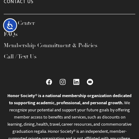
CONTACT US
Help Center
Accessibility
FAQs
Membership Commitment & Policies
Call / Text Us
Honor Society® is a national membership organization dedicated
to supporting academic, professional, and personal growth.
We
recognize your potential and support your future goals by offering
member access to benefits and services, such as discounts on
learning, dining, health, travel, career resources, and commemorative
graduation regalia. Honor Society® is an independent, member-
supported private organization and is not affiliated with any college,