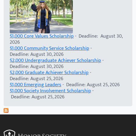
$1,000 Core Values Scholarship
- Deadline: August 30,
2026
$1,000 Community Service Scholarship
-
Deadline: August 30, 2026
$2,000 Undergraduate Achiever Scholarship
-
Deadline: August 30, 2026
$2,000 Graduate Achiever Scholarship
-
Deadline: August 25, 2026
$1,000 Emerging Leaders
- Deadline: August 25, 2026
$1,000 Society Involvement Scholarship
-
Deadline: August 25, 2026