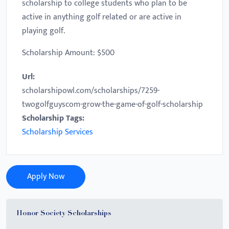
scholarship to college students who plan to be
active in anything golf related or are active in
playing golf.
Scholarship Amount: $500
Url:
scholarshipowl.com/scholarships/7259-
twogolfguyscom-grow-the-game-of-golf-scholarship
Scholarship Tags:
Scholarship Services
Apply Now
Honor Society Scholarships