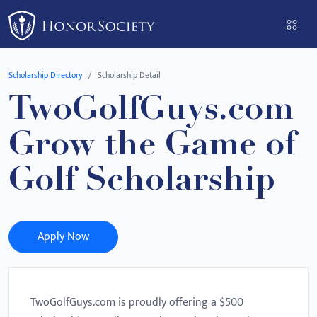
Please
note:
This
website
Scholarship Directory
Scholarship Detail
includes
TwoGolfGuys.com
an
accessibility
Grow the Game of
system.
Golf Scholarship
Apply Now
TwoGolfGuys.com is proudly offering a $500