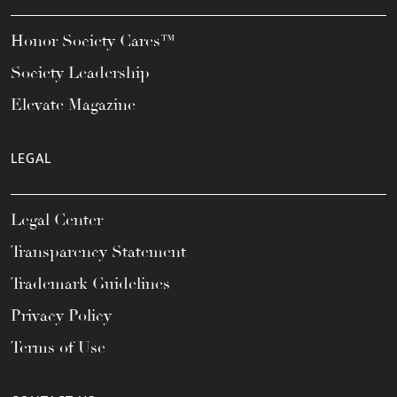
Honor Society Cares™
Society Leadership
Elevate Magazine
LEGAL
Legal Center
Transparency Statement
Trademark Guidelines
Privacy Policy
Terms of Use