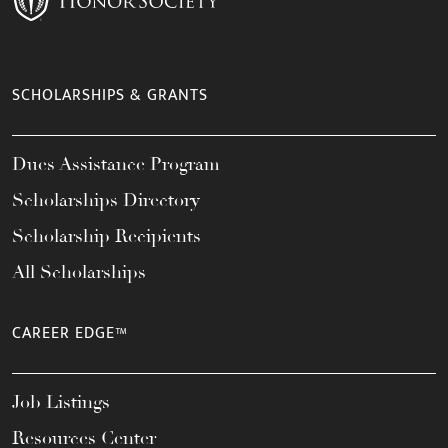
SCHOLARSHIPS & GRANTS
Dues Assistance Program
Scholarships Directory
Scholarship Recipients
All Scholarships
CAREER EDGE™
Job Listings
Resources Center