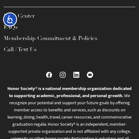
Help Center
Accessibility
FAQs
Membership Commitment & Policies
Call / Text Us
Honor Society® is a national membership organization dedicated
to supporting academic, professional, and personal growth.
We
recognize your potential and support your future goals by offering
member access to benefits and services, such as discounts on
learning, dining, health, travel, career resources, and commemorative
graduation regalia. Honor Society® is an independent, member-
supported private organization and is not affiliated with any college,
university, or other honor society. Participation is voluntary, and all