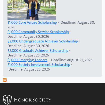
$1,000 Core Values Scholarship
- Deadline: August 30,
2026
$1,000 Community Service Scholarship
-
Deadline: August 30, 2026
$2,000 Undergraduate Achiever Scholarship
-
Deadline: August 30, 2026
$2,000 Graduate Achiever Scholarship
-
Deadline: August 25, 2026
$1,000 Emerging Leaders
- Deadline: August 25, 2026
$1,000 Society Involvement Scholarship
-
Deadline: August 25, 2026