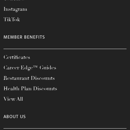
Instagram
TikTok
MEMBER BENEFITS
Certificates
Career Edge™ Guides
Restaurant Discounts
Health Plan Discounts
View All
ABOUT US