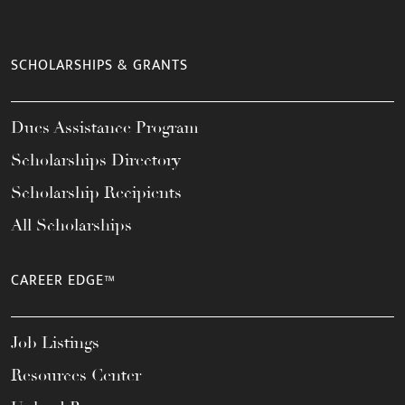
SCHOLARSHIPS & GRANTS
Dues Assistance Program
Scholarships Directory
Scholarship Recipients
All Scholarships
CAREER EDGE™
Job Listings
Resources Center