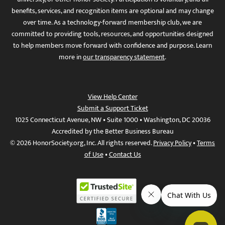
benefits, services, and recognition items are optional and may change
over time. As a technology-forward membership club, we are
committed to providing tools, resources, and opportunities designed
to help members move forward with confidence and purpose. Learn
more in
our transparency statement
.
View Help Center
Submit a Support Ticket
1025 Connecticut Avenue, NW • Suite 1000 • Washington, DC 20036
Accredited by the Better Business Bureau
© 2026 HonorSociety.org, Inc. All rights reserved.
Privacy Policy
•
Terms
of Use
•
Contact Us