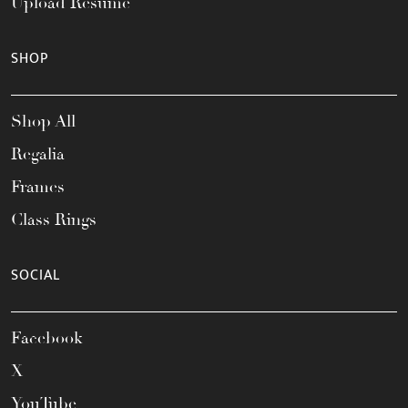
Upload Resume
SHOP
Shop All
Regalia
Frames
Class Rings
SOCIAL
Facebook
X
YouTube