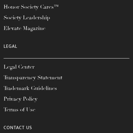
Honor Society Cares™
Society Leadership
Elevate Magazine
LEGAL
Legal Center
Transparency Statement
Trademark Guidelines
Privacy Policy
Terms of Use
CONTACT US