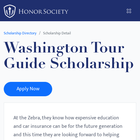
Please
note:
This
website
Scholarship Directory
Scholarship Detail
includes
Washington Tour
an
accessibility
Guide Scholarship
system.
Apply Now
At the Zebra, they know how expensive education
and car insurance can be for the future generation
and this time they are looking forward to helping