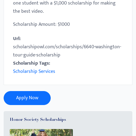
one student with a $1,000 scholarship for making
the best video.
Scholarship Amount: $1000
Url:
scholarshipowl.com/scholarships/6640-washington-
tour-guide-scholarship
Scholarship Tags:
Scholarship Services
Apply Now
Honor Society Scholarships