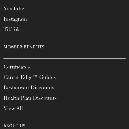
YouTube
Instagram
TikTok
MEMBER BENEFITS
Certificates
Career Edge™ Guides
Restaurant Discounts
Health Plan Discounts
View All
ABOUT US