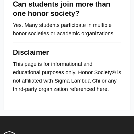
Can students join more than
one honor society?
Yes. Many students participate in multiple
honor societies or academic organizations.
Disclaimer
This page is for informational and
educational purposes only. Honor Society® is
not affiliated with Sigma Lambda Chi or any
third-party organization referenced here.