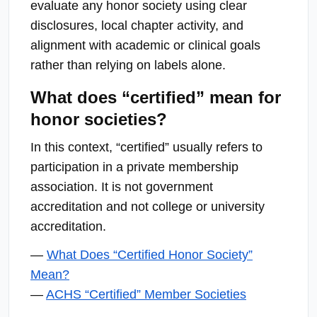
evaluate any honor society using clear
disclosures, local chapter activity, and
alignment with academic or clinical goals
rather than relying on labels alone.
What does “certified” mean for
honor societies?
In this context, “certified” usually refers to
participation in a private membership
association. It is not government
accreditation and not college or university
accreditation.
—
What Does “Certified Honor Society”
Mean?
—
ACHS “Certified” Member Societies