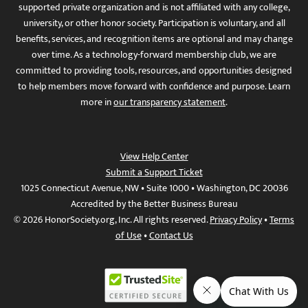
supported private organization and is not affiliated with any college,
university, or other honor society. Participation is voluntary, and all
benefits, services, and recognition items are optional and may change
over time. As a technology-forward membership club, we are
committed to providing tools, resources, and opportunities designed
to help members move forward with confidence and purpose. Learn
more in
our transparency statement
.
View Help Center
Submit a Support Ticket
1025 Connecticut Avenue, NW • Suite 1000 • Washington, DC 20036
Accredited by the Better Business Bureau
© 2026 HonorSociety.org, Inc. All rights reserved.
Privacy Policy
•
Terms
of Use
•
Contact Us