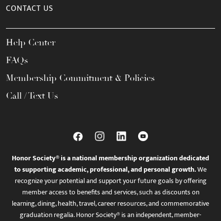
CONTACT US
Help Center
FAQs
Membership Commitment & Policies
Call / Text Us
Honor Society® is a national membership organization dedicated
to supporting academic, professional, and personal growth.
We
recognize your potential and support your future goals by offering
member access to benefits and services, such as discounts on
learning, dining, health, travel, career resources, and commemorative
graduation regalia. Honor Society® is an independent, member-