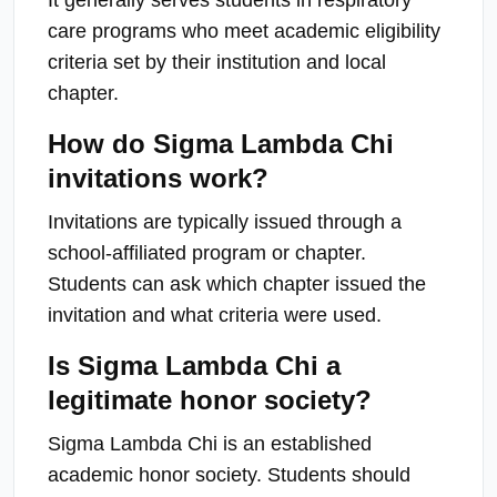
care programs who meet academic eligibility
criteria set by their institution and local
chapter.
How do Sigma Lambda Chi
invitations work?
Invitations are typically issued through a
school-affiliated program or chapter.
Students can ask which chapter issued the
invitation and what criteria were used.
Is Sigma Lambda Chi a
legitimate honor society?
Sigma Lambda Chi is an established
academic honor society. Students should