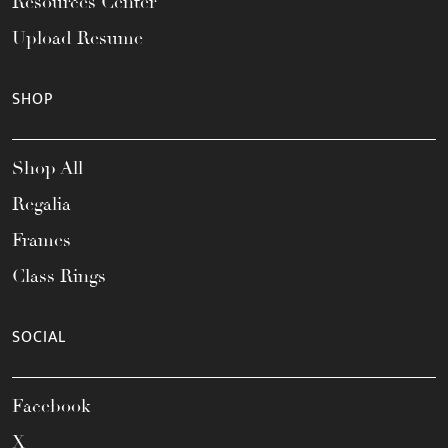
Resources Center
Upload Resume
SHOP
Shop All
Regalia
Frames
Class Rings
SOCIAL
Facebook
X