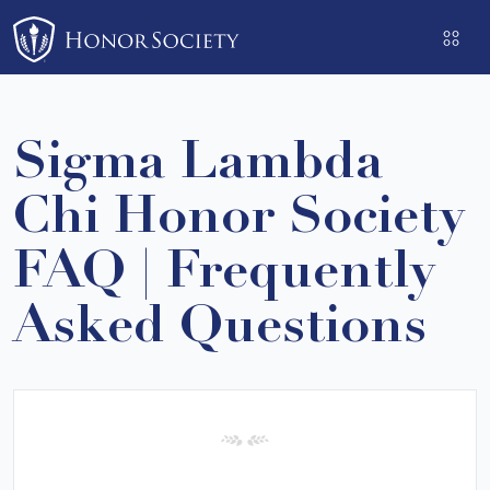
Please
note:
This
website
includes
Sigma Lambda
an
accessibility
Chi Honor Society
system.
FAQ | Frequently
Asked Questions