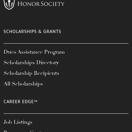
SCHOLARSHIPS & GRANTS
Dues Assistance Program
Scholarships Directory
Scholarship Recipients
All Scholarships
CAREER EDGE™
Job Listings