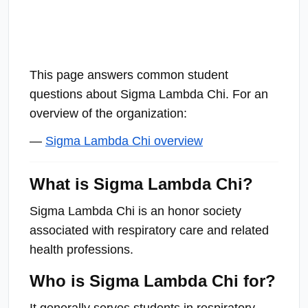
This page answers common student
questions about Sigma Lambda Chi. For an
overview of the organization:
—
Sigma Lambda Chi overview
What is Sigma Lambda Chi?
Sigma Lambda Chi is an honor society
associated with respiratory care and related
health professions.
Who is Sigma Lambda Chi for?
It generally serves students in respiratory