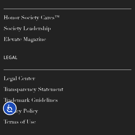
Honor Society Cares™
Society Leadership
Elevate Magazine
LEGAL
Legal Center
Transparency Statement
Trademark Guidelines
Accessibility
Privacy Policy
Terms of Use