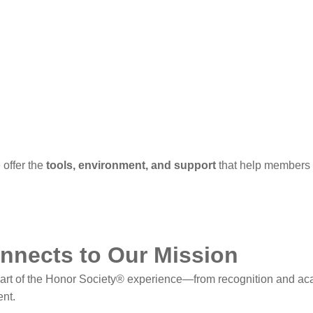
offer the
tools, environment, and support
that help members p
nnects to Our Mission
part of the Honor Society® experience—from recognition and a
nt.