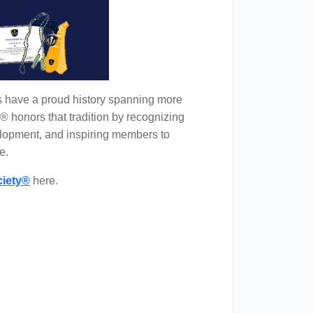
s have a proud history spanning more
® honors that tradition by recognizing
lopment, and inspiring members to
e.
iety®
here.