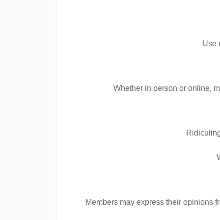
Use r
Whether in person or online, m
Ridiculing
Members may express their opinions fre