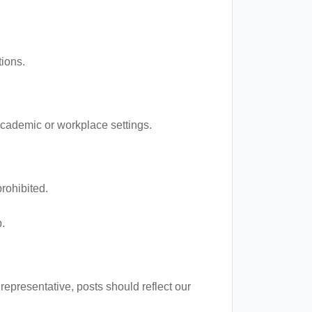
tions.
academic or workplace settings.
prohibited.
.
epresentative, posts should reflect our