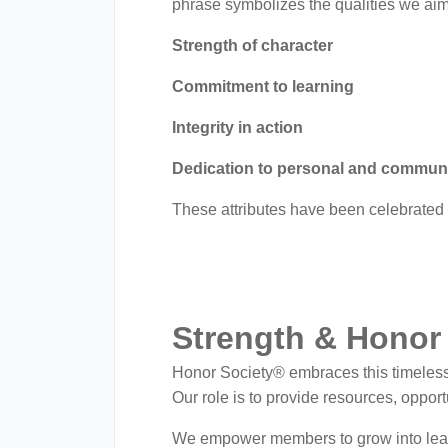
menu.
phrase symbolizes the qualities we aim
Strength of character
Commitment to learning
Integrity in action
Dedication to personal and commun
These attributes have been celebrated 
Strength & Honor 
Honor Society® embraces this timeless m
Our role is to provide resources, oppo
We empower members to grow into lea