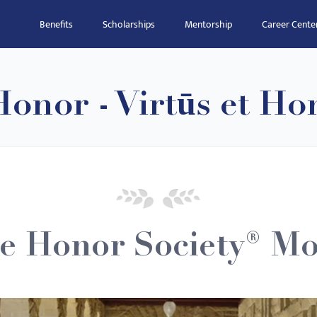
Benefits
Scholarships
Mentorship
Career Cente
onor - Virtūs et Ho
e Honor Society® Mo