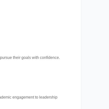
ursue their goals with confidence.
cademic engagement to leadership