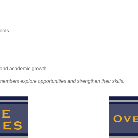
ools
l and academic growth
embers explore opportunities and strengthen their skills.