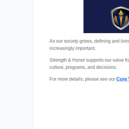
As our society grows, defining and liv
increasingly important.
Strength & Honor supports our value f
culture, programs, and decisions.
For more details, please see our
Core 