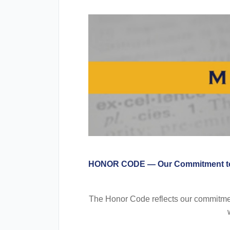
HONOR CODE — Our Commitment to
The Honor Code reflects our commitment 