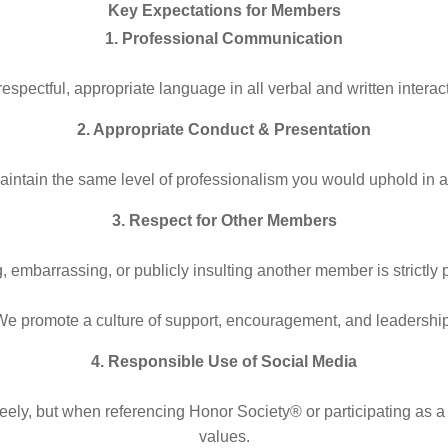
Key Expectations for Members
1. Professional Communication
espectful, appropriate language in all verbal and written interac
2. Appropriate Conduct & Presentation
aintain the same level of professionalism you would uphold in 
3. Respect for Other Members
, embarrassing, or publicly insulting another member is strictly 
We promote a culture of support, encouragement, and leadership
4. Responsible Use of Social Media
ely, but when referencing Honor Society® or participating as a r
values.