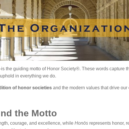
is the guiding motto of Honor Society®. These words capture the 
 uphold in everything we do.
adition of honor societies
and the modern values that drive our
nd the Motto
gth, courage, and excellence, while
Honōs
represents honor, re