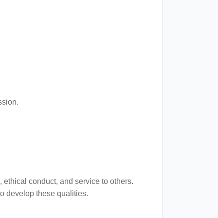
ssion.
 ethical conduct, and service to others.
o develop these qualities.