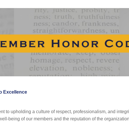
 Excellence
to upholding a culture of respect, professionalism, and integrit
well-being of our members and the reputation of the organization