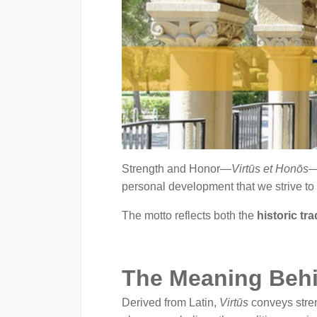
with
visual
disabilities
who
are
using
a
screen
reader;
Strength and Honor—
Virtūs et Honōs
—
Press
personal development that we strive to
Control-
The motto reflects both the
historic tr
F10
to
open
The Meaning Behi
an
accessibility
Derived from Latin,
Virtūs
conveys stren