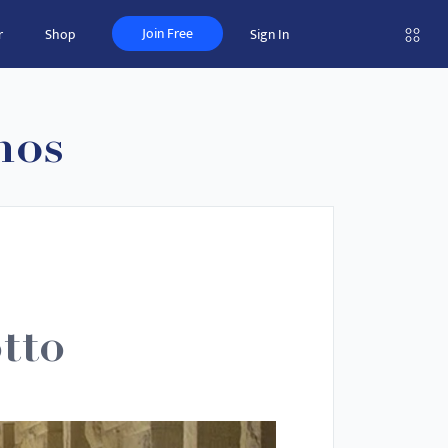
Join Free
r
Shop
Sign In
nos
tto