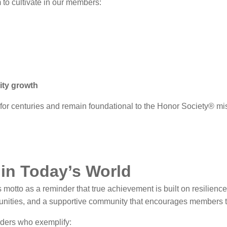
 to cultivate in our members:
ity growth
for centuries and remain foundational to the Honor Society® mi
in Today’s World
otto as a reminder that true achievement is built on resilience,
rtunities, and a supportive community that encourages members t
ders who exemplify: