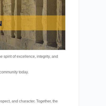
spirit of excellence, integrity, and
 community today.
spect, and character. Together, the