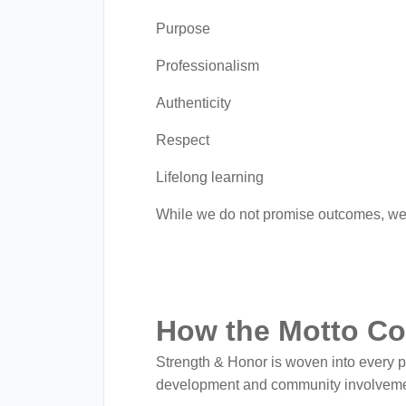
Purpose
Professionalism
Authenticity
Respect
Lifelong learning
While we do not promise outcomes, we 
How the Motto Co
Strength & Honor is woven into every 
development and community involveme