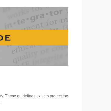
y. These guidelines exist to protect the
.