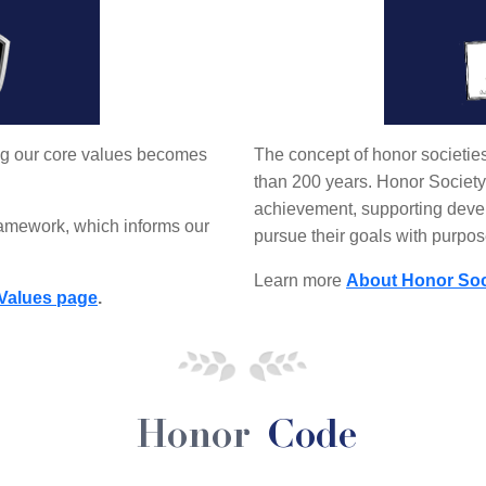
ing our core values becomes
The concept of honor societie
than 200 years. Honor Society
achievement, supporting deve
ramework, which informs our
pursue their goals with purpos
Learn more
About Honor Soc
Values page
.
Honor
Code