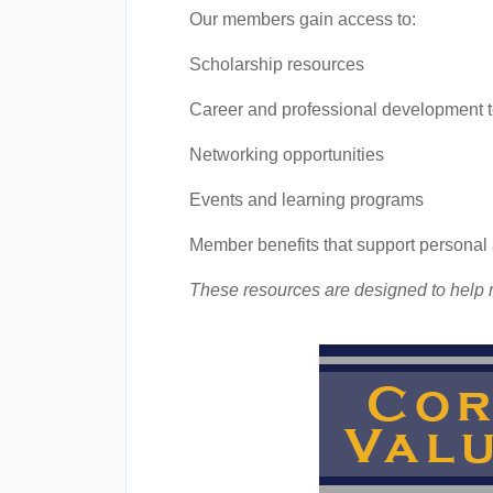
Our members gain access to:
Scholarship resources
Career and professional development t
Networking opportunities
Events and learning programs
Member benefits that support persona
These resources are designed to help m