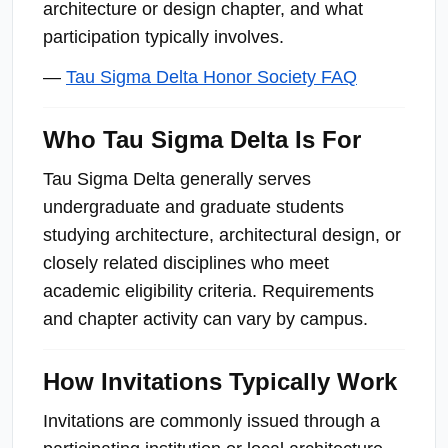
architecture or design chapter, and what
participation typically involves.
—
Tau Sigma Delta Honor Society FAQ
Who Tau Sigma Delta Is For
Tau Sigma Delta generally serves
undergraduate and graduate students
studying architecture, architectural design, or
closely related disciplines who meet
academic eligibility criteria. Requirements
and chapter activity can vary by campus.
How Invitations Typically Work
Invitations are commonly issued through a