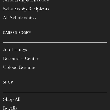
Scholarships Directory
Scholarship Recipients
All Scholarships
CAREER EDGE™
Job Listings
Resources Center
Upload Resume
SHOP
Shop All
Regalia