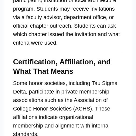
participating institution or local architecture
program. Students may receive invitations
via a faculty advisor, department office, or
official chapter outreach. Students can ask
which chapter issued the invitation and what
criteria were used.
Certification, Affiliation, and
What That Means
Some honor societies, including Tau Sigma
Delta, participate in private membership
associations such as the Association of
College Honor Societies (ACHS). These
affiliations indicate organizational
membership and alignment with internal
standards.