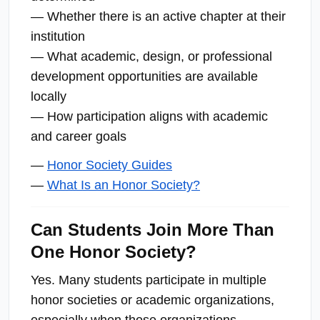
— Whether there is an active chapter at their
institution
— What academic, design, or professional
development opportunities are available
locally
— How participation aligns with academic
and career goals
—
Honor Society Guides
—
What Is an Honor Society?
Can Students Join More Than
One Honor Society?
Yes. Many students participate in multiple
honor societies or academic organizations,
especially when those organizations