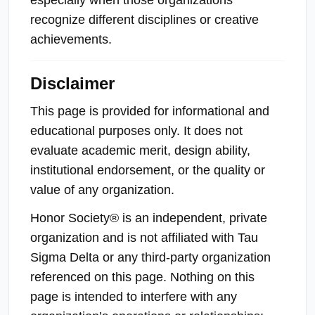
recognize different disciplines or creative
achievements.
Disclaimer
This page is provided for informational and
educational purposes only. It does not
evaluate academic merit, design ability,
institutional endorsement, or the quality or
value of any organization.
Honor Society® is an independent, private
organization and is not affiliated with Tau
Sigma Delta or any third-party organization
referenced on this page. Nothing on this
page is intended to interfere with any