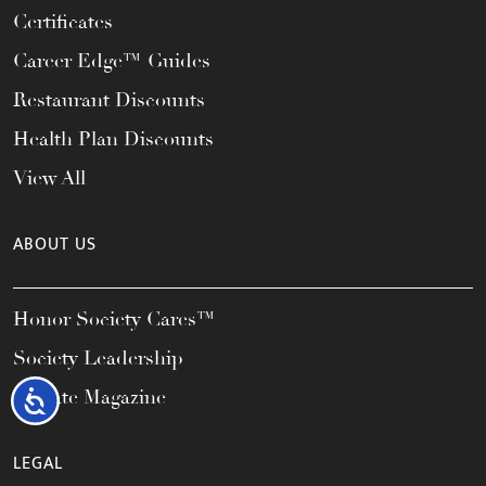
Certificates
Career Edge™ Guides
Restaurant Discounts
Health Plan Discounts
View All
ABOUT US
Honor Society Cares™
Society Leadership
Elevate Magazine
Accessibility
LEGAL