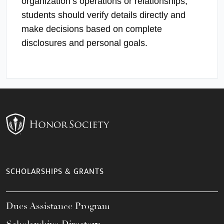
organization’s operations or relationships;
students should verify details directly and
make decisions based on complete
disclosures and personal goals.
SCHOLARSHIPS & GRANTS
Dues Assistance Program