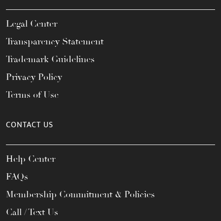
Legal Center
Transparency Statement
Trademark Guidelines
Privacy Policy
Terms of Use
CONTACT US
Help Center
FAQs
Membership Commitment & Policies
Call / Text Us