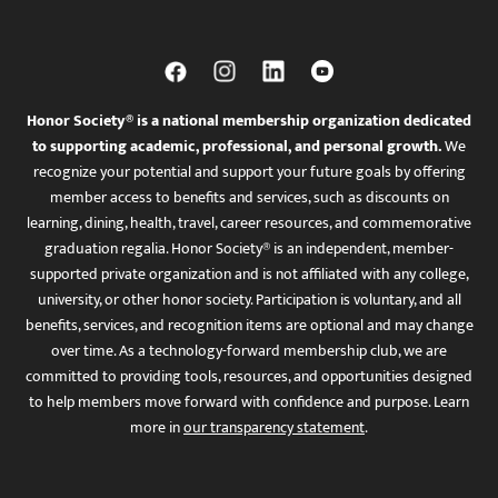
Honor Society® is a national membership organization dedicated
to supporting academic, professional, and personal growth.
We
recognize your potential and support your future goals by offering
member access to benefits and services, such as discounts on
learning, dining, health, travel, career resources, and commemorative
graduation regalia. Honor Society® is an independent, member-
supported private organization and is not affiliated with any college,
university, or other honor society. Participation is voluntary, and all
benefits, services, and recognition items are optional and may change
over time. As a technology-forward membership club, we are
committed to providing tools, resources, and opportunities designed
to help members move forward with confidence and purpose. Learn
more in
our transparency statement
.