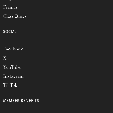
Frames
Class Rings
SOCIAL
Facebook
X
YouTube
Instagram
TikTok
MEMBER BENEFITS