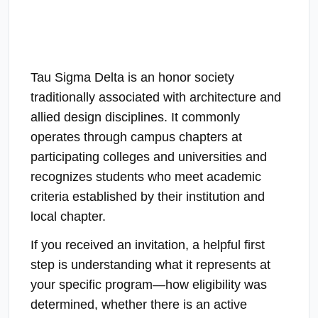
Tau Sigma Delta is an honor society
traditionally associated with architecture and
allied design disciplines. It commonly
operates through campus chapters at
participating colleges and universities and
recognizes students who meet academic
criteria established by their institution and
local chapter.
If you received an invitation, a helpful first
step is understanding what it represents at
your specific program—how eligibility was
determined, whether there is an active