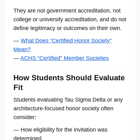
They are not government accreditation, not
college or university accreditation, and do not
define legitimacy or outcomes on their own.
—
What Does “Certified Honor Society”
Mean?
—
ACHS “Certified” Member Societies
How Students Should Evaluate
Fit
Students evaluating Tau Sigma Delta or any
architecture-focused honor society often
consider:
— How eligibility for the invitation was
determined