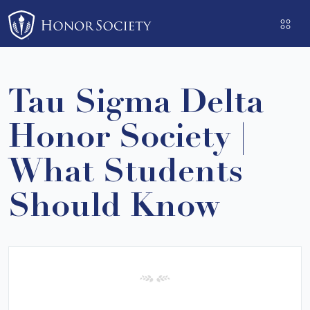
Please
note:
This
website
includes
Tau Sigma Delta
an
accessibility
Honor Society |
system.
What Students
Should Know