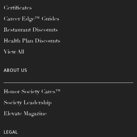
Certificates
Career Edge™ Guides
Restaurant Discounts
Health Plan Discounts
View All
ABOUT US
Honor Society Cares™
Society Leadership
Elevate Magazine
LEGAL