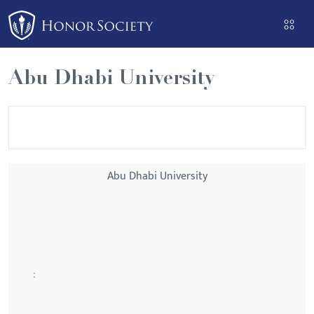
Please
note:
This
website
Abu Dhabi University
includes
an
accessibility
system.
Abu Dhabi University
: