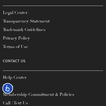
Legal Center
Transparency Statement
Trademark Guidelines
Privacy Policy
Terms of Use
CONTACT US
Help Center
FAQs
Accessibility
Membership Commitment & Policies
Call / Text Us