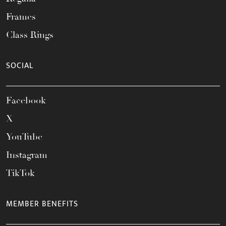
Frames
Class Rings
SOCIAL
Facebook
X
YouTube
Instagram
TikTok
MEMBER BENEFITS