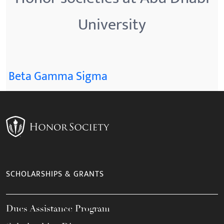
University
Beta Gamma Sigma
SCHOLARSHIPS & GRANTS
Dues Assistance Program