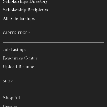
Scholarships Directory
Scholarship Recipients
All Scholarships
CAREER EDGE™
Job Listings
Resources Center
Upload Resume
SHOP
Shop All
Regalia