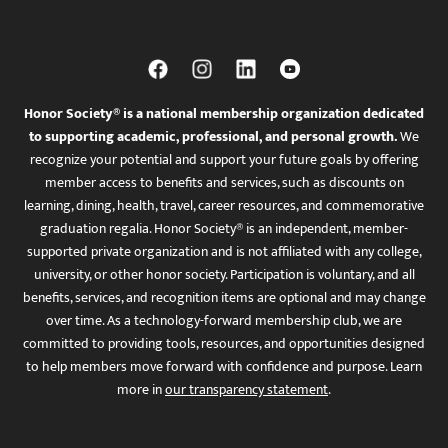
Honor Society® is a national membership organization dedicated
to supporting academic, professional, and personal growth.
We
recognize your potential and support your future goals by offering
member access to benefits and services, such as discounts on
learning, dining, health, travel, career resources, and commemorative
graduation regalia. Honor Society® is an independent, member-
supported private organization and is not affiliated with any college,
university, or other honor society. Participation is voluntary, and all
benefits, services, and recognition items are optional and may change
over time. As a technology-forward membership club, we are
committed to providing tools, resources, and opportunities designed
to help members move forward with confidence and purpose. Learn
more in
our transparency statement
.