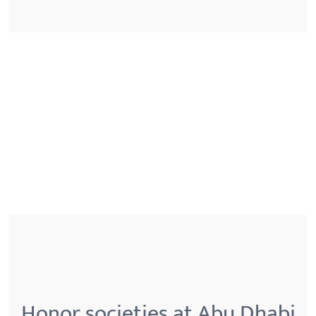
Honor societies at Abu Dhabi