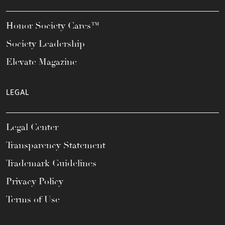
Honor Society Cares™
Society Leadership
Elevate Magazine
LEGAL
Legal Center
Transparency Statement
Trademark Guidelines
Privacy Policy
Terms of Use