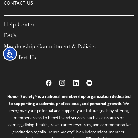
CONTACT US
Help Center
FAQs
Membership Commitment & Policies
Accessibility
Call / Text Us
Honor Society® is a national membership organization dedicated
to supporting academic, professional, and personal growth.
We
recognize your potential and support your future goals by offering
member access to benefits and services, such as discounts on
learning, dining, health, travel, career resources, and commemorative
graduation regalia. Honor Society® is an independent, member-