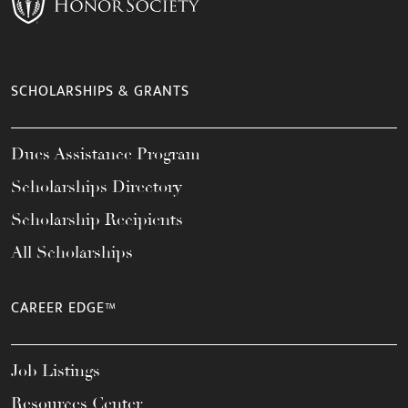
SCHOLARSHIPS & GRANTS
Dues Assistance Program
Scholarships Directory
Scholarship Recipients
All Scholarships
CAREER EDGE™
Job Listings
Resources Center