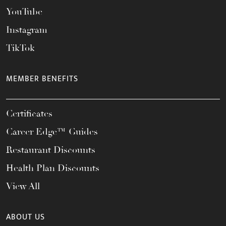
YouTube
Instagram
TikTok
MEMBER BENEFITS
Certificates
Career Edge™ Guides
Restaurant Discounts
Health Plan Discounts
View All
ABOUT US