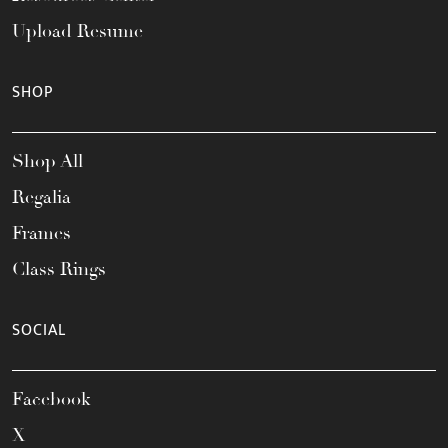
Upload Resume
SHOP
Shop All
Regalia
Frames
Class Rings
SOCIAL
Facebook
X