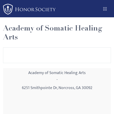
Please
note:
This
website
Academy of Somatic Healing
includes
Arts
an
accessibility
system.
Academy of Somatic Healing Arts
-
6251 Smithpointe Dr, Norcross, GA 30092