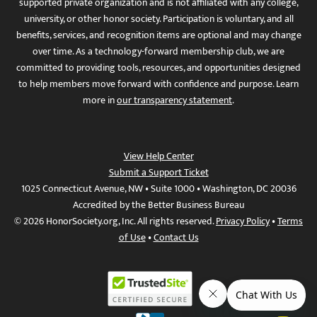
supported private organization and is not affiliated with any college,
university, or other honor society. Participation is voluntary, and all
benefits, services, and recognition items are optional and may change
over time. As a technology-forward membership club, we are
committed to providing tools, resources, and opportunities designed
to help members move forward with confidence and purpose. Learn
more in
our transparency statement
.
View Help Center
Submit a Support Ticket
1025 Connecticut Avenue, NW • Suite 1000 • Washington, DC 20036
Accredited by the Better Business Bureau
© 2026 HonorSociety.org, Inc. All rights reserved.
Privacy Policy
•
Terms
of Use
•
Contact Us