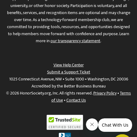
university, or other honor society. Participation is voluntary, and all
benefits, services, and recognition items are optional and may change
over time. As a technology-forward membership club, we are
committed to providing tools, resources, and opportunities designed
to help members move forward with confidence and purpose. Learn
more in
our transparency statement
.
View Help Center
Submit a Support Ticket
1025 Connecticut Avenue, NW • Suite 1000 • Washington, DC 20036
Accredited by the Better Business Bureau
© 2026 HonorSociety.org, Inc. All rights reserved.
Privacy Policy
•
Terms
of Use
•
Contact Us