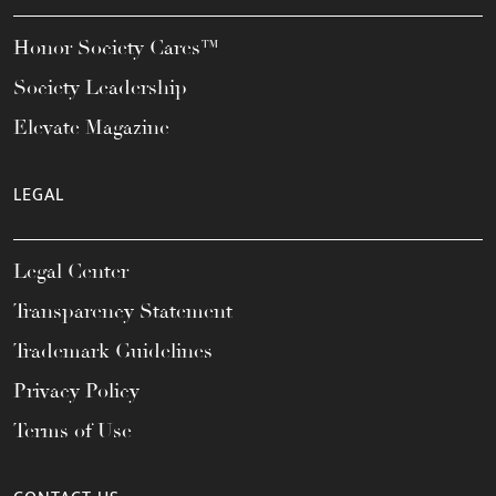
Honor Society Cares™
Society Leadership
Elevate Magazine
LEGAL
Legal Center
Transparency Statement
Trademark Guidelines
Privacy Policy
Terms of Use