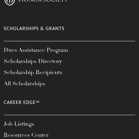
SCHOLARSHIPS & GRANTS
Dues Assistance Program
Scholarships Directory
Scholarship Recipients
All Scholarships
CAREER EDGE™
Job Listings
Resources Center