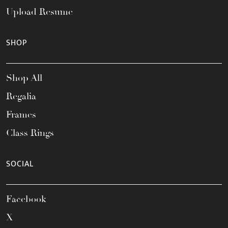
Upload Resume
SHOP
Shop All
Regalia
Frames
Class Rings
SOCIAL
Facebook
X