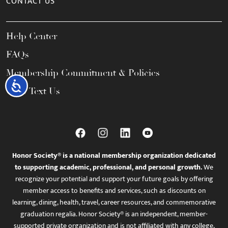
CONTACT US
Help Center
FAQs
Membership Commitment & Policies
Accessibility
Call / Text Us
Honor Society® is a national membership organization dedicated
to supporting academic, professional, and personal growth.
We
recognize your potential and support your future goals by offering
member access to benefits and services, such as discounts on
learning, dining, health, travel, career resources, and commemorative
graduation regalia. Honor Society® is an independent, member-
supported private organization and is not affiliated with any college,