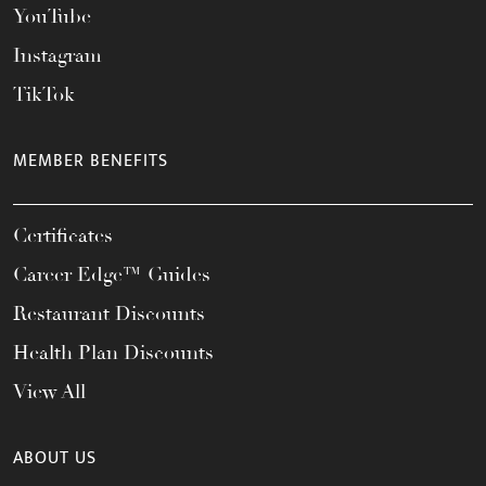
YouTube
Instagram
TikTok
MEMBER BENEFITS
Certificates
Career Edge™ Guides
Restaurant Discounts
Health Plan Discounts
View All
ABOUT US