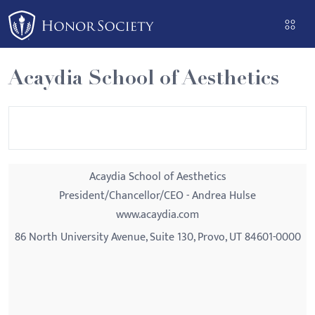
Please
note:
This
website
Acaydia School of Aesthetics
includes
an
accessibility
system.
Acaydia School of Aesthetics
President/Chancellor/CEO - Andrea Hulse
www.acaydia.com
86 North University Avenue, Suite 130, Provo, UT 84601-0000