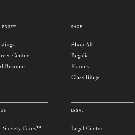
R EDGE™
SHOP
stings
Shop All
rces Center
Regalia
ad Resume
Frames
Class Rings
 US
LEGAL
 Society Cares™
Legal Center