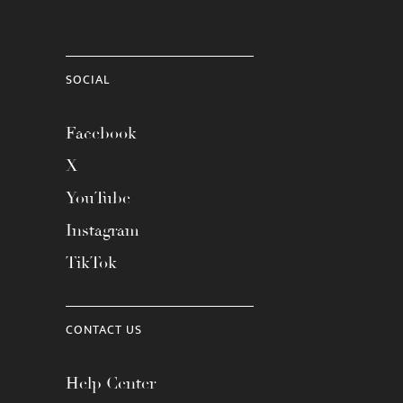
SOCIAL
Facebook
X
YouTube
Instagram
TikTok
CONTACT US
Help Center