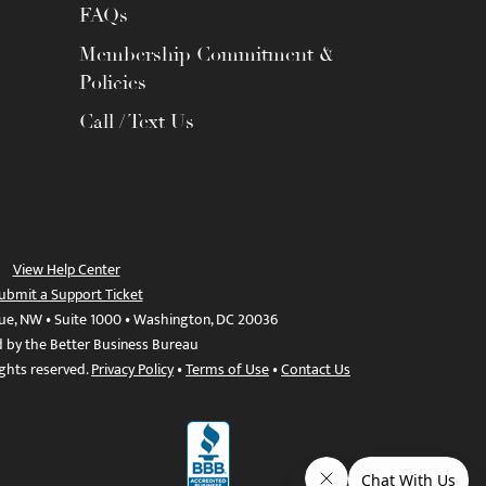
FAQs
Membership Commitment &
Policies
Call / Text Us
View Help Center
ubmit a Support Ticket
ue, NW • Suite 1000 • Washington, DC 20036
d by the Better Business Bureau
ights reserved.
Privacy Policy
•
Terms of Use
•
Contact Us