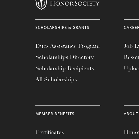
menu.
SCHOLARSHIPS & GRANTS
CAREE
Dues Assistance Program
Job Li
Scholarships Directory
Resou
Scholarship Recipients
Uplo
All Scholarships
MEMBER BENEFITS
ABOUT
Certificates
Honor