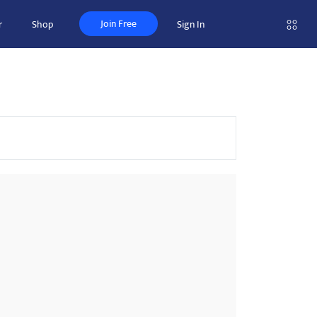
Join Free
r
Shop
Sign In