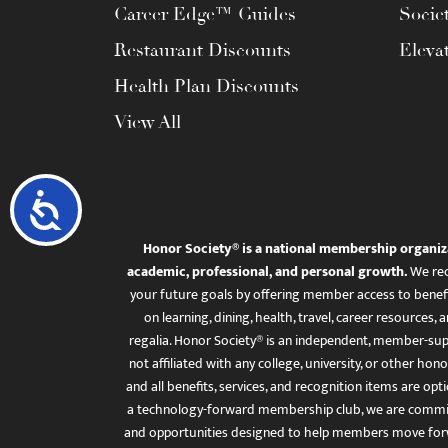
Career Edge™ Guides
Socie
Restaurant Discounts
Eleva
Health Plan Discounts
View All
Accessibility
Honor Society® is a national membership organiz
academic, professional, and personal growth.
We rec
your future goals by offering member access to benefi
on learning, dining, health, travel, career resourc
regalia. Honor Society® is an independent, member-sup
not affiliated with any college, university, or other honor
and all benefits, services, and recognition items are op
a technology-forward membership club, we are committ
and opportunities designed to help members move for