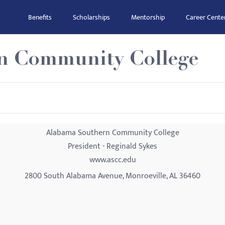
Benefits
Scholarships
Mentorship
Career Cente
n Community College
Alabama Southern Community College
President - Reginald Sykes
www.ascc.edu
2800 South Alabama Avenue, Monroeville, AL 36460