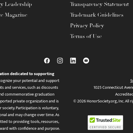
ty Leadership
Transparency Statement
te Magazine
Trademark Guidelines
Privacy Policy
Terms of Use
ation dedicated to supporting
ognize your potential and support
S
ts and services, such as discounts
1025 Connecticut Aven
es, and commemorative graduation
Accredite
ported private organization and is
© 2026 HonorSociety.org, Inc. All r
 society. Participation is voluntary,
tional and may change over time. As
ed to providing tools, resources,
ward with confidence and purpose.