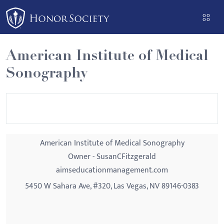
Please
note:
This
website
American Institute of Medical
includes
Sonography
an
accessibility
system.
American Institute of Medical Sonography
Owner - SusanCFitzgerald
aimseducationmanagement.com
5450 W Sahara Ave, #320, Las Vegas, NV 89146-0383