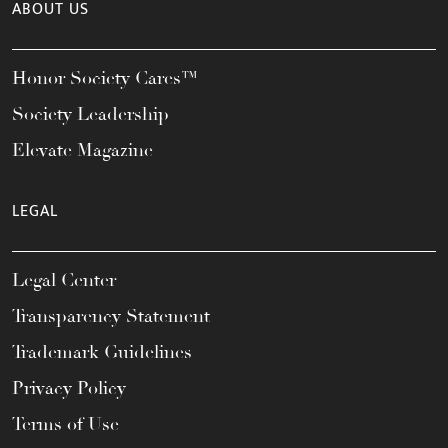
ABOUT US
Honor Society Cares™
Society Leadership
Elevate Magazine
LEGAL
Legal Center
Transparency Statement
Trademark Guidelines
Privacy Policy
Terms of Use