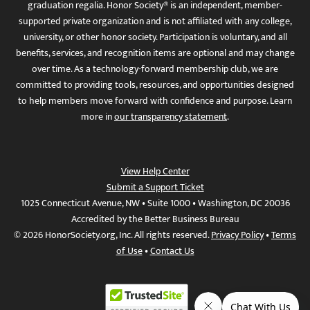
graduation regalia. Honor Society® is an independent, member-
supported private organization and is not affiliated with any college,
university, or other honor society. Participation is voluntary, and all
benefits, services, and recognition items are optional and may change
over time. As a technology-forward membership club, we are
committed to providing tools, resources, and opportunities designed
to help members move forward with confidence and purpose. Learn
more in
our transparency statement
.
View Help Center
Submit a Support Ticket
1025 Connecticut Avenue, NW • Suite 1000 • Washington, DC 20036
Accredited by the Better Business Bureau
© 2026 HonorSociety.org, Inc. All rights reserved.
Privacy Policy
•
Terms
of Use
•
Contact Us