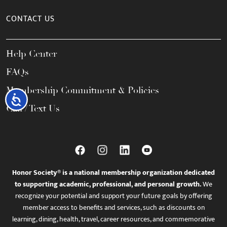
CONTACT US
Help Center
FAQs
Membership Commitment & Policies
Accessibility
Call / Text Us
Honor Society® is a national membership organization dedicated
to supporting academic, professional, and personal growth.
We
recognize your potential and support your future goals by offering
member access to benefits and services, such as discounts on
learning, dining, health, travel, career resources, and commemorative