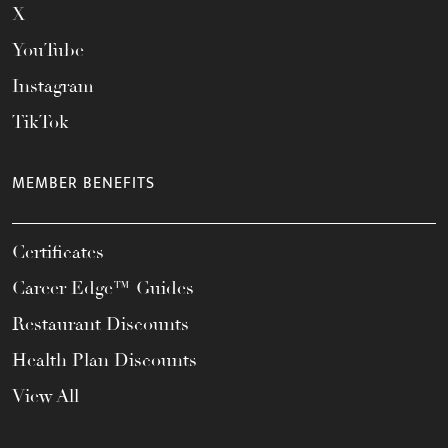
X
YouTube
Instagram
TikTok
MEMBER BENEFITS
Certificates
Career Edge™ Guides
Restaurant Discounts
Health Plan Discounts
View All