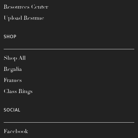
Resources Center
Upload Resume
SHOP
Shop All
Regalia
Frames
Class Rings
SOCIAL
Facebook