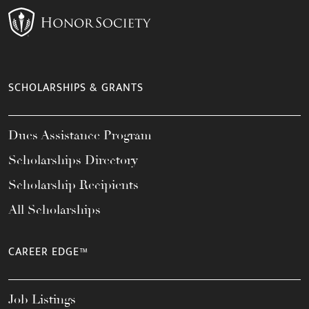
SCHOLARSHIPS & GRANTS
Dues Assistance Program
Scholarships Directory
Scholarship Recipients
All Scholarships
CAREER EDGE™
Job Listings