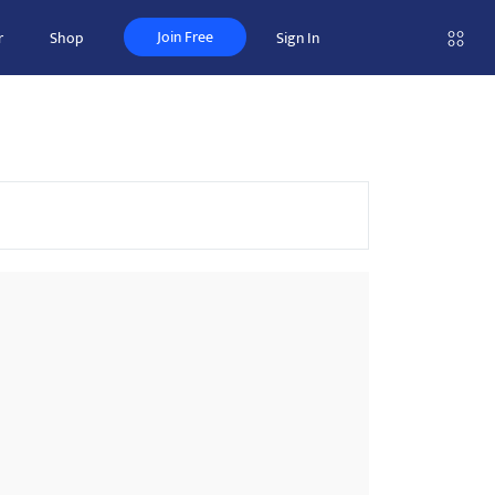
Join Free
r
Shop
Sign In