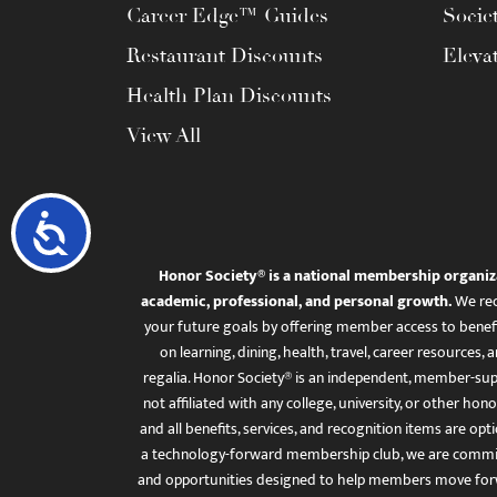
Career Edge™ Guides
Socie
Restaurant Discounts
Eleva
Health Plan Discounts
View All
Accessibility
Honor Society® is a national membership organiz
academic, professional, and personal growth.
We rec
your future goals by offering member access to benefi
on learning, dining, health, travel, career resourc
regalia. Honor Society® is an independent, member-sup
not affiliated with any college, university, or other honor
and all benefits, services, and recognition items are op
a technology-forward membership club, we are committ
and opportunities designed to help members move for