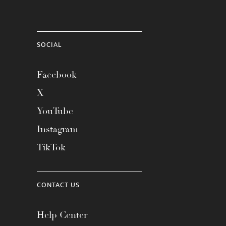
SOCIAL
Facebook
X
YouTube
Instagram
TikTok
CONTACT US
Help Center