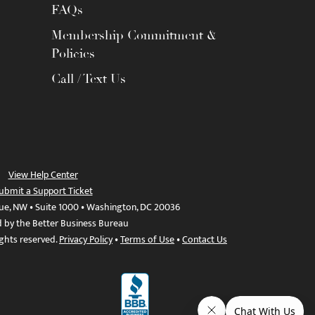
FAQs
Membership Commitment &
Policies
Call / Text Us
View Help Center
ubmit a Support Ticket
ue, NW • Suite 1000 • Washington, DC 20036
d by the Better Business Bureau
ights reserved.
Privacy Policy
•
Terms of Use
•
Contact Us