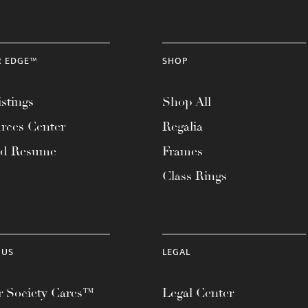
R EDGE™
SHOP
stings
Shop All
rces Center
Regalia
ad Resume
Frames
Class Rings
 US
LEGAL
 Society Cares™
Legal Center