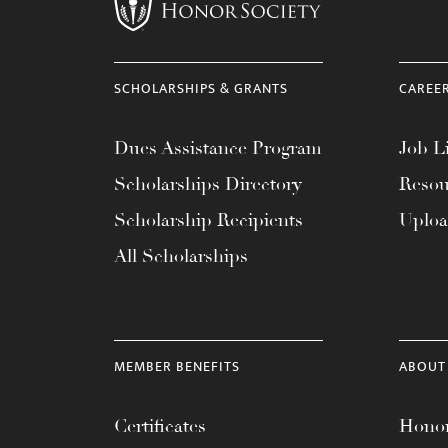
menu.
SCHOLARSHIPS & GRANTS
CAREE
Dues Assistance Program
Job Li
Scholarships Directory
Resou
Scholarship Recipients
Uplo
All Scholarships
MEMBER BENEFITS
ABOUT
Certificates
Honor