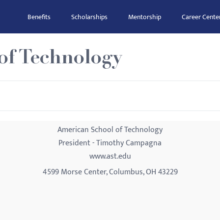
Benefits
Scholarships
Mentorship
Career Cente
of Technology
American School of Technology
President - Timothy Campagna
www.ast.edu
4599 Morse Center, Columbus, OH 43229