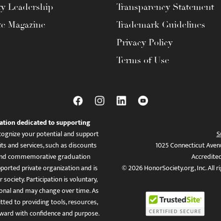
ty Leadership
Transparency Statement
te Magazine
Trademark Guidelines
Privacy Policy
Terms of Use
ation dedicated to supporting
ognize your potential and support
S
ts and services, such as discounts
1025 Connecticut Aven
es, and commemorative graduation
Accredite
ported private organization and is
© 2026 HonorSociety.org, Inc. All r
 society. Participation is voluntary,
tional and may change over time. As
ed to providing tools, resources,
ward with confidence and purpose.