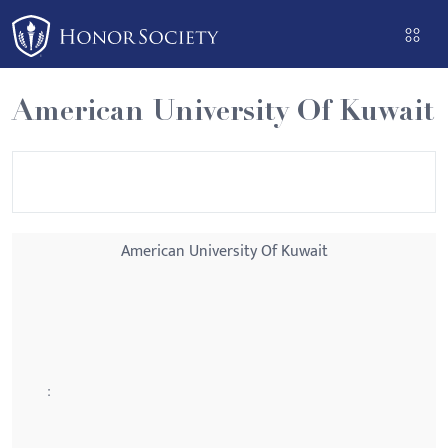
Please
note:
This
website
American University Of Kuwait
includes
an
accessibility
system.
American University Of Kuwait
: