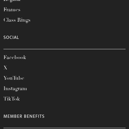
Frames
Class Rings
SOCIAL
Facebook
X
YouTube
Instagram
TikTok
MEMBER BENEFITS