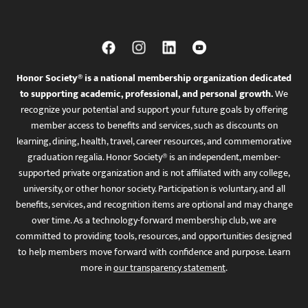
Honor Society® is a national membership organization dedicated
to supporting academic, professional, and personal growth.
We
recognize your potential and support your future goals by offering
member access to benefits and services, such as discounts on
learning, dining, health, travel, career resources, and commemorative
graduation regalia. Honor Society® is an independent, member-
supported private organization and is not affiliated with any college,
university, or other honor society. Participation is voluntary, and all
benefits, services, and recognition items are optional and may change
over time. As a technology-forward membership club, we are
committed to providing tools, resources, and opportunities designed
to help members move forward with confidence and purpose. Learn
more in
our transparency statement
.