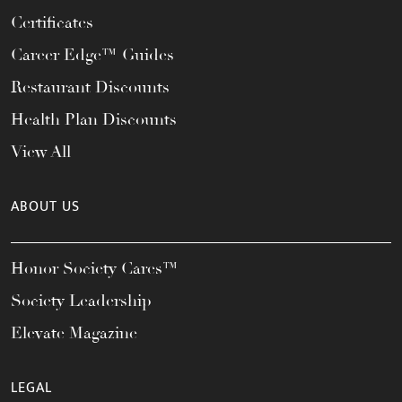
Certificates
Career Edge™ Guides
Restaurant Discounts
Health Plan Discounts
View All
ABOUT US
Honor Society Cares™
Society Leadership
Elevate Magazine
LEGAL