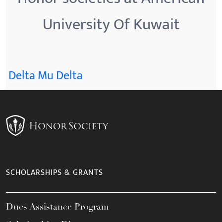
University Of Kuwait
Delta Mu Delta
SCHOLARSHIPS & GRANTS
Dues Assistance Program