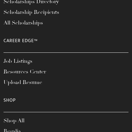
Scholarships Directory
Scholarship Recipients
All Scholarships
CAREER EDGE™
Job Listings
Resources Center
Upload Resume
SHOP
Shop All
Regalia