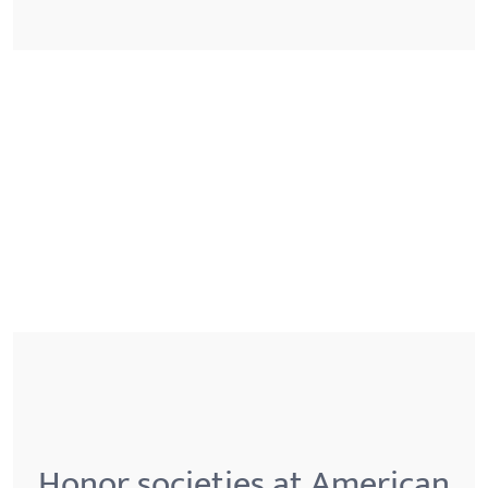
Honor societies at American