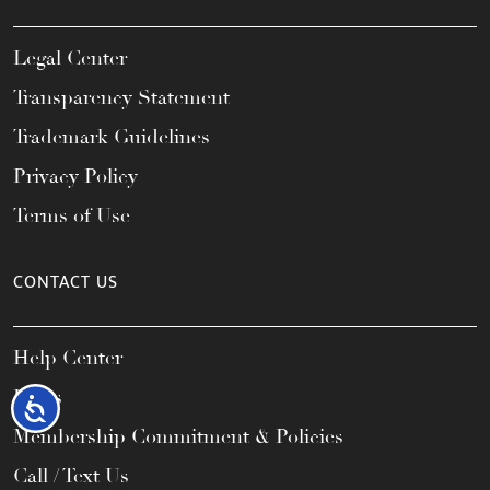
Legal Center
Transparency Statement
Trademark Guidelines
Privacy Policy
Terms of Use
CONTACT US
Help Center
FAQs
Accessibility
Membership Commitment & Policies
Call / Text Us