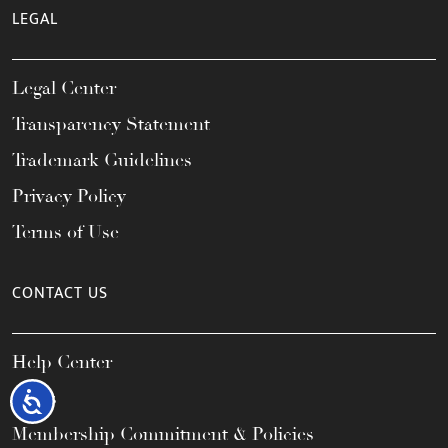
LEGAL
Legal Center
Transparency Statement
Trademark Guidelines
Privacy Policy
Terms of Use
CONTACT US
Help Center
FAQs
Accessibility
Membership Commitment & Policies