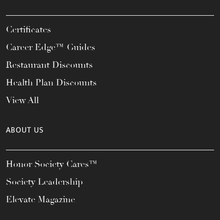
Certificates
Career Edge™ Guides
Restaurant Discounts
Health Plan Discounts
View All
ABOUT US
Honor Society Cares™
Society Leadership
Elevate Magazine