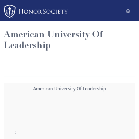
Please
note:
This
website
American University Of
includes
Leadership
an
accessibility
system.
American University Of Leadership
: