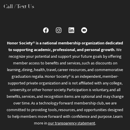
Call / Text Us
Honor Society® is a national membership organization dedicated
to supporting academic, professional, and personal growth.
We
recognize your potential and support your future goals by offering
member access to benefits and services, such as discounts on
learning, dining, health, travel, career resources, and commemorative
graduation regalia. Honor Society® is an independent, member-
supported private organization and is not affiliated with any college,
university, or other honor society. Participation is voluntary, and all
benefits, services, and recognition items are optional and may change
over time. As a technology-forward membership club, we are
committed to providing tools, resources, and opportunities designed
to help members move forward with confidence and purpose. Learn
more in
our transparency statement
.