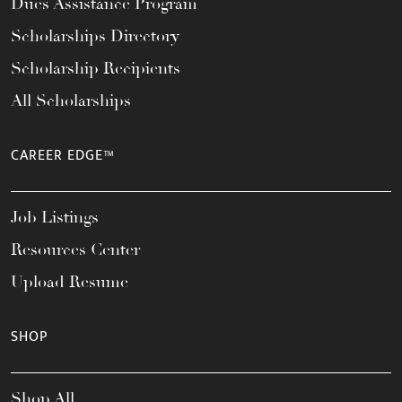
Dues Assistance Program
Scholarships Directory
Scholarship Recipients
All Scholarships
CAREER EDGE™
Job Listings
Resources Center
Upload Resume
SHOP
Shop All