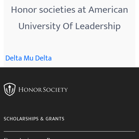
Honor societies at American
University Of Leadership
Delta Mu Delta
SCHOLARSHIPS & GRANTS