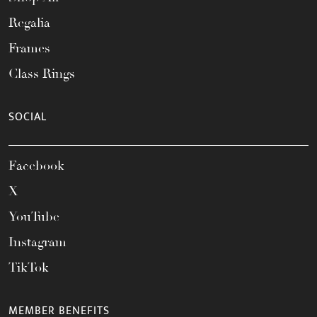
Regalia
Frames
Class Rings
SOCIAL
Facebook
X
YouTube
Instagram
TikTok
MEMBER BENEFITS