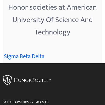
Honor societies at American
University Of Science And
Technology
Sigma Beta Delta
SCHOLARSHIPS & GRANTS