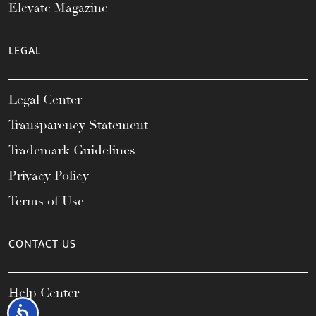
Elevate Magazine
LEGAL
Legal Center
Transparency Statement
Trademark Guidelines
Privacy Policy
Terms of Use
CONTACT US
Help Center
Accessibility