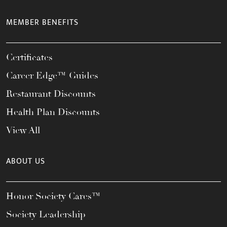
MEMBER BENEFITS
Certificates
Career Edge™ Guides
Restaurant Discounts
Health Plan Discounts
View All
ABOUT US
Honor Society Cares™
Society Leadership