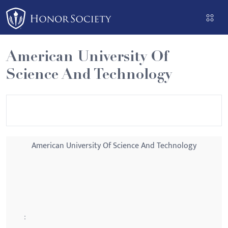
Please
note:
This
website
American University Of
includes
Science And Technology
an
accessibility
system.
American University Of Science And Technology
: