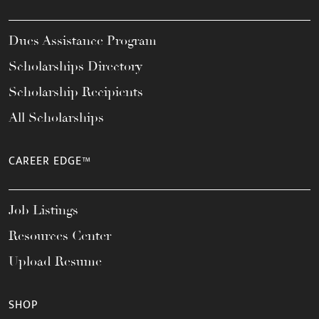
Dues Assistance Program
Scholarships Directory
Scholarship Recipients
All Scholarships
CAREER EDGE™
Job Listings
Resources Center
Upload Resume
SHOP