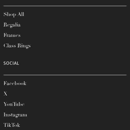
Shop All
Regalia
Frames
Class Rings
SOCIAL
Facebook
X
YouTube
Instagram
TikTok