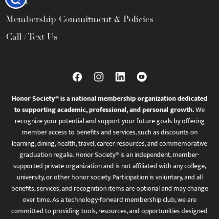
FAQs
Membership Commitment & Policies
Call / Text Us
Honor Society® is a national membership organization dedicated
to supporting academic, professional, and personal growth.
We
recognize your potential and support your future goals by offering
member access to benefits and services, such as discounts on
learning, dining, health, travel, career resources, and commemorative
graduation regalia. Honor Society® is an independent, member-
supported private organization and is not affiliated with any college,
university, or other honor society. Participation is voluntary, and all
benefits, services, and recognition items are optional and may change
over time. As a technology-forward membership club, we are
committed to providing tools, resources, and opportunities designed