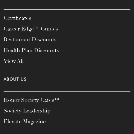
Certificates
Career Edge™ Guides
Restaurant Discounts
Health Plan Discounts
View All
ABOUT US
Honor Society Cares™
Society Leadership
Elevate Magazine