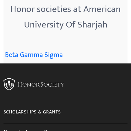
Honor societies at American
University Of Sharjah
Beta Gamma Sigma
SCHOLARSHIPS & GRANTS