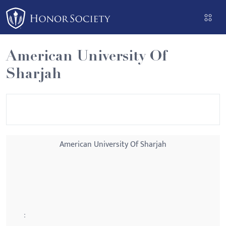
Please
note:
This
website
American University Of
includes
Sharjah
an
accessibility
system.
American University Of Sharjah
: