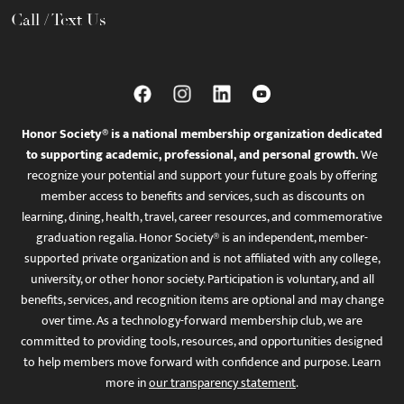
Call / Text Us
Honor Society® is a national membership organization dedicated
to supporting academic, professional, and personal growth.
We
recognize your potential and support your future goals by offering
member access to benefits and services, such as discounts on
learning, dining, health, travel, career resources, and commemorative
graduation regalia. Honor Society® is an independent, member-
supported private organization and is not affiliated with any college,
university, or other honor society. Participation is voluntary, and all
benefits, services, and recognition items are optional and may change
over time. As a technology-forward membership club, we are
committed to providing tools, resources, and opportunities designed
to help members move forward with confidence and purpose. Learn
more in
our transparency statement
.