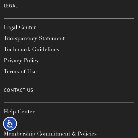
LEGAL
Legal Center
Transparency Statement
Trademark Guidelines
Privacy Policy
Terms of Use
CONTACT US
Help Center
FAQs
Accessibility
Membership Commitment & Policies