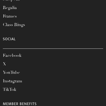
Regalia
Frames
Class Rings
SOCIAL
Facebook
X
YouTube
Instagram
TikTok
MEMBER BENEFITS