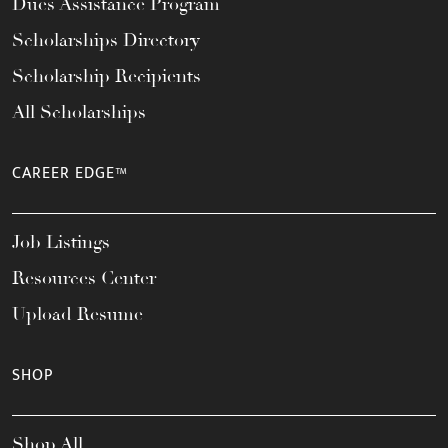
Dues Assistance Program
Scholarships Directory
Scholarship Recipients
All Scholarships
CAREER EDGE™
Job Listings
Resources Center
Upload Resume
SHOP
Shop All