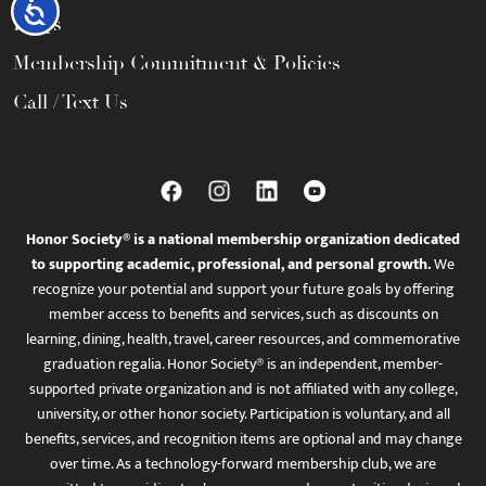
Accessibility
FAQs
Membership Commitment & Policies
Call / Text Us
Honor Society® is a national membership organization dedicated
to supporting academic, professional, and personal growth.
We
recognize your potential and support your future goals by offering
member access to benefits and services, such as discounts on
learning, dining, health, travel, career resources, and commemorative
graduation regalia. Honor Society® is an independent, member-
supported private organization and is not affiliated with any college,
university, or other honor society. Participation is voluntary, and all
benefits, services, and recognition items are optional and may change
over time. As a technology-forward membership club, we are