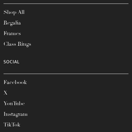
Shop All
Regalia
Frames
Class Rings
SOCIAL
Facebook
X
YouTube
Instagram
TikTok