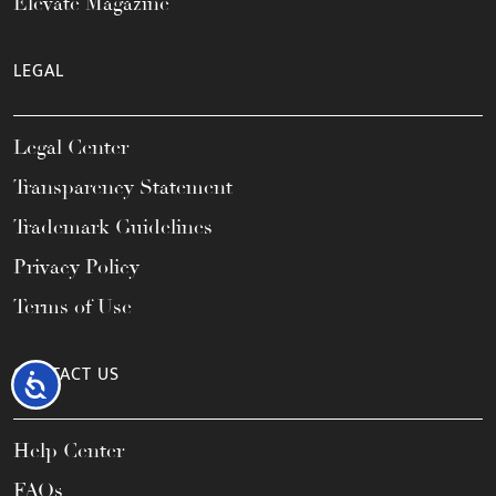
Elevate Magazine
LEGAL
Legal Center
Transparency Statement
Trademark Guidelines
Privacy Policy
Terms of Use
CONTACT US
Accessibility
Help Center
FAQs