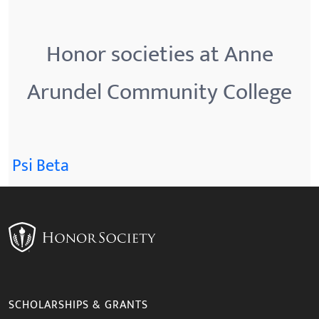
Honor societies at Anne
Arundel Community College
Psi Beta
SCHOLARSHIPS & GRANTS