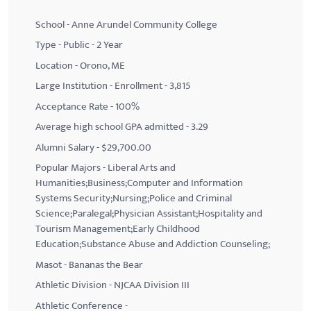
School - Anne Arundel Community College
Type - Public - 2 Year
Location - Orono, ME
Large Institution - Enrollment - 3,815
Acceptance Rate - 100%
Average high school GPA admitted - 3.29
Alumni Salary - $29,700.00
Popular Majors - Liberal Arts and
Humanities;Business;Computer and Information
Systems Security;Nursing;Police and Criminal
Science;Paralegal;Physician Assistant;Hospitality and
Tourism Management;Early Childhood
Education;Substance Abuse and Addiction Counseling;
Masot - Bananas the Bear
Athletic Division - NJCAA Division III
Athletic Conference -