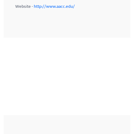
Website -
http://www.aacc.edu/