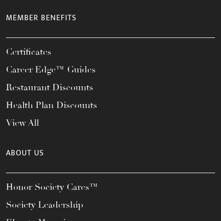
MEMBER BENEFITS
Certificates
Career Edge™ Guides
Restaurant Discounts
Health Plan Discounts
View All
ABOUT US
Honor Society Cares™
Society Leadership