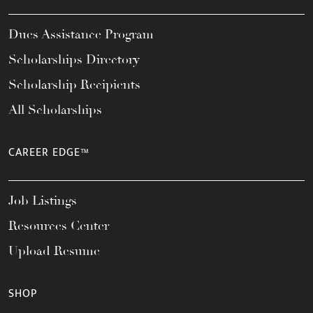
Dues Assistance Program
Scholarships Directory
Scholarship Recipients
All Scholarships
CAREER EDGE™
Job Listings
Resources Center
Upload Resume
SHOP