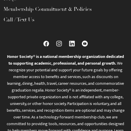
Membership Commitment & Policies
Call / Text Us
Honor Society® is a national membership organization dedicated
to supporting academic, professional, and personal growth.
We
recognize your potential and support your future goals by offering
member access to benefits and services, such as discounts on
learning, dining, health, travel, career resources, and commemorative
graduation regalia. Honor Society® is an independent, member-
supported private organization and is not affiliated with any college,
university, or other honor society. Participation is voluntary, and all
benefits, services, and recognition items are optional and may change
over time. As a technology-forward membership club, we are
committed to providing tools, resources, and opportunities designed
to help members move forward with confidence and purpose. Learn