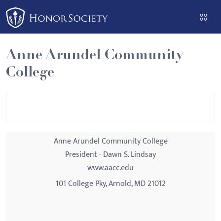
Please
note:
This
website
Anne Arundel Community
includes
College
an
accessibility
system.
Anne Arundel Community College
President - Dawn S. Lindsay
www.aacc.edu
101 College Pky, Arnold, MD 21012