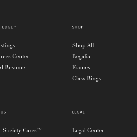
R EDGE™
SHOP
stings
Shop All
rces Center
Regalia
ad Resume
Frames
Class Rings
 US
LEGAL
 Society Cares™
Legal Center