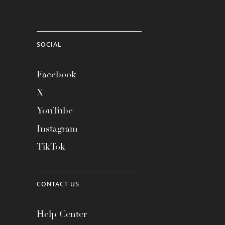
SOCIAL
Facebook
X
YouTube
Instagram
TikTok
CONTACT US
Help Center