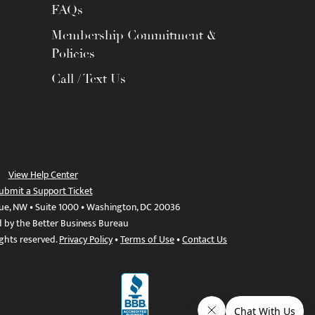
FAQs
Membership Commitment &
Policies
Call / Text Us
View Help Center
ubmit a Support Ticket
ue, NW • Suite 1000 • Washington, DC 20036
d by the Better Business Bureau
ights reserved.
Privacy Policy
•
Terms of Use
•
Contact Us