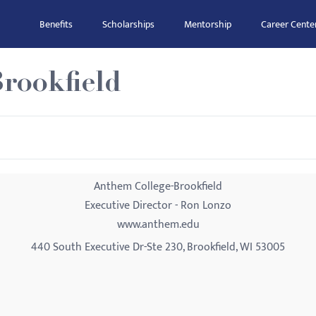
Benefits
Scholarships
Mentorship
Career Cente
rookfield
Anthem College-Brookfield
Executive Director - Ron Lonzo
www.anthem.edu
440 South Executive Dr-Ste 230, Brookfield, WI 53005