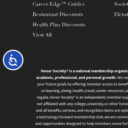
Career Edge™ Guides
Socie
Restaurant Discounts
Eleva
Health Plan Discounts
View All
Accessibility
Honor Society® is a national membership organiz
academic, professional, and personal growth.
We rec
your future goals by offering member access to benefi
on learning, dining, health, travel, career resourc
regalia. Honor Society® is an independent, member-sup
not affiliated with any college, university, or other honor
and all benefits, services, and recognition items are op
a technology-forward membership club, we are committ
and opportunities designed to help members move for