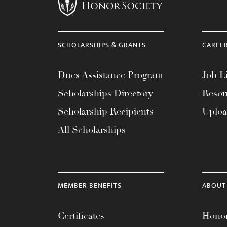
menu.
SCHOLARSHIPS & GRANTS
CAREE
Dues Assistance Program
Job Li
Scholarships Directory
Resou
Scholarship Recipients
Uplo
All Scholarships
MEMBER BENEFITS
ABOUT
Certificates
Honor