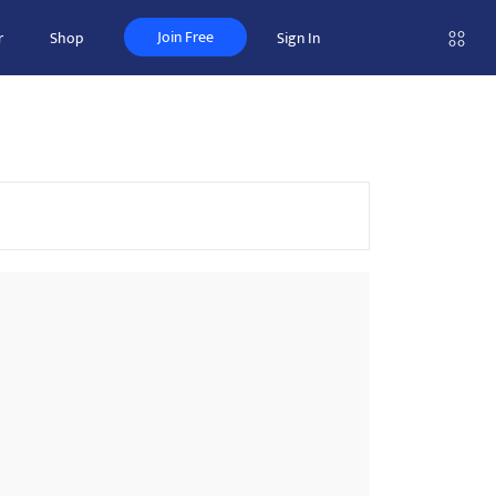
Join Free
r
Shop
Sign In