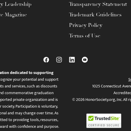
ty Leadership
Transparency Statement
te Magazine
Trademark Guidelines
Privacy Policy
Terms of Use
ation dedicated to supporting
ognize your potential and support
S
ts and services, such as discounts
1025 Connecticut Aven
es, and commemorative graduation
Accredite
ported private organization and is
© 2026 HonorSociety.org, Inc. All r
 society. Participation is voluntary,
tional and may change over time. As
ed to providing tools, resources,
ward with confidence and purpose.