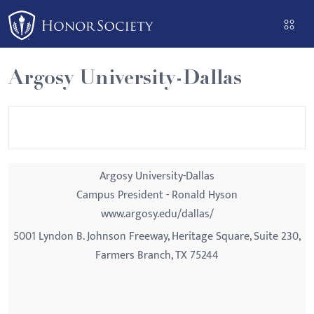
Please
note:
This
website
Argosy University-Dallas
includes
an
accessibility
system.
Argosy University-Dallas
Campus President - Ronald Hyson
www.argosy.edu/dallas/
5001 Lyndon B. Johnson Freeway, Heritage Square, Suite 230,
Farmers Branch, TX 75244