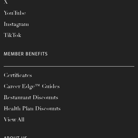
X
YouTube
Instagram
TikTok
MEMBER BENEFITS
Certificates
Career Edge™ Guides
Restaurant Discounts
Health Plan Discounts
View All