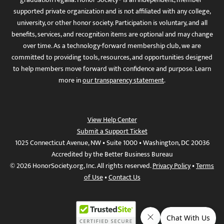
supported private organization and is not affiliated with any college,
university, or other honor society. Participation is voluntary, and all
benefits, services, and recognition items are optional and may change
over time. As a technology-forward membership club, we are
committed to providing tools, resources, and opportunities designed
to help members move forward with confidence and purpose. Learn
more in
our transparency statement
.
View Help Center
Submit a Support Ticket
1025 Connecticut Avenue, NW • Suite 1000 • Washington, DC 20036
Accredited by the Better Business Bureau
© 2026 HonorSociety.org, Inc. All rights reserved.
Privacy Policy
•
Terms
of Use
•
Contact Us