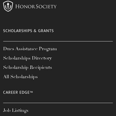
SCHOLARSHIPS & GRANTS
Dues Assistance Program
Scholarships Directory
Scholarship Recipients
All Scholarships
CAREER EDGE™
Job Listings