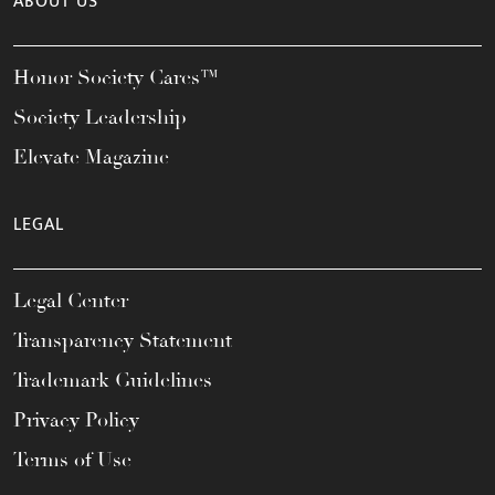
ABOUT US
Honor Society Cares™
Society Leadership
Elevate Magazine
LEGAL
Legal Center
Transparency Statement
Trademark Guidelines
Privacy Policy
Terms of Use