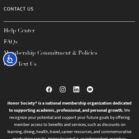
CONTACT US
Help Center
FAQs
Membership Commitment & Policies
Accessibility
Call / Text Us
Honor Society® is a national membership organization dedicated
to supporting academic, professional, and personal growth.
We
recognize your potential and support your future goals by offering
member access to benefits and services, such as discounts on
learning, dining, health, travel, career resources, and commemorative
graduation regalia. Honor Society® is an independent, member-