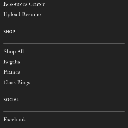
Resources Center
Upload Resume
SHOP
Shop All
Regalia
Frames
Class Rings
SOCIAL
Facebook