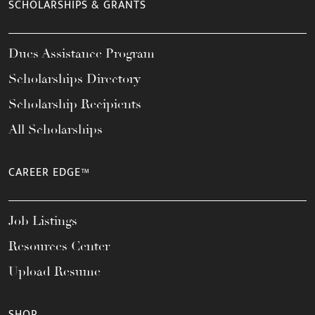
SCHOLARSHIPS & GRANTS
Dues Assistance Program
Scholarships Directory
Scholarship Recipients
All Scholarships
CAREER EDGE™
Job Listings
Resources Center
Upload Resume
SHOP