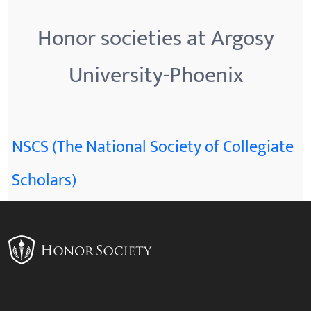
Honor societies at Argosy
University-Phoenix
NSCS (The National Society of Collegiate
Scholars)