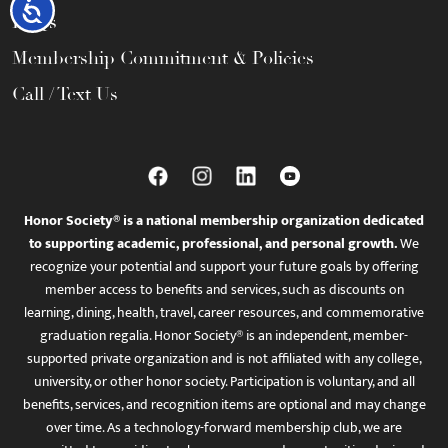
Accessibility
FAQs
Membership Commitment & Policies
Call / Text Us
Honor Society® is a national membership organization dedicated
to supporting academic, professional, and personal growth.
We
recognize your potential and support your future goals by offering
member access to benefits and services, such as discounts on
learning, dining, health, travel, career resources, and commemorative
graduation regalia. Honor Society® is an independent, member-
supported private organization and is not affiliated with any college,
university, or other honor society. Participation is voluntary, and all
benefits, services, and recognition items are optional and may change
over time. As a technology-forward membership club, we are