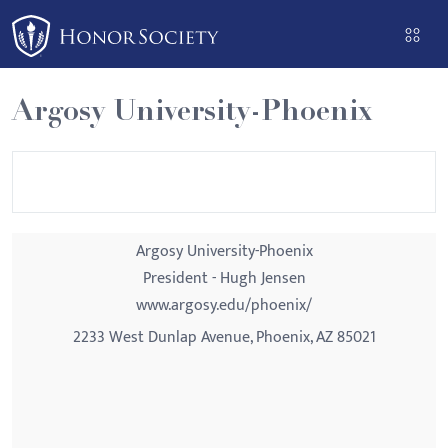
Please
note:
This
website
Argosy University-Phoenix
includes
an
accessibility
system.
Argosy University-Phoenix
President - Hugh Jensen
www.argosy.edu/phoenix/
2233 West Dunlap Avenue, Phoenix, AZ 85021