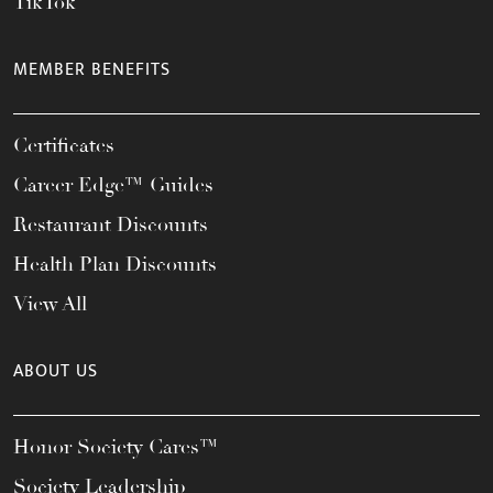
TikTok
MEMBER BENEFITS
Certificates
Career Edge™ Guides
Restaurant Discounts
Health Plan Discounts
View All
ABOUT US
Honor Society Cares™
Society Leadership