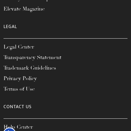
Elevate Magazine
LEGAL
Legal Center
Transparency Statement
Trademark Guidelines
Privacy Policy
Terms of Use
CONTACT US
Help Center