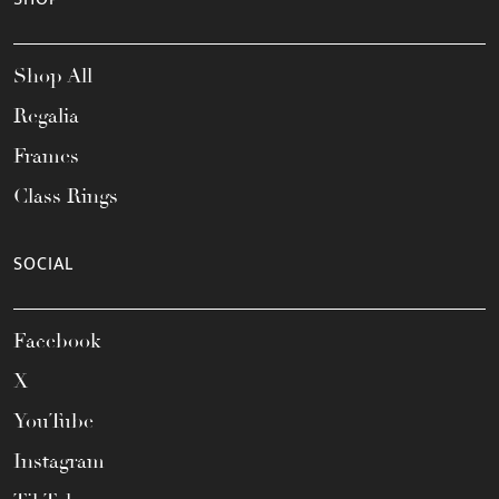
Shop All
Regalia
Frames
Class Rings
SOCIAL
Facebook
X
YouTube
Instagram