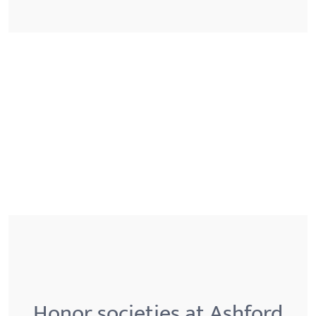
Honor societies at Ashford