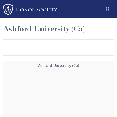
Please
note:
This
website
Ashford University (Ca)
includes
an
accessibility
system.
Ashford University (Ca)
: