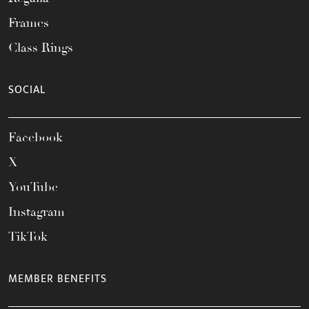
Frames
Class Rings
SOCIAL
Facebook
X
YouTube
Instagram
TikTok
MEMBER BENEFITS