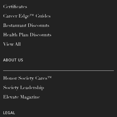
Certificates
Career Edge™ Guides
Restaurant Discounts
Health Plan Discounts
View All
ABOUT US
Honor Society Cares™
Society Leadership
Elevate Magazine
LEGAL