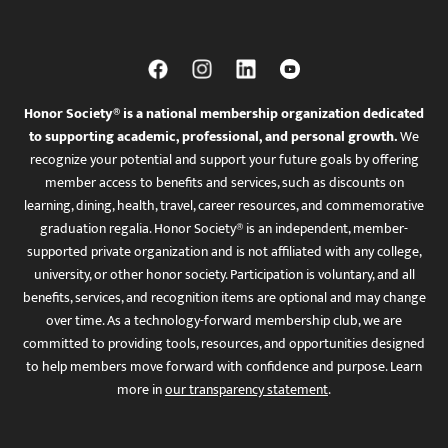
Honor Society® is a national membership organization dedicated
to supporting academic, professional, and personal growth.
We
recognize your potential and support your future goals by offering
member access to benefits and services, such as discounts on
learning, dining, health, travel, career resources, and commemorative
graduation regalia. Honor Society® is an independent, member-
supported private organization and is not affiliated with any college,
university, or other honor society. Participation is voluntary, and all
benefits, services, and recognition items are optional and may change
over time. As a technology-forward membership club, we are
committed to providing tools, resources, and opportunities designed
to help members move forward with confidence and purpose. Learn
more in
our transparency statement
.