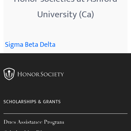
University (Ca)
Sigma Beta Delta
SCHOLARSHIPS & GRANTS
Dues Assistance Program