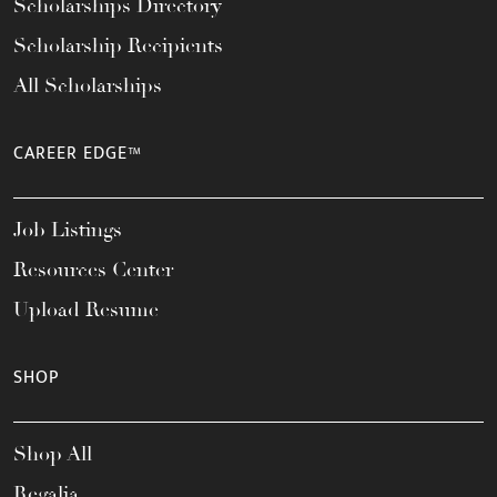
Scholarships Directory
Scholarship Recipients
All Scholarships
CAREER EDGE™
Job Listings
Resources Center
Upload Resume
SHOP
Shop All
Regalia