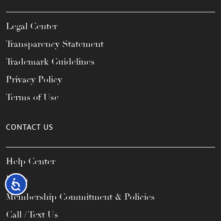
Legal Center
Transparency Statement
Trademark Guidelines
Privacy Policy
Terms of Use
CONTACT US
Help Center
FAQs
Accessibility
Membership Commitment & Policies
Call / Text Us