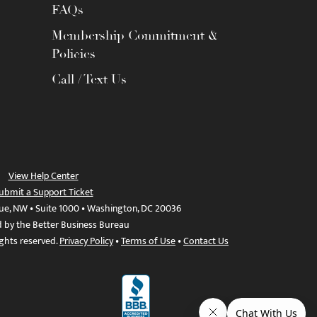
FAQs
Membership Commitment &
Policies
Call / Text Us
View Help Center
ubmit a Support Ticket
ue, NW • Suite 1000 • Washington, DC 20036
d by the Better Business Bureau
ights reserved.
Privacy Policy
•
Terms of Use
•
Contact Us