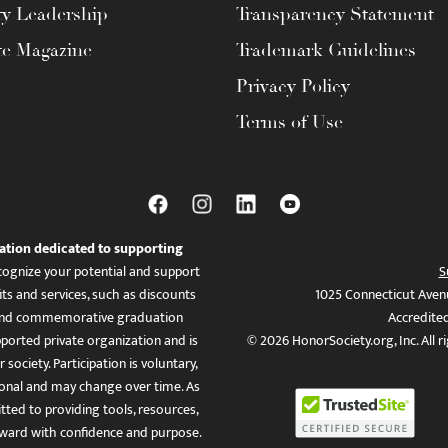
ty Leadership
Transparency Statement
te Magazine
Trademark Guidelines
Privacy Policy
Terms of Use
ation dedicated to supporting
ognize your potential and support
S
ts and services, such as discounts
1025 Connecticut Aven
es, and commemorative graduation
Accredite
ported private organization and is
© 2026 HonorSociety.org, Inc. All r
 society. Participation is voluntary,
tional and may change over time. As
ed to providing tools, resources,
ward with confidence and purpose.