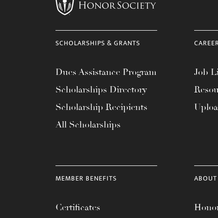
menu.
SCHOLARSHIPS & GRANTS
CAREE
Dues Assistance Program
Job Li
Scholarships Directory
Resou
Scholarship Recipients
Uplo
All Scholarships
MEMBER BENEFITS
ABOUT
Certificates
Honor