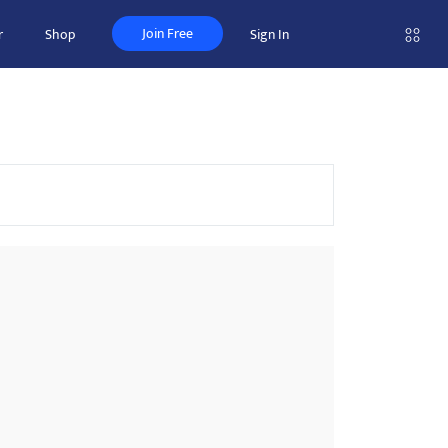
Join Free
r
Shop
Sign In