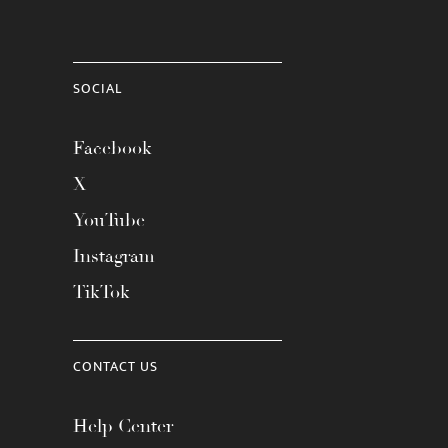
SOCIAL
Facebook
X
YouTube
Instagram
TikTok
CONTACT US
Help Center