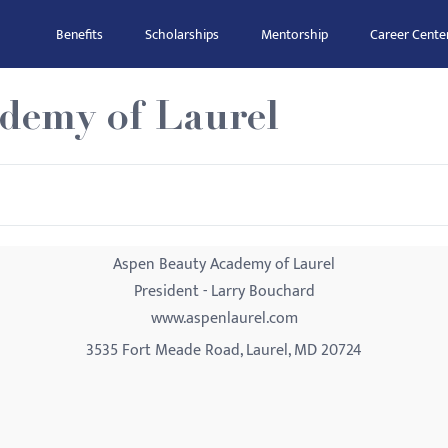
Benefits
Scholarships
Mentorship
Career Cente
demy of Laurel
Aspen Beauty Academy of Laurel
President - Larry Bouchard
www.aspenlaurel.com
3535 Fort Meade Road, Laurel, MD 20724