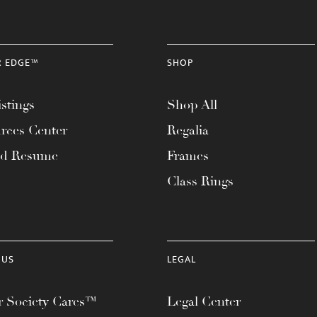
R EDGE™
SHOP
stings
Shop All
rces Center
Regalia
ad Resume
Frames
Class Rings
 US
LEGAL
 Society Cares™
Legal Center