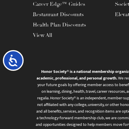
Career Edge™ Guides
Socie
Restaurant Discounts
Eleva
Health Plan Discounts
View All
Accessibility
Honor Society® is a national membership organiz
academic, professional, and personal growth.
We rec
your future goals by offering member access to benefi
on learning, dining, health, travel, career resourc
regalia. Honor Society® is an independent, member-sup
not affiliated with any college, university, or other honor
and all benefits, services, and recognition items are op
a technology-forward membership club, we are committ
and opportunities designed to help members move for